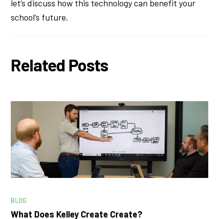
let’s discuss how this technology can benefit your
school’s future.
Related Posts
BLOG
What Does Kelley Create Create?