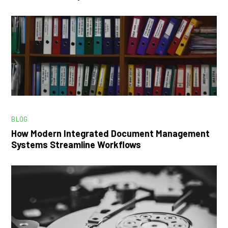
BLOG
How Modern Integrated Document Management
Systems Streamline Workflows