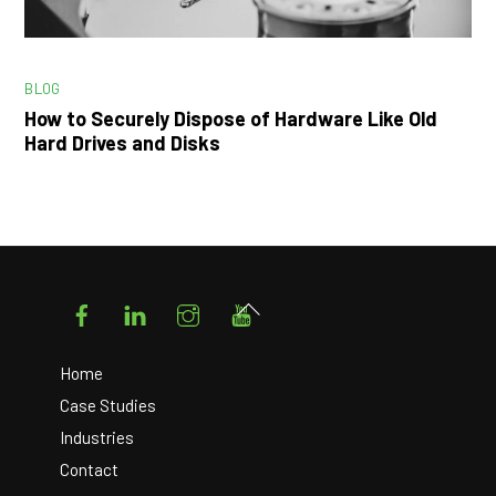
BLOG
How to Securely Dispose of Hardware Like Old
Hard Drives and Disks
Facebook
LinkedIn
Instagram
YouTube
Back
To
Top
Home
Case Studies
Industries
Contact