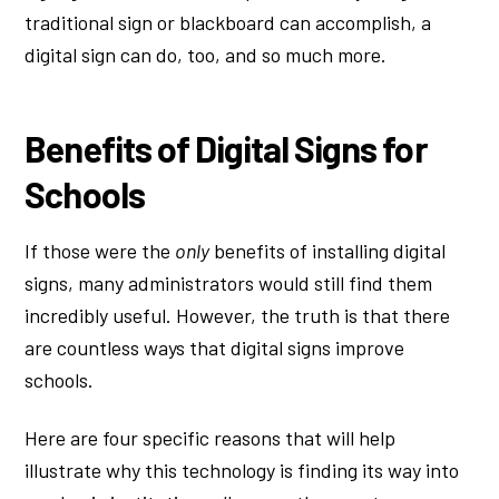
traditional sign or blackboard can accomplish, a
digital sign can do, too, and so much more.
Benefits of Digital Signs for
Schools
If those were the
only
benefits of installing digital
signs, many administrators would still find them
incredibly useful. However, the truth is that there
are countless ways that digital signs improve
schools.
Here are four specific reasons that will help
illustrate why this technology is finding its way into