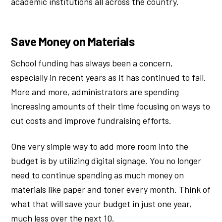
academic institutions all across the country.
Save Money on Materials
School funding has always been a concern,
especially in recent years as it has continued to fall.
More and more, administrators are spending
increasing amounts of their time focusing on ways to
cut costs and improve fundraising efforts.
One very simple way to add more room into the
budget is by utilizing digital signage. You no longer
need to continue spending as much money on
materials like paper and toner every month. Think of
what that will save your budget in just one year,
much less over the next 10.