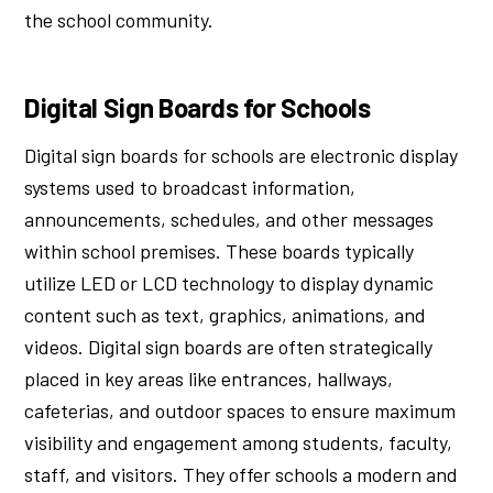
the school community.
Digital Sign Boards for Schools
Digital sign boards for schools are electronic display
systems used to broadcast information,
announcements, schedules, and other messages
within school premises. These boards typically
utilize LED or LCD technology to display dynamic
content such as text, graphics, animations, and
videos. Digital sign boards are often strategically
placed in key areas like entrances, hallways,
cafeterias, and outdoor spaces to ensure maximum
visibility and engagement among students, faculty,
staff, and visitors. They offer schools a modern and