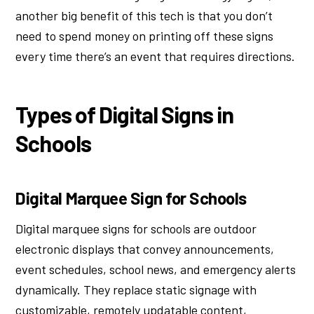
another big benefit of this tech is that you don’t
need to spend money on printing off these signs
every time there’s an event that requires directions.
Types of Digital Signs in
Schools
Digital Marquee Sign for Schools
Digital marquee signs for schools are outdoor
electronic displays that convey announcements,
event schedules, school news, and emergency alerts
dynamically. They replace static signage with
customizable, remotely updatable content,