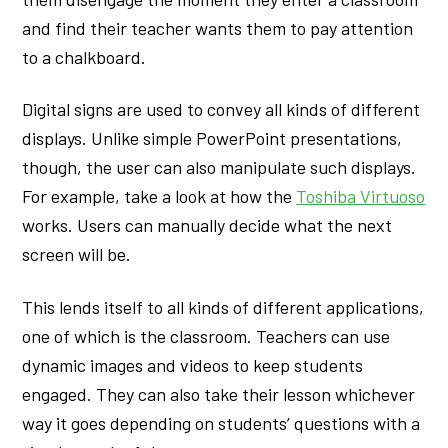
and find their teacher wants them to pay attention
to a chalkboard.
Digital signs are used to convey all kinds of different
displays. Unlike simple PowerPoint presentations,
though, the user can also manipulate such displays.
For example, take a look at how the
Toshiba Virtuoso
works. Users can manually decide what the next
screen will be.
This lends itself to all kinds of different applications,
one of which is the classroom. Teachers can use
dynamic images and videos to keep students
engaged. They can also take their lesson whichever
way it goes depending on students’ questions with a