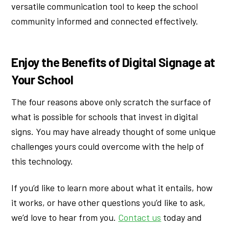
versatile communication tool to keep the school
community informed and connected effectively.
Enjoy the Benefits of Digital Signage at
Your School
The four reasons above only scratch the surface of
what is possible for schools that invest in digital
signs. You may have already thought of some unique
challenges yours could overcome with the help of
this technology.
If you’d like to learn more about what it entails, how
it works, or have other questions you’d like to ask,
we’d love to hear from you.
Contact us
today and