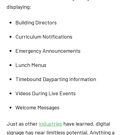
displaying:
Building Directors
Curriculum Notifications
Emergency Announcements
Lunch Menus
Timebound Dayparting information
Videos During Live Events
Welcome Messages
Just as other
industries
have learned, digital
signage has near limitless potential. Anything a