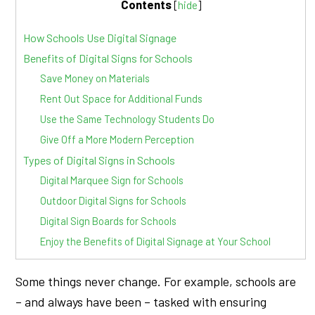
Contents
[
hide
]
How Schools Use Digital Signage
Benefits of Digital Signs for Schools
Save Money on Materials
Rent Out Space for Additional Funds
Use the Same Technology Students Do
Give Off a More Modern Perception
Types of Digital Signs in Schools
Digital Marquee Sign for Schools
Outdoor Digital Signs for Schools
Digital Sign Boards for Schools
Enjoy the Benefits of Digital Signage at Your School
Some things never change. For example, schools are
– and always have been – tasked with ensuring