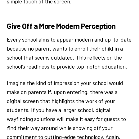
simple touch of the screen.
Give Off a More Modern Perception
Every school aims to appear modern and up-to-date
because no parent wants to enroll their child in a
school that seems outdated. This reflects on the
school’s readiness to provide top-notch education.
Imagine the kind of impression your school would
make on parents if, upon entering, there was a
digital screen that highlights the work of your
students. If you have a larger school, digital
wayfinding solutions will make it easy for guests to
find their way around while showing off your
commitment to cutting-edge technology. Again,