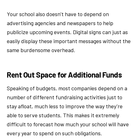
Your school also doesn’t have to depend on
advertising agencies and newspapers to help
publicize upcoming events. Digital signs can just as
easily display these important messages without the
same burdensome overhead.
Rent Out Space for Additional Funds
Speaking of budgets, most companies depend on a
number of different fundraising activities just to
stay afloat, much less to improve the way they’re
able to serve students. This makes it extremely
difficult to forecast how much your school will have
every year to spend on such obligations.