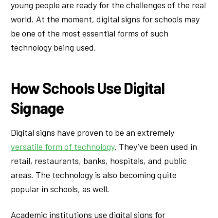
young people are ready for the challenges of the real
world. At the moment, digital signs for schools may
be one of the most essential forms of such
technology being used.
How Schools Use Digital
Signage
Digital signs have proven to be an extremely
versatile form of technology
. They’ve been used in
retail, restaurants, banks, hospitals, and public
areas. The technology is also becoming quite
popular in schools, as well.
Academic institutions use digital signs for