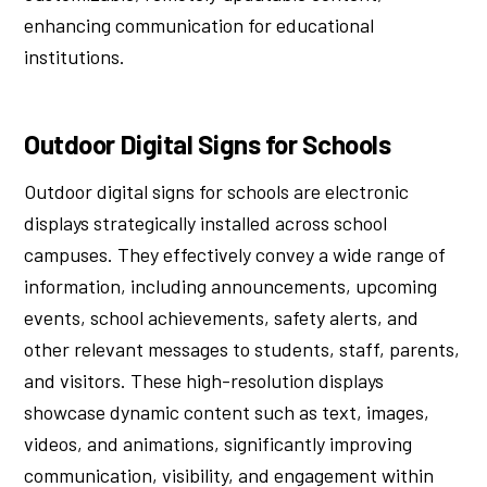
enhancing communication for educational
institutions.
Outdoor Digital Signs for Schools
Outdoor digital signs for schools are electronic
displays strategically installed across school
campuses. They effectively convey a wide range of
information, including announcements, upcoming
events, school achievements, safety alerts, and
other relevant messages to students, staff, parents,
and visitors. These high-resolution displays
showcase dynamic content such as text, images,
videos, and animations, significantly improving
communication, visibility, and engagement within