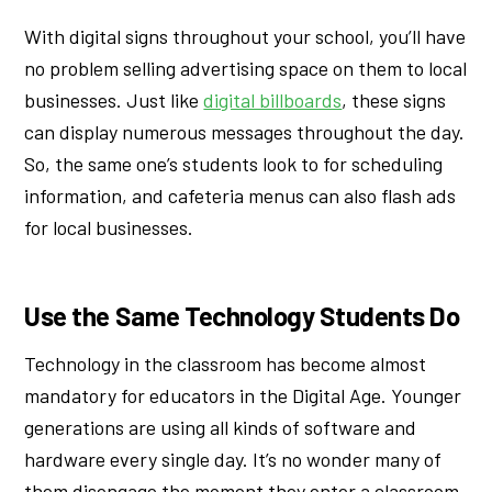
With digital signs throughout your school, you’ll have
no problem selling advertising space on them to local
businesses. Just like
digital billboards
, these signs
can display numerous messages throughout the day.
So, the same one’s students look to for scheduling
information, and cafeteria menus can also flash ads
for local businesses.
Use the Same Technology Students Do
Technology in the classroom has become almost
mandatory for educators in the Digital Age. Younger
generations are using all kinds of software and
hardware every single day. It’s no wonder many of
them disengage the moment they enter a classroom