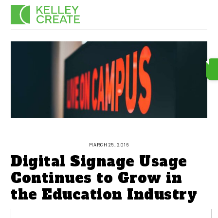
Skip
Men
to
content
MARCH 25, 2016
Digital Signage Usage
Continues to Grow in
the Education Industry