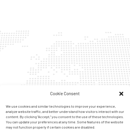
Cookie Consent
We use cookies and similar technologies to improve your experience,
analyze website traffic, and better understand how visitors interact with our
content. By clicking "Accept," you consent to the use of these technologies.
You can update your preferences at any time. Some features of the website
may not function properly if certain cookies are disabled.