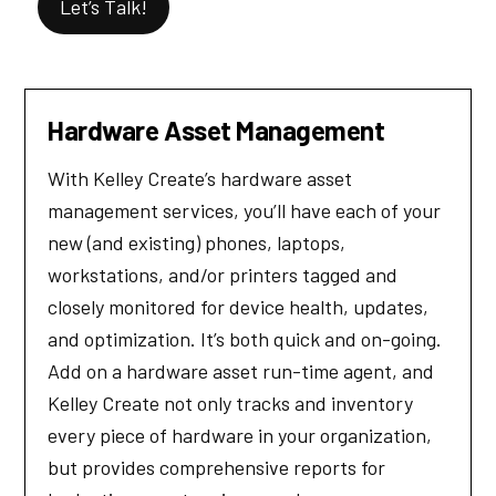
Let’s Talk!
Hardware Asset Management
With Kelley Create’s hardware asset
management services, you’ll have each of your
new (and existing) phones, laptops,
workstations, and/or printers tagged and
closely monitored for device health, updates,
and optimization. It’s both quick and on-going.
Add on a hardware asset run-time agent, and
Kelley Create not only tracks and inventory
every piece of hardware in your organization,
but provides comprehensive reports for