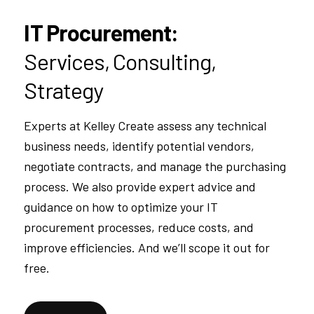
IT Procurement:
Services, Consulting,
Strategy
Experts at Kelley Create assess any technical
business needs, identify potential vendors,
negotiate contracts, and manage the purchasing
process. We also provide expert advice and
guidance on how to optimize your IT
procurement processes, reduce costs, and
improve efficiencies. And we’ll scope it out for
free.