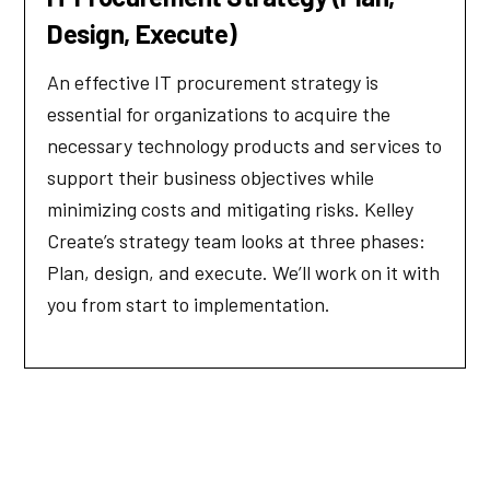
Design, Execute)
An effective IT procurement strategy is
essential for organizations to acquire the
necessary technology products and services to
support their business objectives while
minimizing costs and mitigating risks. Kelley
Create’s strategy team looks at three phases:
Plan, design, and execute. We’ll work on it with
you from start to implementation.