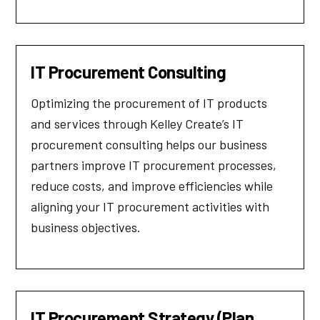
IT Procurement Consulting
Optimizing the procurement of IT products
and services through Kelley Create’s IT
procurement consulting helps our business
partners improve IT procurement processes,
reduce costs, and improve efficiencies while
aligning your IT procurement activities with
business objectives.
IT Procurement Strategy (Plan,