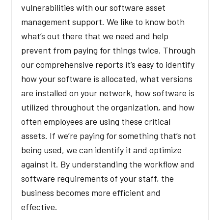
vulnerabilities with our software asset
management support. We like to know both
what’s out there that we need and help
prevent from paying for things twice. Through
our comprehensive reports it’s easy to identify
how your software is allocated, what versions
are installed on your network, how software is
utilized throughout the organization, and how
often employees are using these critical
assets. If we’re paying for something that’s not
being used, we can identify it and optimize
against it. By understanding the workflow and
software requirements of your staff, the
business becomes more efficient and
effective.