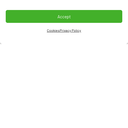
Accept
Cookies
Privacy Policy