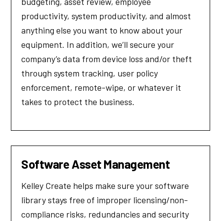
budgeting, asset review, employee
productivity, system productivity, and almost
anything else you want to know about your
equipment. In addition, we’ll secure your
company’s data from device loss and/or theft
through system tracking, user policy
enforcement, remote-wipe, or whatever it
takes to protect the business.
Software Asset Management
Kelley Create helps make sure your software
library stays free of improper licensing/non-
compliance risks, redundancies and security