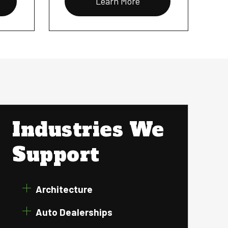
Learn More
Industries We
Support
Architecture
Auto Dealerships