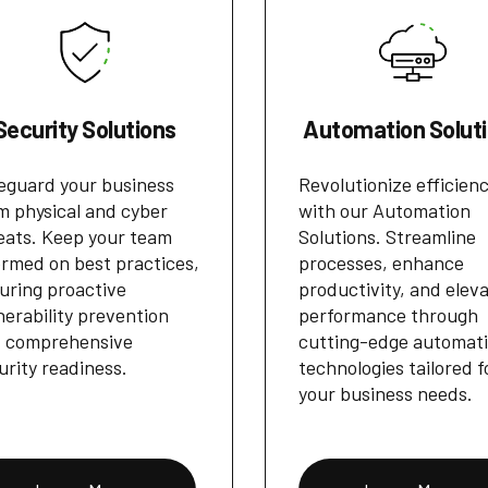
Security Solutions
Automation Solut
eguard your business
Revolutionize efficien
m physical and cyber
with our Automation
eats. Keep your team
Solutions. Streamline
ormed on best practices,
processes, enhance
uring proactive
productivity, and elev
nerability prevention
performance through
 comprehensive
cutting-edge automat
urity readiness.
technologies tailored f
your business needs.