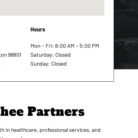
Hours
Mon – Fri: 8:00 AM – 5:00 PM
ton
98801
Saturday: Closed
1
Sunday: Closed
chee Partners
h in healthcare, professional services, and