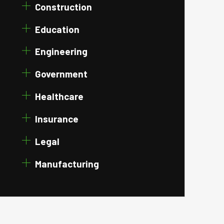
Construction
Education
Engineering
Government
Healthcare
Insurance
Legal
Manufacturing