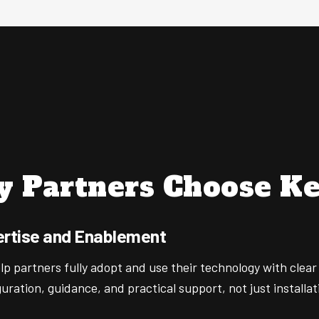
 Partners Choose Ke
rtise and Enablement
p partners fully adopt and use their technology with clear
uration, guidance, and practical support, not just installat