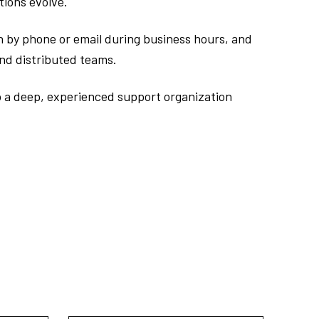
tions evolve.
ch by phone or email during business hours, and
and distributed teams.
o a deep, experienced support organization