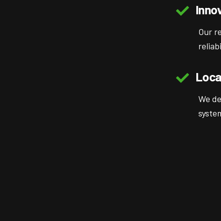
Inno
Our r
reliab
Loca
We de
syste