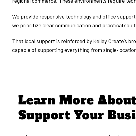
regional commerce. These environments require techn
We provide responsive technology and office support f
we prioritize clear communication and practical solu
That local support is reinforced by Kelley Create’s 
capable of supporting everything from single‑location 
Learn More Abou
Support Your Bus