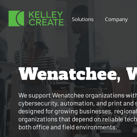
Skip
to
Solutions
Company
content
Wenatchee, 
We support Wenatchee organizations wit
cybersecurity, automation, and print and 
designed for growing businesses, regional
organizations that depend on reliable tec
both office and field environments.