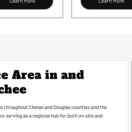
Learn More
Learn More
e Area in and
chee
 throughout Chelan and Douglas counties and the
, serving as a regional hub for both on‑site and