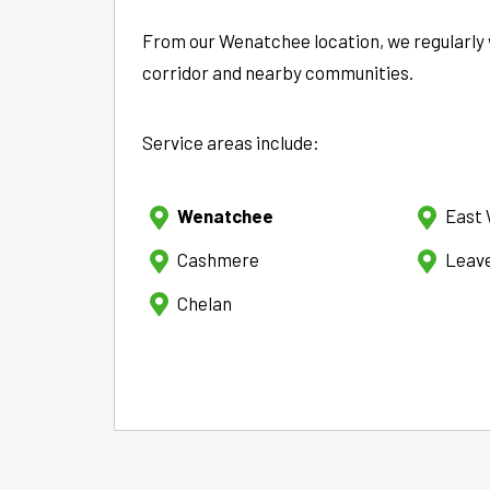
From our Wenatchee location, we regularly 
corridor and nearby communities.
Service areas include:
Wenatchee
East
Cashmere
Leav
Chelan