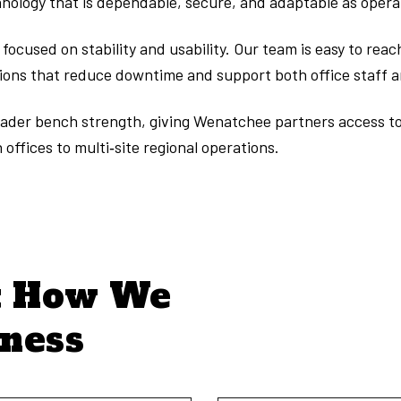
ology that is dependable, secure, and adaptable as opera
ocused on stability and usability. Our team is easy to rea
tions that reduce downtime and support both office staff 
broader bench strength, giving Wenatchee partners access t
offices to multi‑site regional operations.
t How We
iness