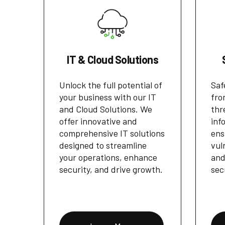
IT & Cloud Solutions
Unlock the full potential of
Saf
your business with our IT
fro
and Cloud Solutions. We
thr
offer innovative and
inf
comprehensive IT solutions
ens
designed to streamline
vul
your operations, enhance
and
security, and drive growth.
sec