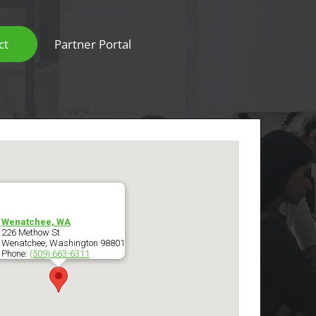
ct
Partner Portal
Scanners & Intelligent Capture Hardware
Wenatchee, WA
226 Methow St
Wenatchee
,
Washington
98801
Phone:
(509) 663-6311