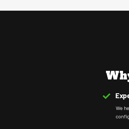
Why
Expe
We hel
config