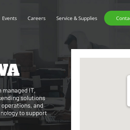
Events
Careers
Service & Supplies
Conta
WA
h managed IT,
sending solutions
 operations, and
hnology to support