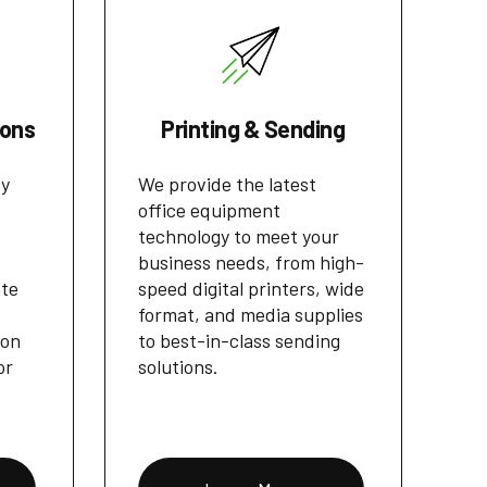
ions
Printing & Sending
cy
We provide the latest
office equipment
technology to meet your
business needs, from high-
ate
speed digital printers, wide
format, and media supplies
ion
to best-in-class sending
or
solutions.