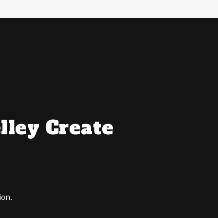
lley Create
ion.