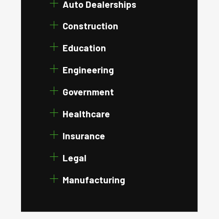
Auto Dealerships
Construction
Education
Engineering
Government
Healthcare
Insurance
Legal
Manufacturing