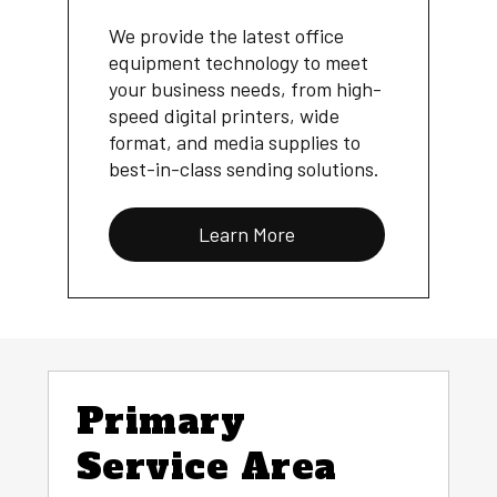
We provide the latest office
equipment technology to meet
your business needs, from high-
speed digital printers, wide
format, and media supplies to
best-in-class sending solutions.
Learn More
Primary
Service Area