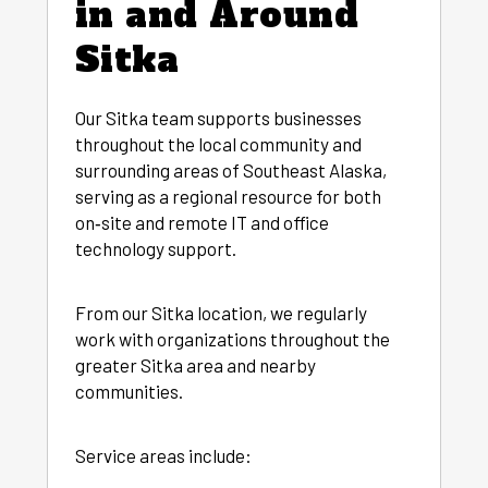
in and Around
Sitka
Our Sitka team supports businesses
throughout the local community and
surrounding areas of Southeast Alaska,
serving as a regional resource for both
on‑site and remote IT and office
technology support.
From our Sitka location, we regularly
work with organizations throughout the
greater Sitka area and nearby
communities.
Service areas include: