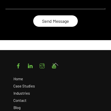
Facebook
LinkedIn
Instagram
YouTube
Back
To
Top
Home
Case Studies
Industries
Contact
Blog