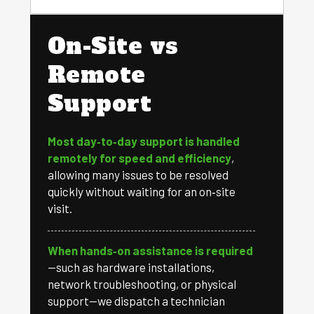
On-Site vs
Remote
Support
Most day‑to‑day support is handled
remotely for speed and efficiency
,
allowing many issues to be resolved
quickly without waiting for an on‑site
visit.
When hands‑on assistance is required
—such as hardware installations,
network troubleshooting, or physical
support—we dispatch a technician