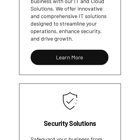
business with our IT and Cloud
Solutions. We offer innovative
and comprehensive IT solutions
designed to streamline your
operations, enhance security,
and drive growth.
Learn More
Security Solutions
Safeguard your business from