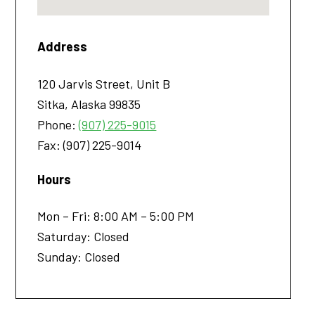
Address
120 Jarvis Street, Unit B
Sitka
,
Alaska
99835
Phone:
(907) 225-9015
Fax:
(907) 225-9014
Hours
Mon – Fri: 8:00 AM – 5:00 PM
Saturday: Closed
Sunday: Closed