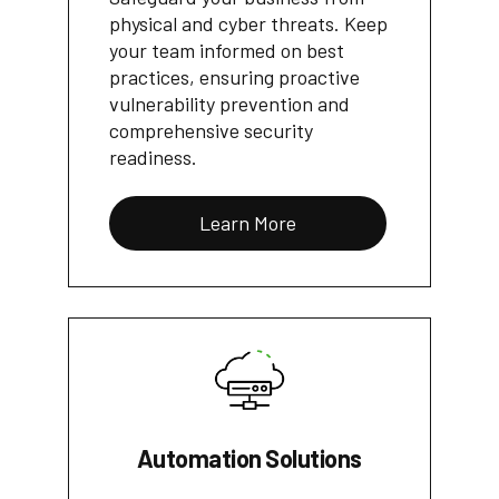
physical and cyber threats. Keep
your team informed on best
practices, ensuring proactive
vulnerability prevention and
comprehensive security
readiness.
Learn More
Automation Solutions