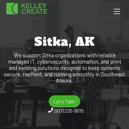
Skip
Men
to
content
Sitka, AK
We support Sitka organizations with reliable
managed IT, cybersecurity, automation, and print
and sending solutions designed to keep systems
secure, resilient, and running smoothly in Southeast
Alaska.
Let's Talk!
(907) 225-9015