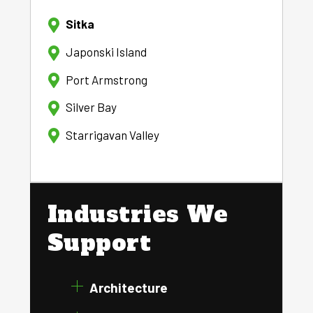
Sitka
Japonski Island
Port Armstrong
Silver Bay
Starrigavan Valley
Industries We
Support
Architecture