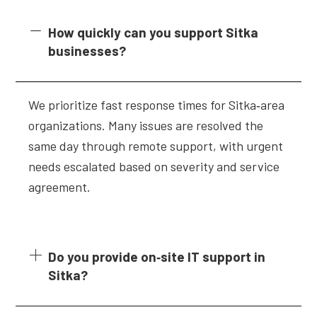
How quickly can you support Sitka
businesses?
We prioritize fast response times for Sitka‑area
organizations. Many issues are resolved the
same day through remote support, with urgent
needs escalated based on severity and service
agreement.
Do you provide on‑site IT support in
Sitka?