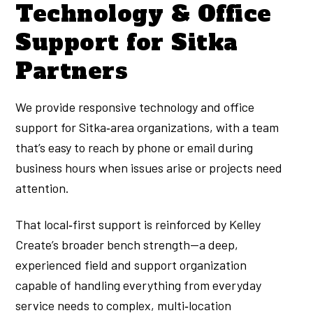
Technology & Office
Support for Sitka
Partners
We provide responsive technology and office
support for Sitka‑area organizations, with a team
that’s easy to reach by phone or email during
business hours when issues arise or projects need
attention.
That local‑first support is reinforced by Kelley
Create’s broader bench strength—a deep,
experienced field and support organization
capable of handling everything from everyday
service needs to complex, multi‑location