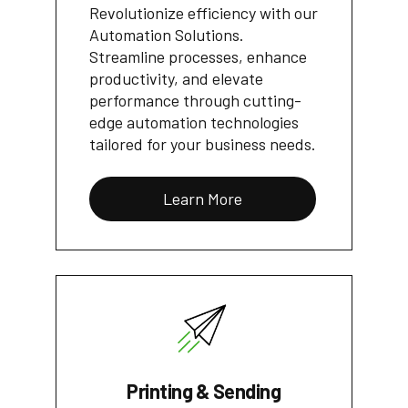
Revolutionize efficiency with our
Automation Solutions.
Streamline processes, enhance
productivity, and elevate
performance through cutting-
edge automation technologies
tailored for your business needs.
Learn More
Printing & Sending