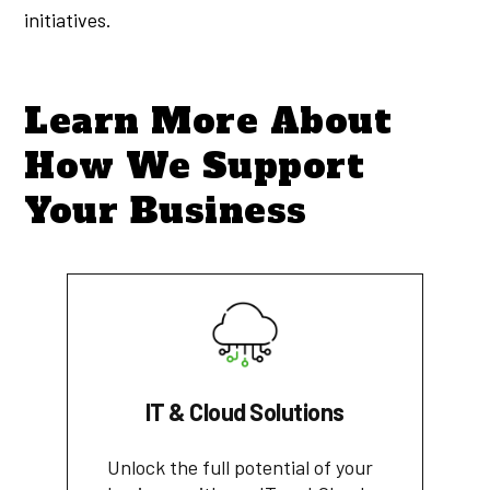
initiatives.
Learn More About
How We Support
Your Business
IT & Cloud Solutions
Unlock the full potential of your