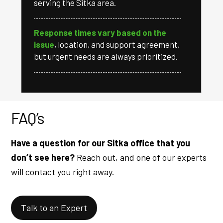
serving the Sitka area.
Response times vary based on the
issue
, location, and support agreement,
but urgent needs are always prioritized.
FAQ’s
Have a question for our Sitka office that you
don’t see here?
Reach out, and one of our experts
will contact you right away.
Talk to an Expert