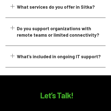
What services do you offer in Sitka?
Do you support organizations with
remote teams or limited connectivity?
What’s included in ongoing IT support?
Let’s Talk!