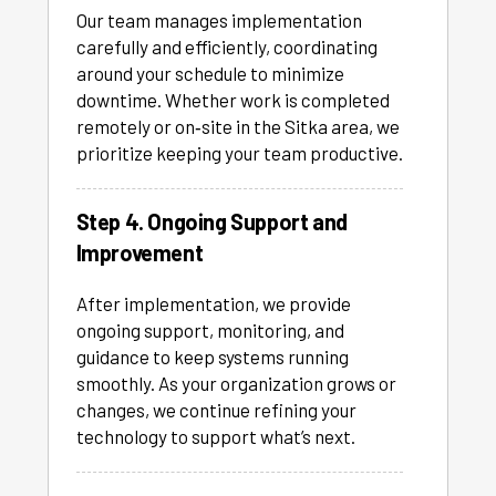
Our team manages implementation
carefully and efficiently, coordinating
around your schedule to minimize
downtime. Whether work is completed
remotely or on‑site in the Sitka area, we
prioritize keeping your team productive.
Step 4. Ongoing Support and
Improvement
After implementation, we provide
ongoing support, monitoring, and
guidance to keep systems running
smoothly. As your organization grows or
changes, we continue refining your
technology to support what’s next.