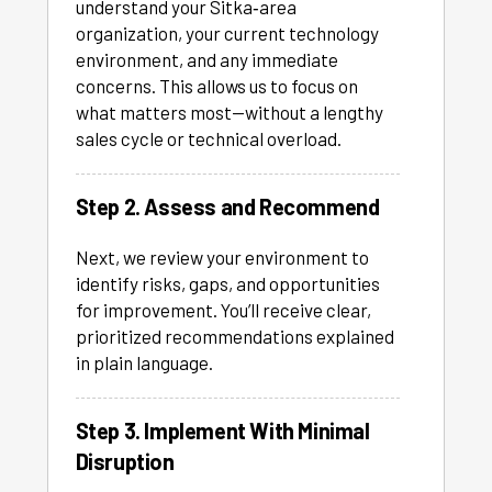
understand your Sitka‑area
organization, your current technology
environment, and any immediate
concerns. This allows us to focus on
what matters most—without a lengthy
sales cycle or technical overload.
Step 2. Assess and Recommend
Next, we review your environment to
identify risks, gaps, and opportunities
for improvement. You’ll receive clear,
prioritized recommendations explained
in plain language.
Step 3. Implement With Minimal
Disruption