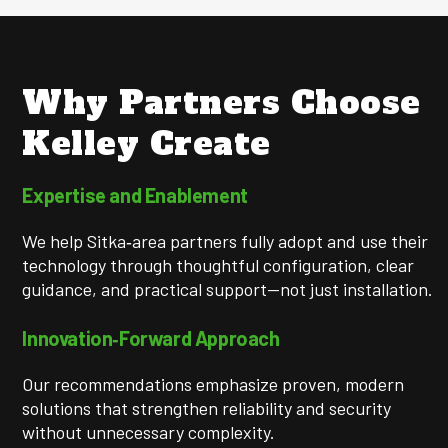
Why Partners Choose
Kelley Create
Expertise and Enablement
We help Sitka‑area partners fully adopt and use their
technology through thoughtful configuration, clear
guidance, and practical support—not just installation.
Innovation‑Forward Approach
Our recommendations emphasize proven, modern
solutions that strengthen reliability and security
without unnecessary complexity.