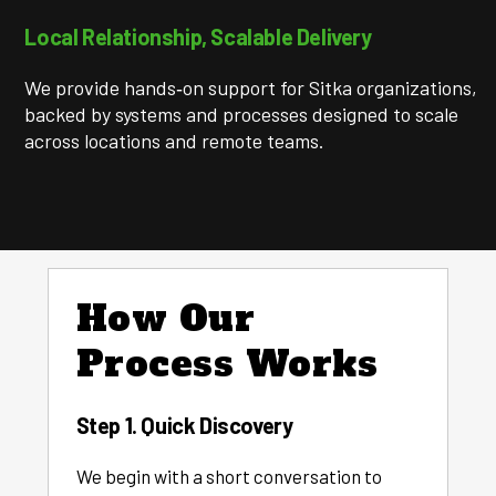
Local Relationship, Scalable Delivery
We provide hands‑on support for Sitka organizations,
backed by systems and processes designed to scale
across locations and remote teams.
How Our
Process Works
Step 1. Quick Discovery
We begin with a short conversation to