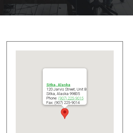
Sitka, Alaska
120 Jarvis Street, Unit B
Sitka
,
Alaska
99835
Phone:
(907) 225-9015
Fax:
(907) 225-9014