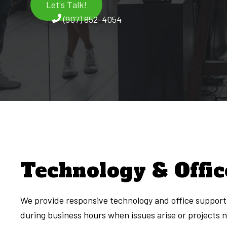
Let's Talk!
(907) 852-4054
Technology & Offic
We provide responsive technology and office support 
during business hours when issues arise or projects 