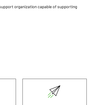
support organization capable of supporting