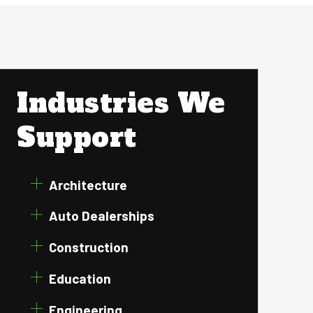
Industries We
Support
Architecture
Auto Dealerships
Construction
Education
Engineering