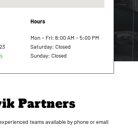
Hours
Mon – Fri: 8:00 AM – 5:00 PM
23
Saturday: Closed
54
Sunday: Closed
vik Partners
 experienced teams available by phone or email