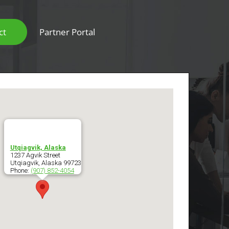
ct
Partner Portal
Scanners & Intelligent Capture Hardware
Utqiagvik, Alaska
1237 Agvik Street
Utqiagvik
,
Alaska
99723
Phone:
(907) 852-4054