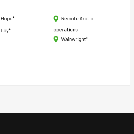
t Hope*
Remote Arctic
operations
 Lay*
Wainwright*