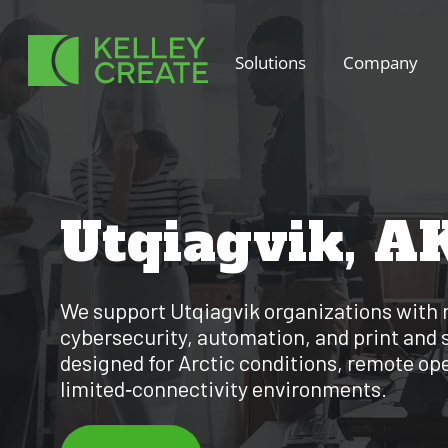
Skip
to
Solutions
Company
content
Utqiagvik, A
We support Utqiagvik organizations with 
cybersecurity, automation, and print and 
designed for Arctic conditions, remote op
limited‑connectivity environments.