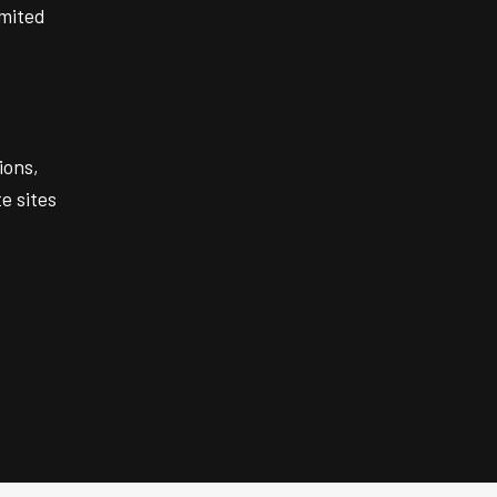
imited
ions,
e sites