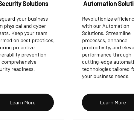
Security Solutions
Automation Solut
eguard your business
Revolutionize efficien
m physical and cyber
with our Automation
eats. Keep your team
Solutions. Streamline
ormed on best practices,
processes, enhance
uring proactive
productivity, and elev
nerability prevention
performance through
 comprehensive
cutting-edge automat
urity readiness.
technologies tailored f
your business needs.
Learn More
Learn More