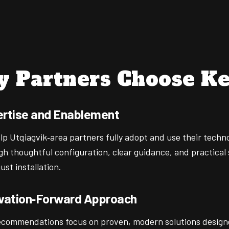
 Partners Choose Ke
rtise and Enablement
lp Utqiagvik‑area partners fully adopt and use their techn
gh thoughtful configuration, clear guidance, and practical
ust installation.
vation‑Forward Approach
ecommendations focus on proven, modern solutions design