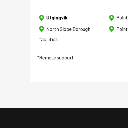
Utqiagvik
Poin
North Slope Borough
Point
facilities
*Remote support