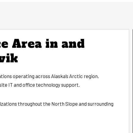
e Area in and
vik
tions operating across Alaska’s Arctic region,
ite IT and office technology support.
izations throughout the North Slope and surrounding