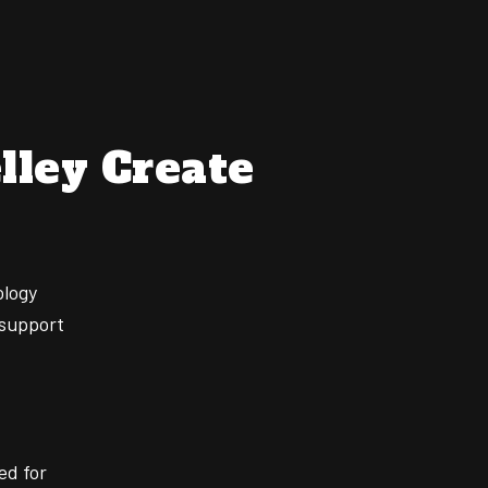
lley Create
ology
 support
ed for