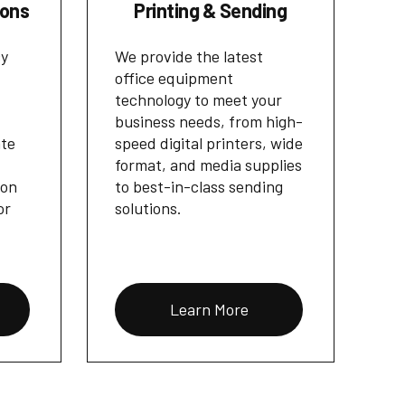
ions
Printing & Sending
cy
We provide the latest
office equipment
technology to meet your
business needs, from high-
ate
speed digital printers, wide
format, and media supplies
ion
to best-in-class sending
or
solutions.
Learn More