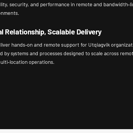
ility, security, and performance in remote and bandwidth‑l
onments.
l Relationship, Scalable Delivery
liver hands‑on and remote support for Utqiagvik organizat
d by systems and processes designed to scale across remot
lti‑location operations.