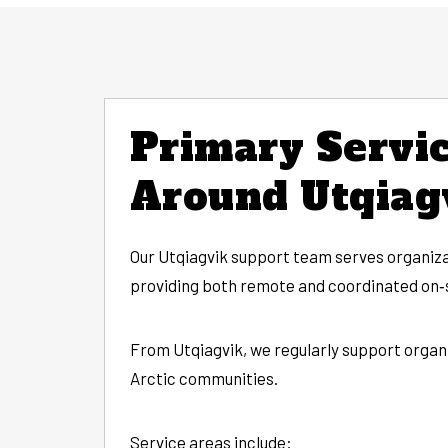
Primary Servic
Around Utqiag
Our Utqiagvik support team serves organiza
providing both remote and coordinated on‑s
From Utqiagvik, we regularly support organ
Arctic communities.
Service areas include: