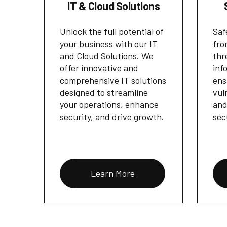
IT & Cloud Solutions
Unlock the full potential of
Saf
your business with our IT
fro
and Cloud Solutions. We
thr
offer innovative and
inf
comprehensive IT solutions
ens
designed to streamline
vul
your operations, enhance
and
security, and drive growth.
sec
Learn More