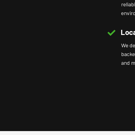
reliab
envir
Loca
We de
backe
and mu