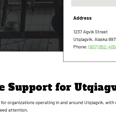
Address
1237 Agvik Street
Utqiagvik
,
Alaska
997
Phone:
(907) 852-40
e Support for Utqiag
for organizations operating in and around Utqiagvik, with
need attention.