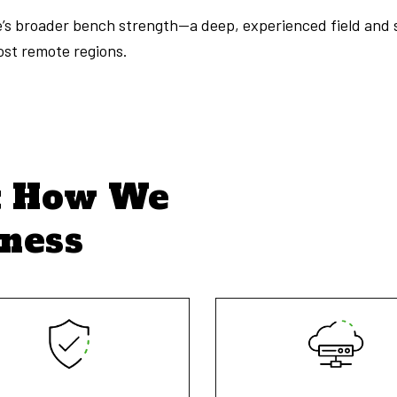
te’s broader bench strength—a deep, experienced field and 
most remote regions.
t How We
iness