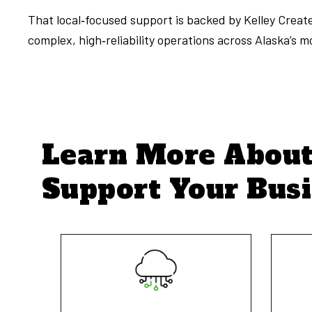
That local‑focused support is backed by Kelley Crea
complex, high‑reliability operations across Alaska’s 
Learn More Abou
Support Your Bus