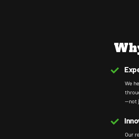
Why
Expe
We he
throu
—not j
Inno
Our r