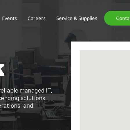
Events
Careers
Service & Supplies
Conta
K
reliable managed IT,
sending solutions
erations, and