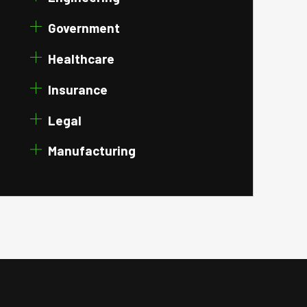
Government
Healthcare
Insurance
Legal
Manufacturing