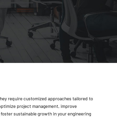
they require customized approaches tailored to
o optimize project management, improve
foster sustainable growth in your engineering