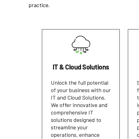
practice.
IT & Cloud Solutions
Unlock the full potential
of your business with our
IT and Cloud Solutions.
We offer innovative and
comprehensive IT
solutions designed to
streamline your
operations, enhance