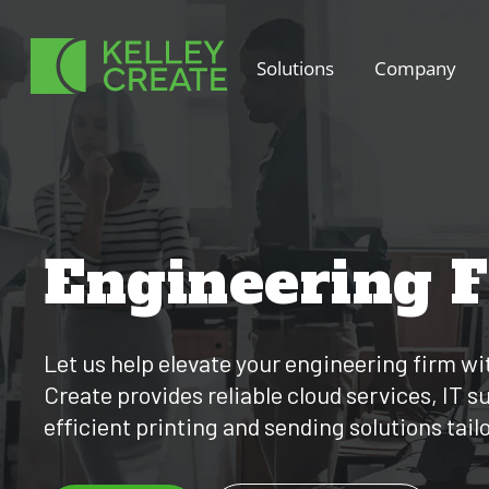
Skip
to
Solutions
Company
content
Engineering 
Let us help elevate your engineering firm wi
Create provides reliable cloud services, IT 
efficient printing and sending solutions tail