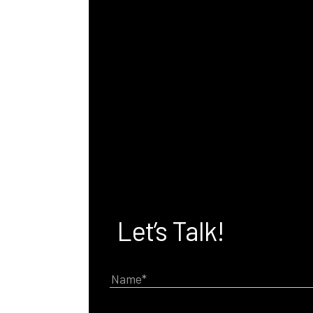
Let’s Talk!