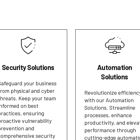
Security Solutions
Automation
Solutions
Safeguard your business
from physical and cyber
Revolutionize efficienc
threats. Keep your team
with our Automation
informed on best
Solutions. Streamline
practices, ensuring
processes, enhance
proactive vulnerability
productivity, and eleva
prevention and
performance through
comprehensive security
cutting-edge automati