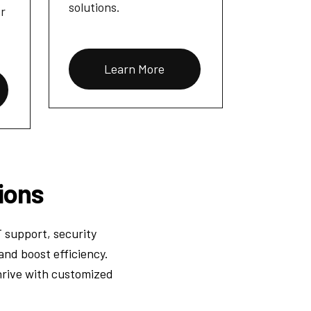
solutions.
or
Learn More
ions
T support, security
and boost efficiency.
hrive with customized