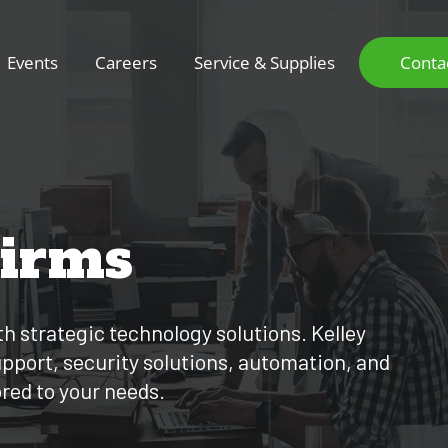
Events
Careers
Service & Supplies
Conta
Firms
th strategic technology solutions. Kelley
support, security solutions, automation, and
ored to your needs.