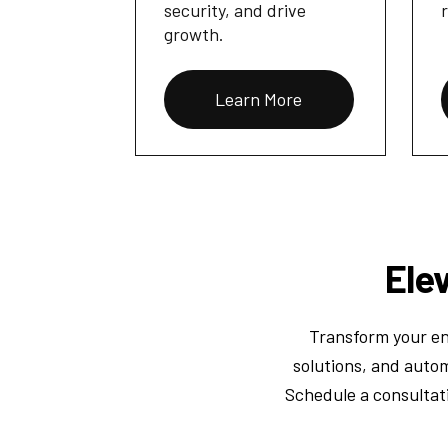
security, and drive
growth.
Learn More
Ele
Transform your eng
solutions, and autom
Schedule a consultat