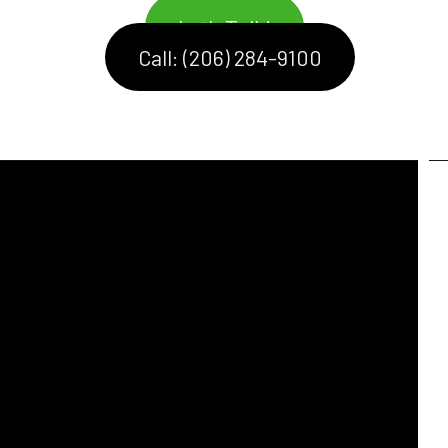
Let's Talk!
Call: (206) 284-9100