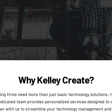
Why Kelley Create?
ing firms need more than just basic technology solutions; 
dedicated team provides personalized services designed t
tner with us to streamline your technology management and 