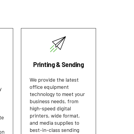
Printing & Sending
We provide the latest
office equipment
y
technology to meet your
business needs, from
high-speed digital
printers, wide format,
te
and media supplies to
best-in-class sending
on