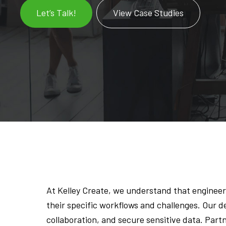
Let’s Talk!
View Case Studies
At Kelley Create, we understand that engineer
their specific workflows and challenges. Our 
collaboration, and secure sensitive data. Par