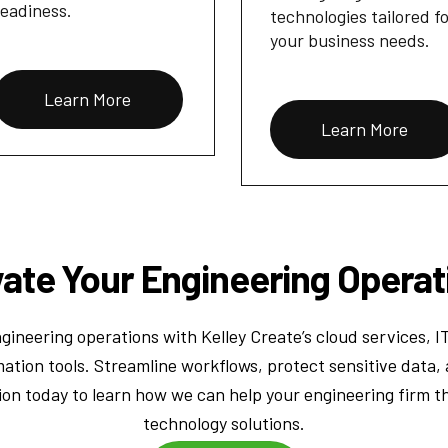
readiness.
technologies tailored f
your business needs.
Learn More
Learn More
vate Your Engineering Operat
ineering operations with Kelley Create’s cloud services, I
ation tools. Streamline workflows, protect sensitive data, 
ion today to learn how we can help your engineering firm t
technology solutions.