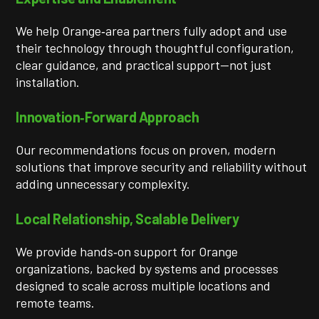
We help Orange‑area partners fully adopt and use
their technology through thoughtful configuration,
clear guidance, and practical support—not just
installation.
Innovation‑Forward Approach
Our recommendations focus on proven, modern
solutions that improve security and reliability without
adding unnecessary complexity.
Local Relationship, Scalable Delivery
We provide hands‑on support for Orange
organizations, backed by systems and processes
designed to scale across multiple locations and
remote teams.