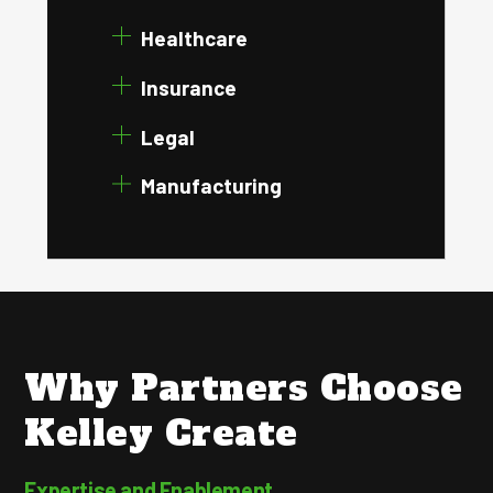
Healthcare
Insurance
Legal
Manufacturing
Why Partners Choose
Kelley Create
Expertise and Enablement