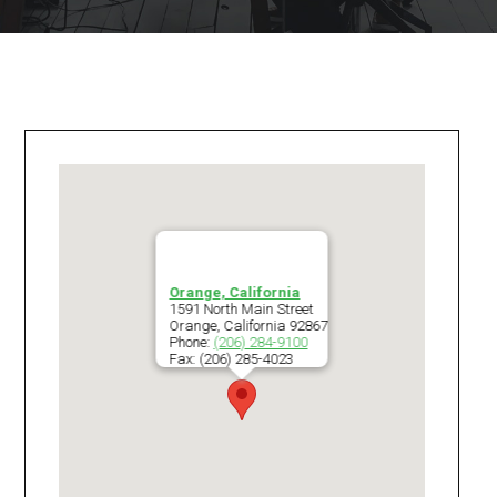
Orange, California
1591 North Main Street
Orange
,
California
92867
Phone:
(206) 284-9100
Fax:
(206) 285-4023