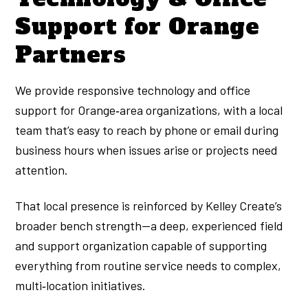
Support for Orange
Partners
We provide responsive technology and office
support for Orange‑area organizations, with a local
team that’s easy to reach by phone or email during
business hours when issues arise or projects need
attention.
That local presence is reinforced by Kelley Create’s
broader bench strength—a deep, experienced field
and support organization capable of supporting
everything from routine service needs to complex,
multi‑location initiatives.