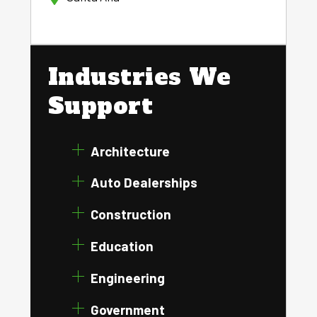
Industries We
Support
Architecture
Auto Dealerships
Construction
Education
Engineering
Government