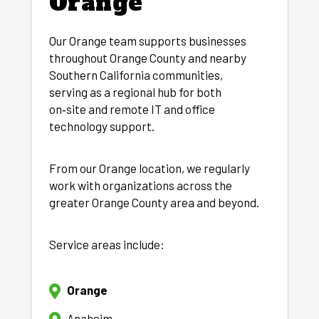
Orange
Our Orange team supports businesses
throughout Orange County and nearby
Southern California communities,
serving as a regional hub for both
on‑site and remote IT and office
technology support.
From our Orange location, we regularly
work with organizations across the
greater Orange County area and beyond.
Service areas include:
Orange
Anaheim