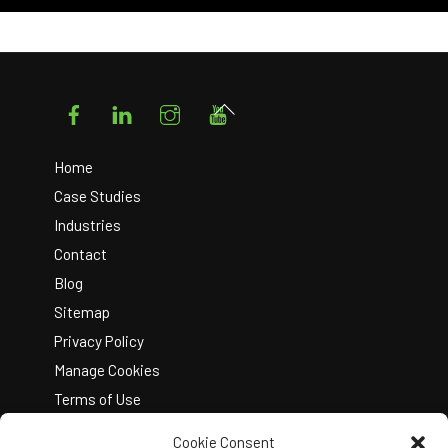
Facebook
LinkedIn
Instagram
YouTube
Back
To
Top
Home
Case Studies
Industries
Contact
Blog
Sitemap
Privacy Policy
Manage Cookies
Terms of Use
Cookie Consent