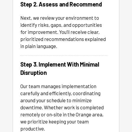
Step 2. Assess and Recommend
Next, we review your environment to
identify risks, gaps, and opportunities
for improvement. You’ll receive clear,
prioritized recommendations explained
in plain language.
Step 3. Implement With Minimal
Disruption
Our team manages implementation
carefully and efficiently, coordinating
around your schedule to minimize
downtime. Whether work is completed
remotely or on‑site in the Orange area,
we prioritize keeping your team
productive.