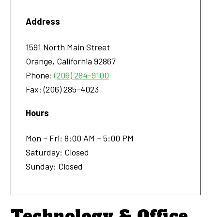
Address
1591 North Main Street
Orange
,
California
92867
Phone:
(206) 284-9100
Fax:
(206) 285-4023
Hours
Mon – Fri: 8:00 AM – 5:00 PM
Saturday: Closed
Sunday: Closed
Technology & Office