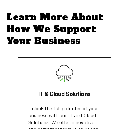
Learn More About
How We Support
Your Business
IT & Cloud Solutions
Unlock the full potential of your
business with our IT and Cloud
Solutions. We offer innovative