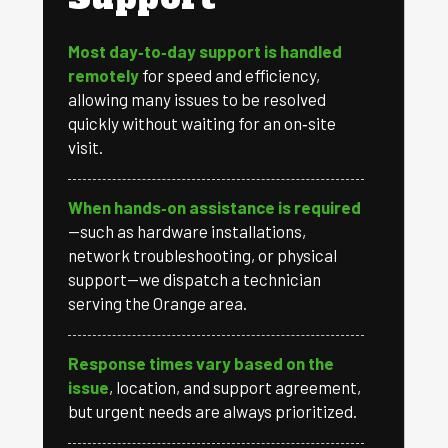
Most day‑to‑day support is handled
remotely
for speed and efficiency,
allowing many issues to be resolved
quickly without waiting for an on‑site
visit.
When hands‑on assistance is required
—such as hardware installations,
network troubleshooting, or physical
support—we dispatch a technician
serving the Orange area.
Response times vary based on the
issue
, location, and support agreement,
but urgent needs are always prioritized.