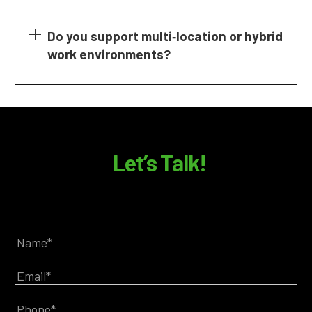
Do you support multi‑location or hybrid
work environments?
Let’s Talk!