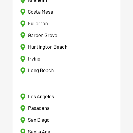
Costa Mesa
Fullerton
Garden Grove
Huntington Beach
Irvine
Long Beach
Los Angeles
Pasadena
San Diego
Santa Ana