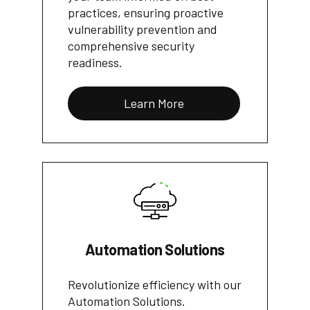
practices, ensuring proactive
vulnerability prevention and
comprehensive security
readiness.
Learn More
Automation Solutions
Revolutionize efficiency with our
Automation Solutions.