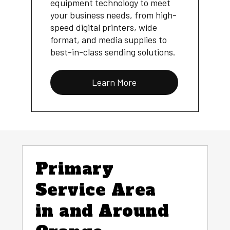
equipment technology to meet
your business needs, from high-
speed digital printers, wide
format, and media supplies to
best-in-class sending solutions.
Learn More
Primary
Service Area
in and Around