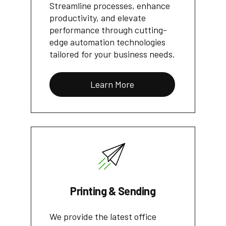
Streamline processes, enhance
productivity, and elevate
performance through cutting-
edge automation technologies
tailored for your business needs.
Learn More
Printing & Sending
We provide the latest office