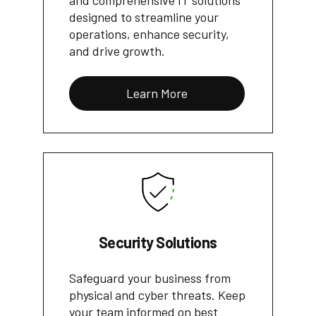
and comprehensive IT solutions
designed to streamline your
operations, enhance security,
and drive growth.
Learn More
Security Solutions
Safeguard your business from
physical and cyber threats. Keep
your team informed on best