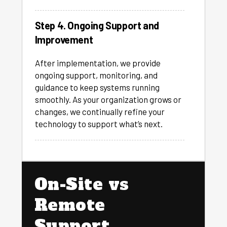
Step 4. Ongoing Support and
Improvement
After implementation, we provide
ongoing support, monitoring, and
guidance to keep systems running
smoothly. As your organization grows or
changes, we continually refine your
technology to support what’s next.
On-Site vs
Remote
Support