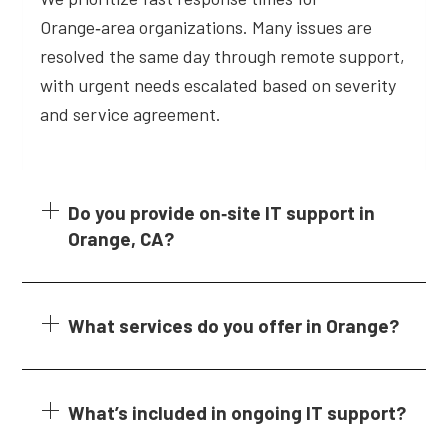
Orange‑area organizations. Many issues are
resolved the same day through remote support,
with urgent needs escalated based on severity
and service agreement.
Do you provide on‑site IT support in
Orange, CA?
What services do you offer in Orange?
What’s included in ongoing IT support?