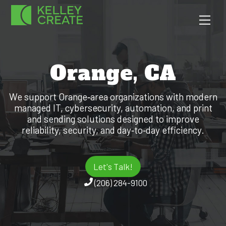
Skip
Men
to
content
Orange, CA
We support Orange‑area organizations with modern
managed IT, cybersecurity, automation, and print
and sending solutions designed to improve
reliability, security, and day‑to‑day efficiency.
Let's Talk!
(206) 284-9100