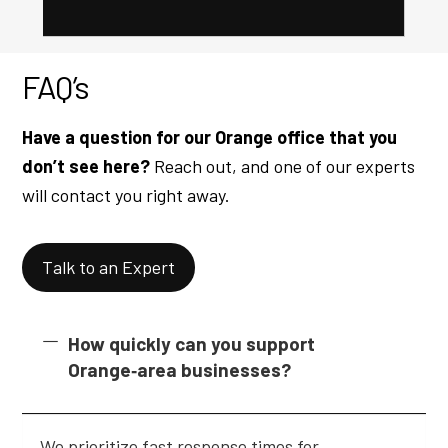
FAQ’s
Have a question for our Orange office that you
don’t see here?
Reach out, and one of our experts
will contact you right away.
Talk to an Expert
How quickly can you support
Orange‑area businesses?
We prioritize fast response times for