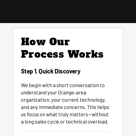
How Our
Process Works
Step 1. Quick Discovery
We begin with a short conversation to
understand your Orange‑area
organization, your current technology,
and any immediate concerns. This helps
us focus on what truly matters—without
a long sales cycle or technical overload.