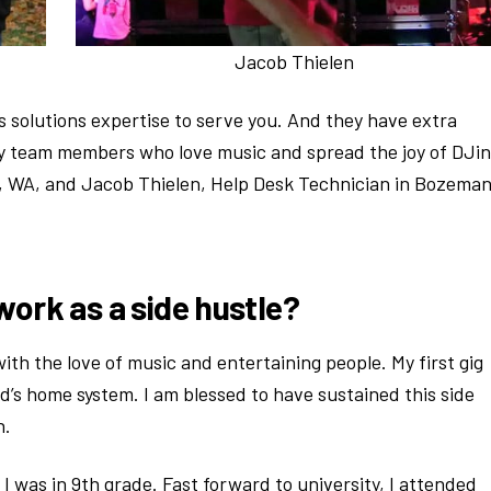
Jacob Thielen
 solutions expertise to serve you. And they have extra
ley team members who love music and spread the joy of DJin
, WA, and Jacob Thielen, Help Desk Technician in Bozeman
work as a side hustle?
th the love of music and entertaining people. My first gig
d’s home system. I am blessed to have sustained this side
h.
I was in 9th grade. Fast forward to university, I attended