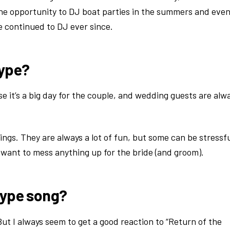
the opportunity to DJ boat parties in the summers and eve
 continued to DJ ever since.
type?
 it’s a big day for the couple, and wedding guests are alw
gs. They are always a lot of fun, but some can be stressfu
’t want to mess anything up for the bride (and groom).
hype song?
t I always seem to get a good reaction to “Return of the