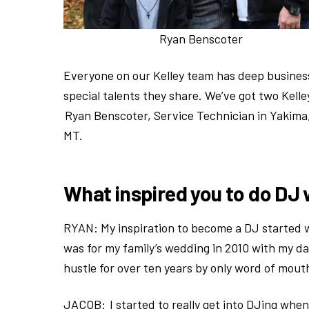
Ryan Benscoter
Everyone on our Kelley team has deep business
special talents they share. We’ve got two Kel
Ryan Benscoter, Service Technician in Yakima
MT.
What inspired you to do DJ 
RYAN: My inspiration to become a DJ started wi
was for my family’s wedding in 2010 with my da
hustle for over ten years by only word of mout
JACOB: I started to really get into DJing when 