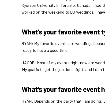
Ryerson University in Toronto, Canada. I had 
worked on the weekend to DJ weddings. I have
What’s your favorite event 
RYAN: My favorite events are weddings because
ready to have a good time.
JACOB: Most of my events right now are weddin
My goal is to get the job done right, and I don
What’s your favorite event 
RYAN: Depends on the party that I am doing. Bu