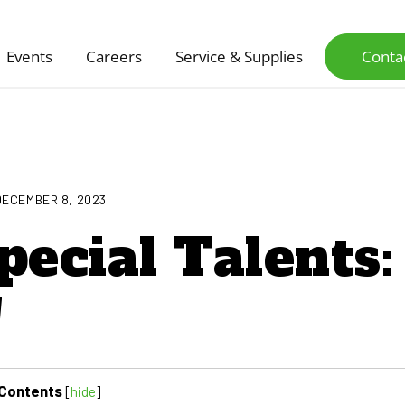
Events
Careers
Service & Supplies
Conta
DECEMBER 8, 2023
pecial Talents:
!
Contents
[
hide
]