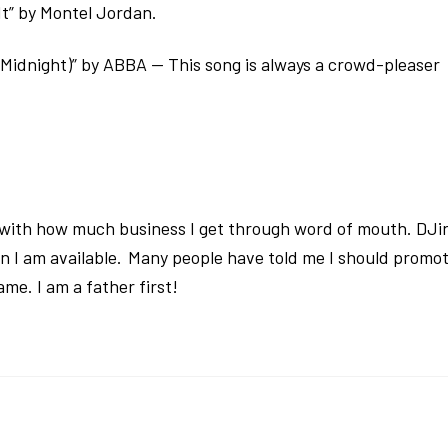
It” by Montel Jordan.
idnight)” by ABBA — This song is always a crowd-pleaser
d with how much business I get through word of mouth. DJi
n I am available. Many people have told me I should promo
me. I am a father first!