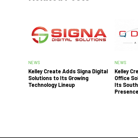
NEWS
NEWS
Kelley Create Adds Signa Digital
Kelley C
Solutions to Its Growing
Office So
Technology Lineup
Its South
Presenc