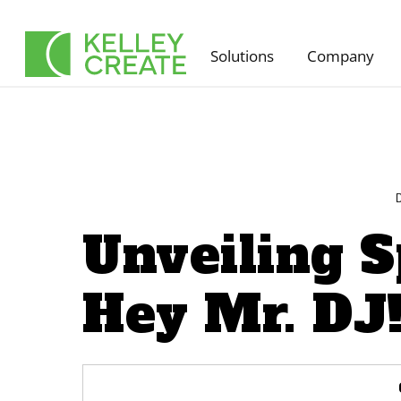
Skip
to
Solutions
Company
content
Unveiling S
Hey Mr. DJ