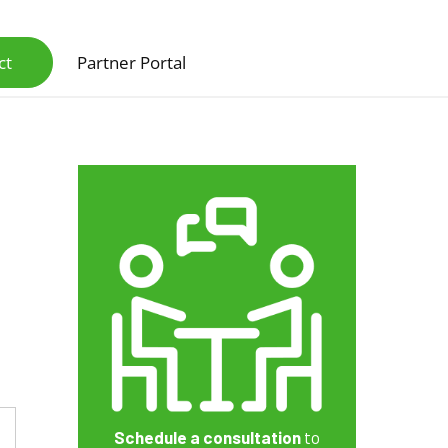
ct
Partner Portal
Scanners & Intelligent Capture Hardware
Schedule a consultation
to