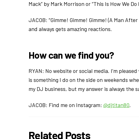
Mack” by Mark Morrison or “This Is How We Do 
JACOB: “Gimme! Gimme! Gimme! (A Man After M
and always gets amazing reactions.
How can we find you?
RYAN: No website or social media. I’m please
is something I do on the side on weekends whe
my DJ business, but my answer is always the sa
JACOB: Find me on Instagram:
@djtitan80
.
Related Posts