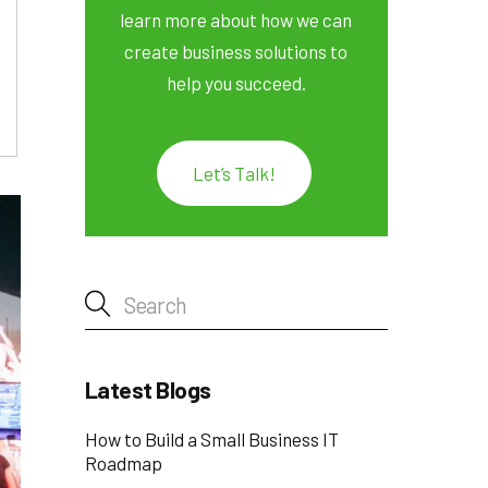
learn more about how we can
create business solutions to
help you succeed.
Let’s Talk!
Latest Blogs
How to Build a Small Business IT
Roadmap