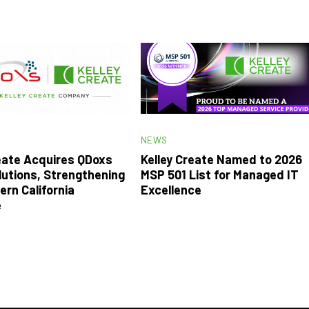
NEWS
reate Acquires QDoxs
Kelley Create Named to 2026
lutions, Strengthening
MSP 501 List for Managed IT
ern California
Excellence
e