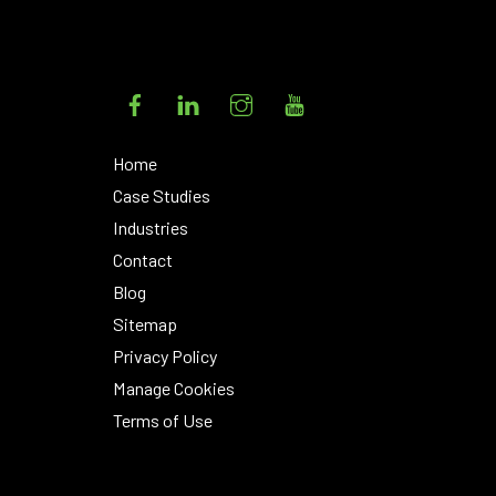
Facebook
LinkedIn
Instagram
YouTube
Home
Case Studies
Industries
Contact
Blog
Sitemap
Privacy Policy
Manage Cookies
Terms of Use