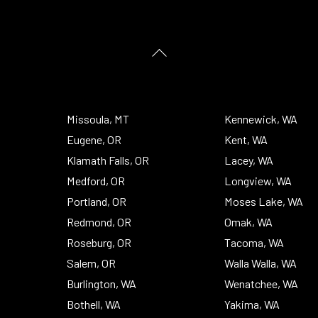
Back
To
Top
Missoula, MT
Kennewick, WA
Eugene, OR
Kent, WA
Klamath Falls, OR
Lacey, WA
Medford, OR
Longview, WA
Portland, OR
Moses Lake, WA
Redmond, OR
Omak, WA
Roseburg, OR
Tacoma, WA
Salem, OR
Walla Walla, WA
Burlington, WA
Wenatchee, WA
Bothell, WA
Yakima, WA