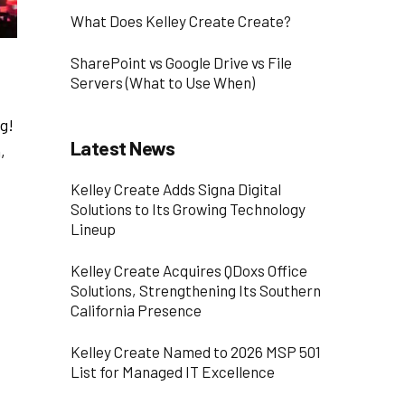
What Does Kelley Create Create?
SharePoint vs Google Drive vs File
Servers (What to Use When)
g!
Latest News
,
Kelley Create Adds Signa Digital
Solutions to Its Growing Technology
Lineup
Kelley Create Acquires QDoxs Office
Solutions, Strengthening Its Southern
California Presence
Kelley Create Named to 2026 MSP 501
List for Managed IT Excellence