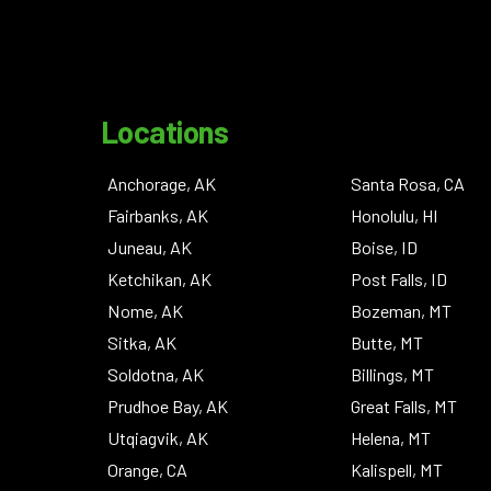
Locations
Anchorage, AK
Santa Rosa, CA
Fairbanks, AK
Honolulu, HI
Juneau, AK
Boise, ID
Ketchikan, AK
Post Falls, ID
Nome, AK
Bozeman, MT
Sitka, AK
Butte, MT
Soldotna, AK
Billings, MT
Prudhoe Bay, AK
Great Falls, MT
Utqiagvik, AK
Helena, MT
Orange, CA
Kalispell, MT