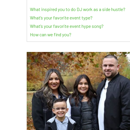
What inspired you to do DJ work as a side hustle?
What’s your favorite event type?
What’s your favorite event hype song?
How can we find you?