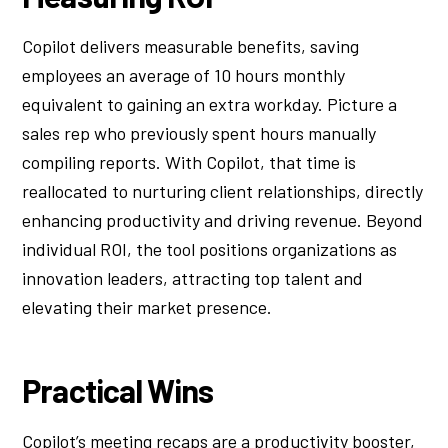
Copilot delivers measurable benefits, saving
employees an average of 10 hours monthly
equivalent to gaining an extra workday. Picture a
sales rep who previously spent hours manually
compiling reports. With Copilot, that time is
reallocated to nurturing client relationships, directly
enhancing productivity and driving revenue. Beyond
individual ROI, the tool positions organizations as
innovation leaders, attracting top talent and
elevating their market presence.
Practical Wins
Copilot’s meeting recaps are a productivity booster,