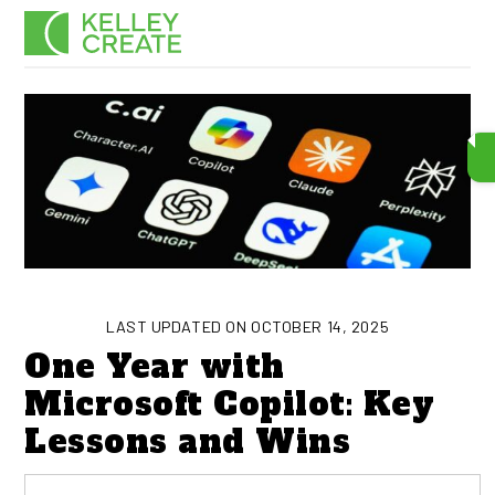
Skip
Men
to
content
LAST UPDATED ON OCTOBER 14, 2025
One Year with
Microsoft Copilot: Key
Lessons and Wins