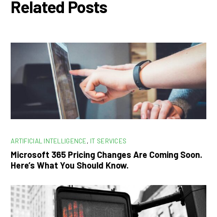
Related Posts
ARTIFICIAL INTELLIGENCE
,
IT SERVICES
Microsoft 365 Pricing Changes Are Coming Soon.
Here’s What You Should Know.