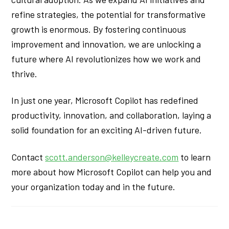
refine strategies, the potential for transformative
growth is enormous. By fostering continuous
improvement and innovation, we are unlocking a
future where AI revolutionizes how we work and
thrive.
In just one year, Microsoft Copilot has redefined
productivity, innovation, and collaboration, laying a
solid foundation for an exciting AI-driven future.
Contact
scott.anderson@kelleycreate.com
to learn
more about how Microsoft Copilot can help you and
your organization today and in the future.