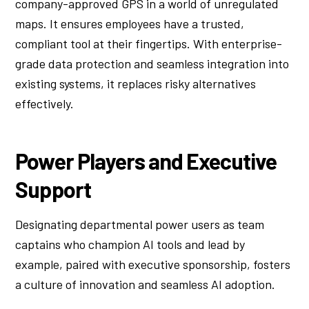
company-approved GPS in a world of unregulated
maps. It ensures employees have a trusted,
compliant tool at their fingertips. With enterprise-
grade data protection and seamless integration into
existing systems, it replaces risky alternatives
effectively.
Power Players and Executive
Support
Designating departmental power users as team
captains who champion AI tools and lead by
example, paired with executive sponsorship, fosters
a culture of innovation and seamless AI adoption.