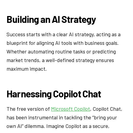
Building an AI Strategy
Success starts with a clear AI strategy, acting as a
blueprint for aligning AI tools with business goals.
Whether automating routine tasks or predicting
market trends, a well-defined strategy ensures
maximum impact.
Harnessing Copilot Chat
The free version of
Microsoft Copilot
, Copilot Chat,
has been instrumental in tackling the “bring your
own AI” dilemma. Imagine Copilot as a secure,