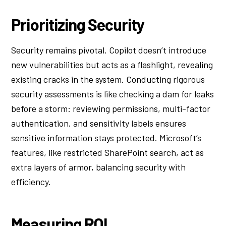
Prioritizing Security
Security remains pivotal. Copilot doesn’t introduce
new vulnerabilities but acts as a flashlight, revealing
existing cracks in the system. Conducting rigorous
security assessments is like checking a dam for leaks
before a storm: reviewing permissions, multi-factor
authentication, and sensitivity labels ensures
sensitive information stays protected. Microsoft’s
features, like restricted SharePoint search, act as
extra layers of armor, balancing security with
efficiency.
Measuring ROI