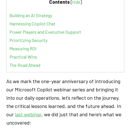
Contents
[
hide
]
Building an AI Strategy
Harnessing Copilot Chat
Power Players and Executive Support
Prioritizing Security
Measuring ROI
Practical Wins
The Road Ahead
As we mark the one-year anniversary of introducing
our Microsoft Copilot webinar series and bringing it
into our daily operations, let’s reflect on the journey,
the critical lessons learned, and the future ahead. In
our
last webinar
, we did just that and here’s what we
uncovered: