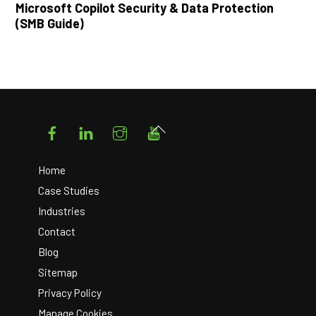
Microsoft Copilot Security & Data Protection
(SMB Guide)
Facebook
LinkedIn
Instagram
YouTube
Back
To
Top
Home
Case Studies
Industries
Contact
Blog
Sitemap
Privacy Policy
Manage Cookies