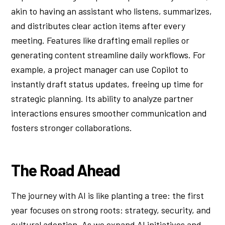
akin to having an assistant who listens, summarizes,
and distributes clear action items after every
meeting. Features like drafting email replies or
generating content streamline daily workflows. For
example, a project manager can use Copilot to
instantly draft status updates, freeing up time for
strategic planning. Its ability to analyze partner
interactions ensures smoother communication and
fosters stronger collaborations.
The Road Ahead
The journey with AI is like planting a tree: the first
year focuses on strong roots: strategy, security, and
cultural adoption. As we expand AI initiatives and