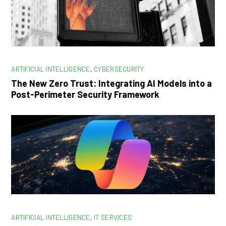
ARTIFICIAL INTELLIGENCE
,
CYBERSECURITY
The New Zero Trust: Integrating AI Models into a
Post-Perimeter Security Framework
ARTIFICIAL INTELLIGENCE
,
IT SERVICES