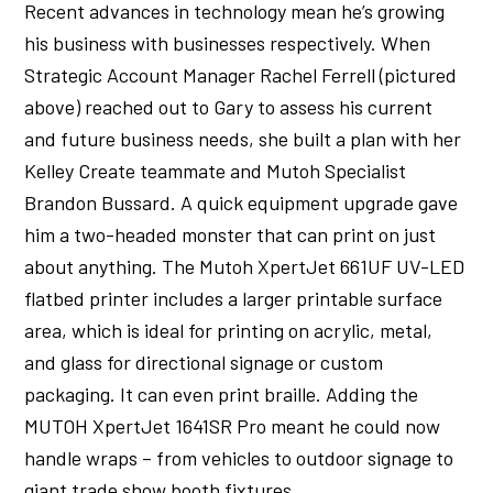
Recent advances in technology mean he’s growing
his business with businesses respectively. When
Strategic Account Manager Rachel Ferrell (pictured
above) reached out to Gary to assess his current
and future business needs, she built a plan with her
Kelley Create teammate and Mutoh Specialist
Brandon Bussard. A quick equipment upgrade gave
him a two-headed monster that can print on just
about anything. The Mutoh XpertJet 661UF UV-LED
flatbed printer includes a larger printable surface
area, which is ideal for printing on acrylic, metal,
and glass for directional signage or custom
packaging. It can even print braille. Adding the
MUTOH XpertJet 1641SR Pro meant he could now
handle wraps – from vehicles to outdoor signage to
giant trade show booth fixtures.