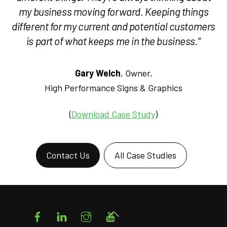
my business moving forward. Keeping things
different for my current and potential customers
is part of what keeps me in the business.
“
Gary Welch
, Owner,
High Performance Signs & Graphics
(
Download Case Study
)
Contact Us
All Case Studies
Facebook
LinkedIn
Instagram
YouTube
Back