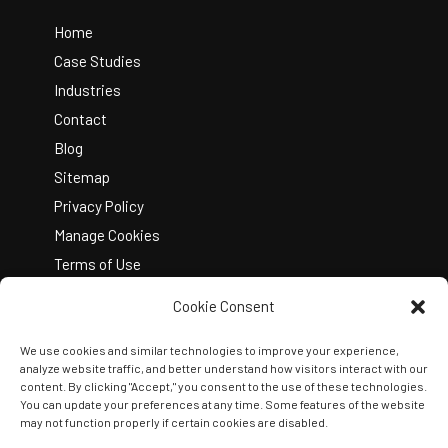
To
Top
Home
Case Studies
Industries
Contact
Blog
Sitemap
Privacy Policy
Manage Cookies
Terms of Use
Cookie Consent
We use cookies and similar technologies to improve your experience,
analyze website traffic, and better understand how visitors interact with our
content. By clicking "Accept," you consent to the use of these technologies.
You can update your preferences at any time. Some features of the website
Copyright © 2026 Kelley Create
may not function properly if certain cookies are disabled.