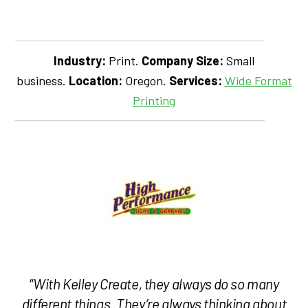
Industry:
Print.
Company Size:
Small
business.
Location:
Oregon.
Services:
Wide Format
Printing
“
With Kelley Create, they always do so many
different things. They’re always thinking about