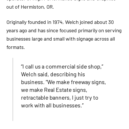
out of Hermiston, OR.
Originally founded in 1974, Welch joined about 30
years ago and has since focused primarily on serving
businesses large and small with signage across all
formats.
“I call us a commercial side shop,”
Welch said, describing his
business. “We make freeway signs,
we make Real Estate signs,
retractable banners, I just try to
work with all businesses.”