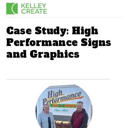
Skip
Men
to
content
Case Study: High
Performance Signs
and Graphics