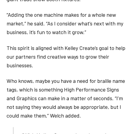
“Adding the one machine makes for a whole new
market,” he said. “As I consider what’s next with my
business, it’s fun to watch it grow.”
This spirit is aligned with Kelley Create’s goal to help
our partners find creative ways to grow their
businesses.
Who knows, maybe you have a need for braille name
tags, which is something High Performance Signs
and Graphics can make in a matter of seconds. “I’m
not saying they would always be appropriate, but I
could make them,” Welch added.