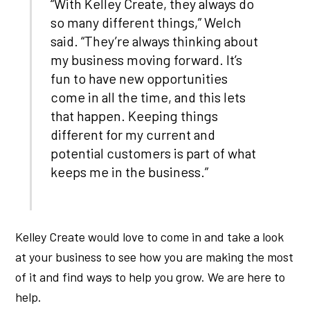
“With Kelley Create, they always do
so many different things,” Welch
said. “They’re always thinking about
my business moving forward. It’s
fun to have new opportunities
come in all the time, and this lets
that happen. Keeping things
different for my current and
potential customers is part of what
keeps me in the business.”
Kelley Create would love to come in and take a look
at your business to see how you are making the most
of it and find ways to help you grow. We are here to
help.