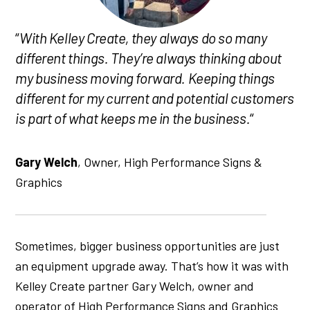
“
With Kelley Create, they always do so many
different things. They’re always thinking about
my business moving forward. Keeping things
different for my current and potential customers
is part of what keeps me in the business.
“
Gary Welch
, Owner, High Performance Signs &
Graphics
Sometimes, bigger business opportunities are just
an equipment upgrade away. That’s how it was with
Kelley Create partner Gary Welch, owner and
operator of High Performance Signs and Graphics