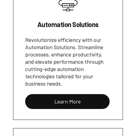
Automation Solutions
Revolutionize efficiency with our
Automation Solutions. Streamline
processes, enhance productivity,
and elevate performance through
cutting-edge automation
technologies tailored for your
business needs.
Learn More