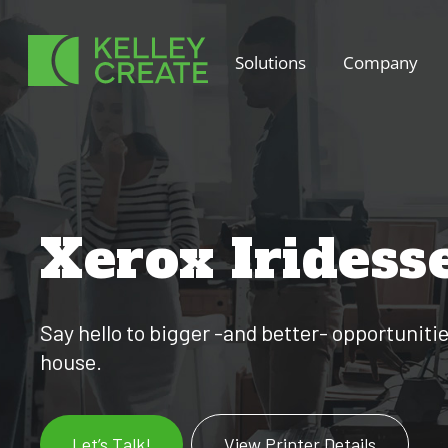
Skip
to
Solutions
Company
content
Xerox Iridess
Say hello to bigger -and better- opportuniti
house.
Let’s Talk!
View Printer Details