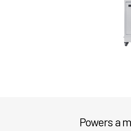
Powers a mo