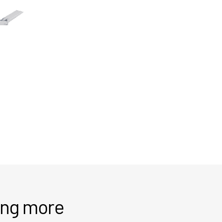
ring more