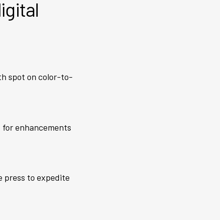
igital
ith spot on color-to-
ks for enhancements
e press to expedite