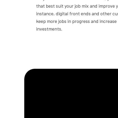
that best suit your job mix and improve 
instance, digital front ends and other c
keep more jobs in progress and increase 
investments.