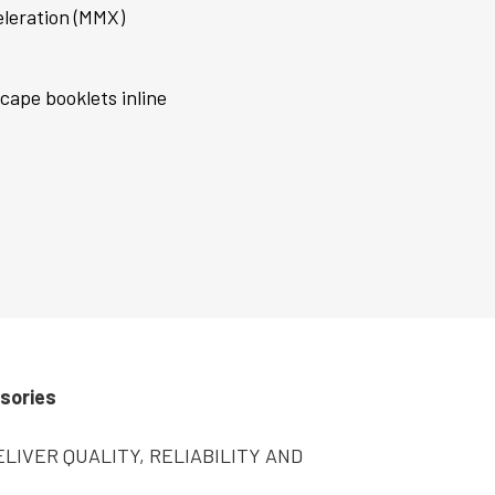
leration (MMX)
scape booklets inline
sories
LIVER QUALITY, RELIABILITY AND