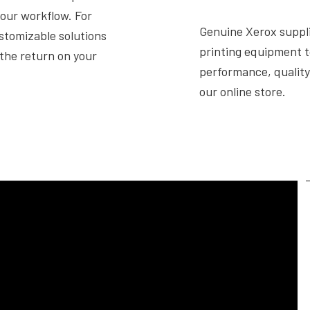
your workflow. For
Genuine Xerox suppli
ustomizable solutions
printing equipment t
the return on your
performance, quality 
our online store.