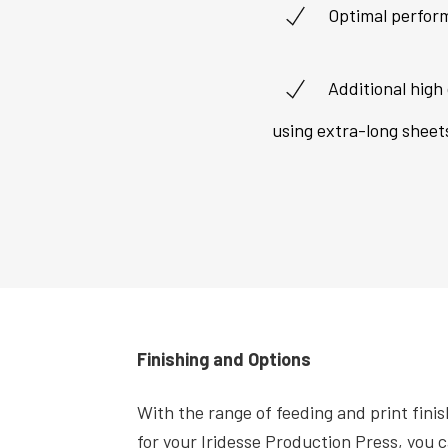
Optimal perfor
Additional high 
using extra-long sheet
Finishing and Options
With the range of feeding and print finis
for your Iridesse Production Press, you c