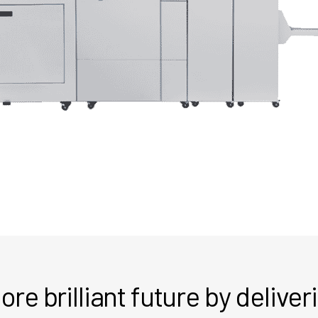
re brilliant future by delive