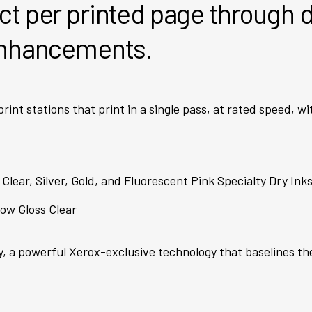
t per printed page through d
enhancements.
 print stations that print in a single pass, at rated speed, w
 Clear, Silver, Gold, and Fluorescent Pink Specialty Dry In
ow Gloss Clear
y, a powerful Xerox-exclusive technology that baselines th