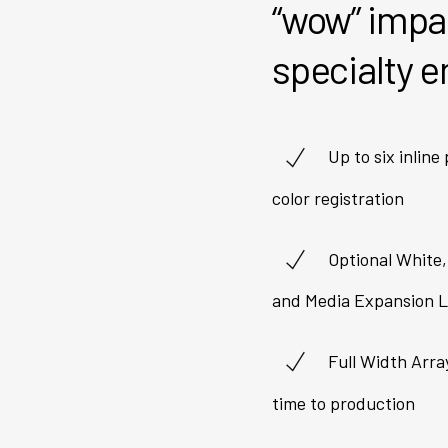
“wow” impac
specialty 
Up to six inline
color registration
Optional White,
and Media Expansion L
Full Width Arra
time to production