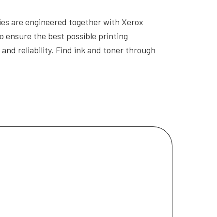
es are engineered together with Xerox
o ensure the best possible printing
and reliability. Find ink and toner through