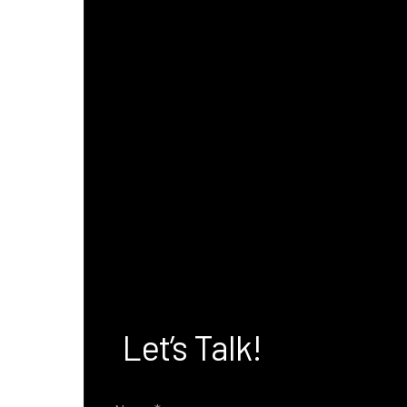
Let’s Talk!