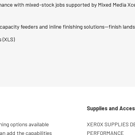
mance with mixed-stock jobs supported by Mixed Media Xce
capacity feeders and inline finishing solutions—finish land
s (XLS)
Supplies and Acces
hing options available
XEROX SUPPLIES DE
an add the capabilities
PERFORMANCE