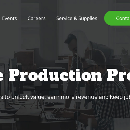
Events
Careers
Service & Supplies
Conta
e Production Pr
es to unlock value, earn more revenue and keep jo