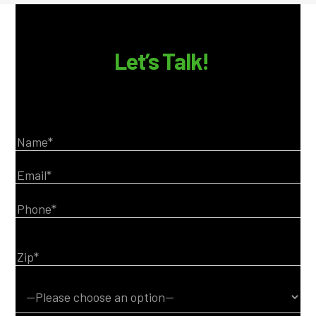
Let’s Talk!