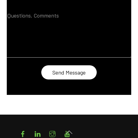
Facebook
LinkedIn
Instagram
YouTube
Back