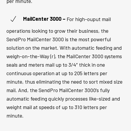
per minute.
MailCenter
3000 –
For high-ouput mail
operations looking to grow their business, the
SendPro MailCenter 3000 is the most powerful
solution on the market. With automatic feeding and
weigh-on-the-Way (r), the
MailCenter
3000 systems
seals and meters mail up to 3/4″ thick in one
continuous operation at up to 205 letters per
minute, thus eliminating the need to sort mixed size
mail. And, the SendPro
MailCenter
3000’s fully
automatic feeding quickly processes like-sized and
weight mail at speeds of up to 310 letters per
minute.