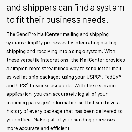
and shippers can find a system
to fit their business needs.
The SendPro MailCenter mailing and shipping
systems simplify processes by integrating mailing,
shipping and receiving into a single system. With
these versatile integrations, the MailCenter provides
a simpler, more streamlined way to send letter mail
as well as ship packages using your USPS®, FedEx®
and UPS® business accounts. With the receiving
application, you can accurately log all of your
incoming packages’ information so that you have a
history of every package that has been delivered to
your office. Making all of your sending processes
more accurate and efficient.