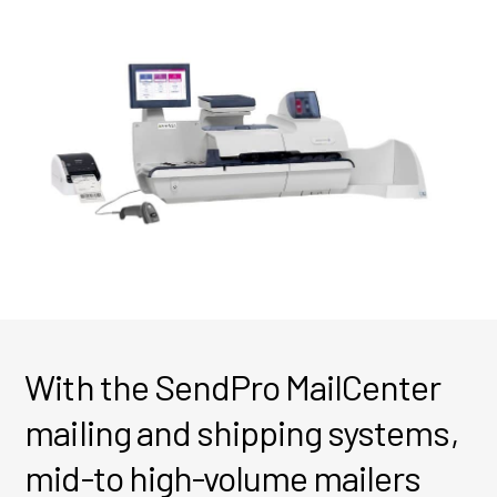
With the SendPro MailCenter
mailing and shipping systems,
mid-to high-volume mailers