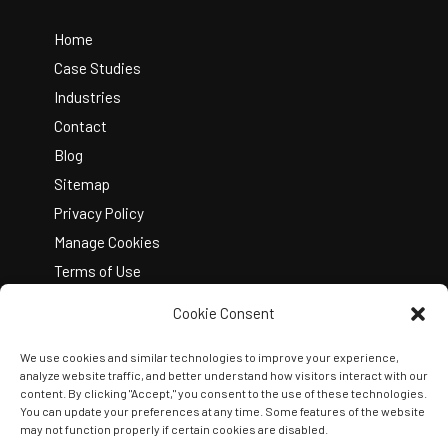
To
Top
Home
Case Studies
Industries
Contact
Blog
Sitemap
Privacy Policy
Manage Cookies
Terms of Use
Cookie Consent
We use cookies and similar technologies to improve your experience,
analyze website traffic, and better understand how visitors interact with our
content. By clicking "Accept," you consent to the use of these technologies.
You can update your preferences at any time. Some features of the website
Copyright © 2026 Kelley Create
may not function properly if certain cookies are disabled.