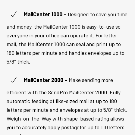
MailCenter 1000 –
Designed to save you time
and money, the MailCenter 1000 is easy-to-use so
everyone in your office can operate it. For letter
mail, the MailCenter 1000 can seal and print up to
180 letters per minute and handles envelopes up to
5/8″ thick.
MailCenter
2000 –
Make sending more
efficient with the SendPro MailCenter 2000. Fully
automatic feeding of like-sized mail at up to 180
letters per minute and envelopes at up to 5/8″ thick.
Weigh-on-the-Way with shape-based rating allows
you to accurately apply postagefor up to 110 letters