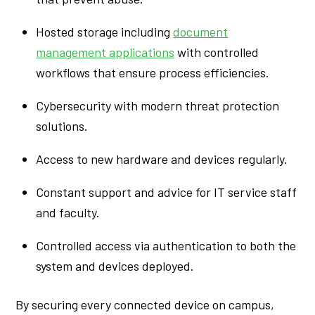
Hosted storage including
document
management applications
with controlled
workflows that ensure process efficiencies.
Cybersecurity with modern threat protection
solutions.
Access to new hardware and devices regularly.
Constant support and advice for IT service staff
and faculty.
Controlled access via authentication to both the
system and devices deployed.
By securing every connected device on campus,