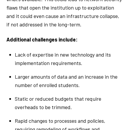
flaws that open the institution up to exploitation
and it could even cause an infrastructure collapse,
if not addressed in the long-term.
Additional challenges include:
Lack of expertise in new technology and its
implementation requirements.
Larger amounts of data and an increase in the
number of enrolled students.
Static or reduced budgets that require
overheads to be trimmed.
Rapid changes to processes and policies,
requiring remodeling of workflows and