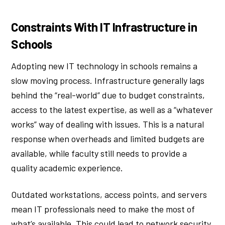
Constraints With IT Infrastructure in
Schools
Adopting new IT technology in schools remains a
slow moving process. Infrastructure generally lags
behind the “real-world” due to budget constraints,
access to the latest expertise, as well as a “whatever
works” way of dealing with issues. This is a natural
response when overheads and limited budgets are
available, while faculty still needs to provide a
quality academic experience.
Outdated workstations, access points, and servers
mean IT professionals need to make the most of
what’s available. This could lead to network security