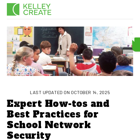
Skip
Men
to
content
LAST UPDATED ON OCTOBER 14, 2025
Expert How-tos and
Best Practices for
School Network
Security