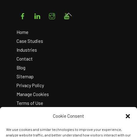
Facebook
LinkedIn
Instagram
YouTube
Back
To
Top
Home
Case Studies
Industries
Contact
Blog
Sitemap
Privacy Policy
Manage Cookies
Terms of Use
Cookie Consent
We use cookies and similar technologies to improve your experience,
analyze website traffic, and better understand how visitors interact with our