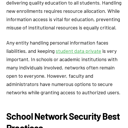
delivering quality education to all students. Handling
new enrollments requires resource allocation. While
information access is vital for education, preventing
misuse of institutional resources is equally critical.
Any entity handling personal information faces
liabilities, and keeping
student data private
is very
important. In schools or academic institutions with
many individuals involved, networks often remain
open to everyone. However, faculty and
administrators have numerous options to secure
networks while granting access to authorized users.
School Network Security Best
Practices