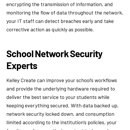
encrypting the transmission of information, and
monitoring the flow of data throughout the network,
your IT staff can detect breaches early and take
corrective action as quickly as possible.
School Network Security
Experts
Kelley Create can improve your school’s workflows
and provide the underlying hardware required to
deliver the best service to your students while
keeping everything secured. With data backed up,
network security locked down, and consumption
limited according to the institution’s policies, your