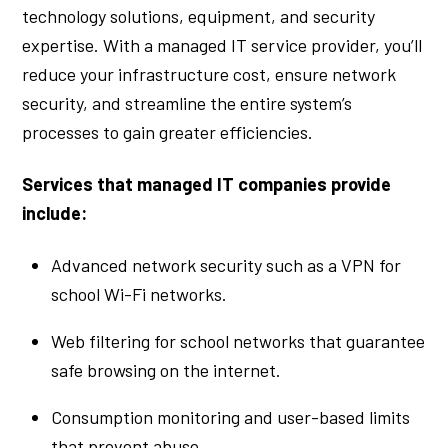
technology solutions, equipment, and security
expertise. With a managed IT service provider, you’ll
reduce your infrastructure cost, ensure network
security, and streamline the entire system’s
processes to gain greater efficiencies.
Services that managed IT companies provide
include:
Advanced network security such as a VPN for
school Wi-Fi networks.
Web filtering for school networks that guarantee
safe browsing on the internet.
Consumption monitoring and user-based limits
that prevent abuse.