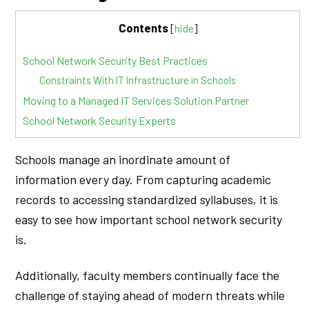
Contents
[
hide
]
School Network Security Best Practices
Constraints With IT Infrastructure in Schools
Moving to a Managed IT Services Solution Partner
School Network Security Experts
Schools manage an inordinate amount of
information every day. From capturing academic
records to accessing standardized syllabuses, it is
easy to see how important school network security
is.
Additionally, faculty members continually face the
challenge of staying ahead of modern threats while