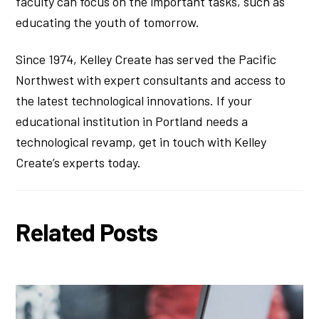
faculty can focus on the important tasks, such as
educating the youth of tomorrow.
Since 1974, Kelley Create has served the Pacific
Northwest with expert consultants and access to
the latest technological innovations. If your
educational institution in Portland needs a
technological revamp, get in touch with Kelley
Create’s experts today.
Related Posts