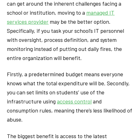
can get around the inherent challenges facing a
school or institution, moving to a
managed IT
services provider
may be the better option.
Specifically, if you task your school’s IT personnel
with oversight, process definition, and system
monitoring instead of putting out daily fires, the
entire organization will benefit.
Firstly, a predetermined budget means everyone
knows what the total expenditure will be. Secondly,
you can set limits on students’ use of the
infrastructure using
access control
and
consumption rules, meaning there’s less likelihood of
abuse.
The biggest benefit is access to the latest