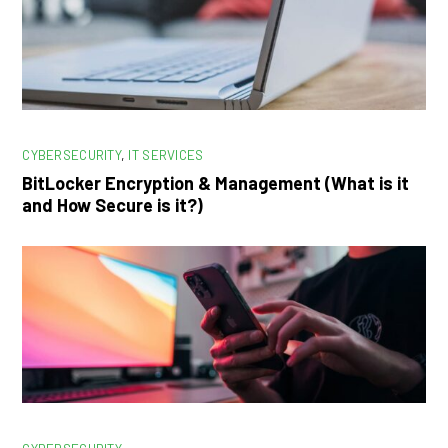
CYBERSECURITY
,
IT SERVICES
BitLocker Encryption & Management (What is it
and How Secure is it?)