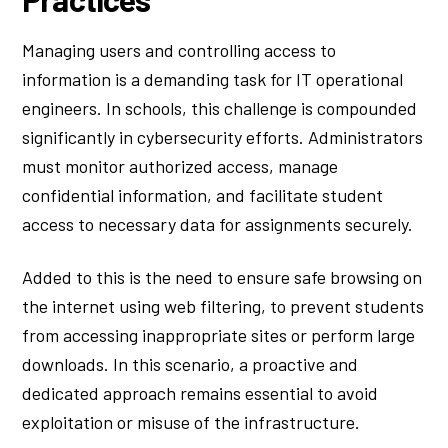
Managing users and controlling access to
information is a demanding task for IT operational
engineers. In schools, this challenge is compounded
significantly in cybersecurity efforts. Administrators
must monitor authorized access, manage
confidential information, and facilitate student
access to necessary data for assignments securely.
Added to this is the need to ensure safe browsing on
the internet using web filtering, to prevent students
from accessing inappropriate sites or perform large
downloads. In this scenario, a proactive and
dedicated approach remains essential to avoid
exploitation or misuse of the infrastructure.