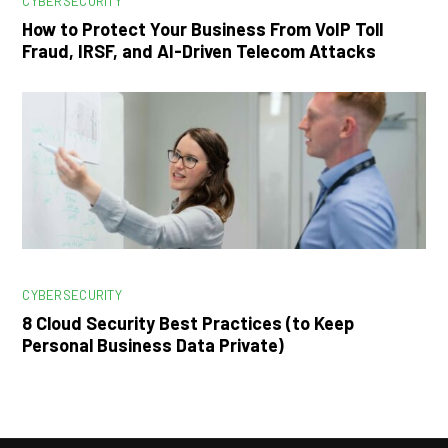
CYBERSECURITY
How to Protect Your Business From VoIP Toll
Fraud, IRSF, and AI-Driven Telecom Attacks
CYBERSECURITY
8 Cloud Security Best Practices (to Keep
Personal Business Data Private)