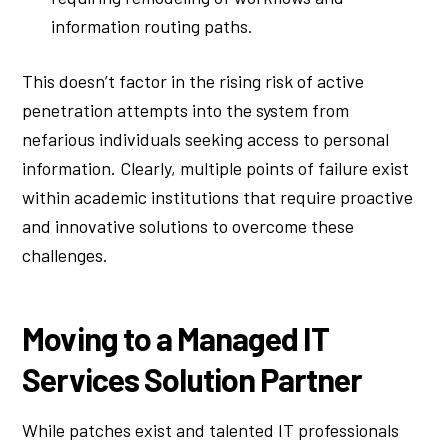
information routing paths.
This doesn’t factor in the rising risk of active
penetration attempts into the system from
nefarious individuals seeking access to personal
information. Clearly, multiple points of failure exist
within academic institutions that require proactive
and innovative solutions to overcome these
challenges.
Moving to a Managed IT
Services Solution Partner
While patches exist and talented IT professionals