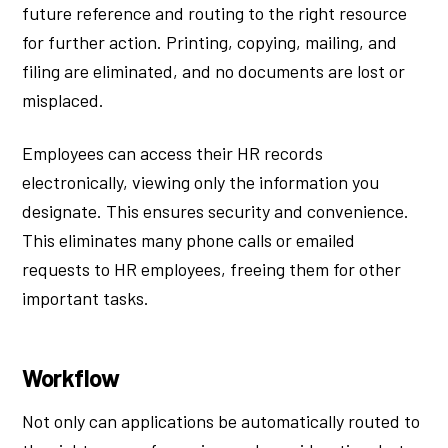
future reference and routing to the right resource
for further action. Printing, copying, mailing, and
filing are eliminated, and no documents are lost or
misplaced.
Employees can access their HR records
electronically, viewing only the information you
designate. This ensures security and convenience.
This eliminates many phone calls or emailed
requests to HR employees, freeing them for other
important tasks.
Workflow
Not only can applications be automatically routed to