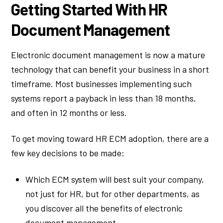
Getting Started With HR
Document Management
Electronic document management is now a mature
technology that can benefit your business in a short
timeframe. Most businesses implementing such
systems report a payback in less than 18 months,
and often in 12 months or less.
To get moving toward HR ECM adoption, there are a
few key decisions to be made:
Which ECM system will best suit your company,
not just for HR, but for other departments, as
you discover all the benefits of electronic
document management