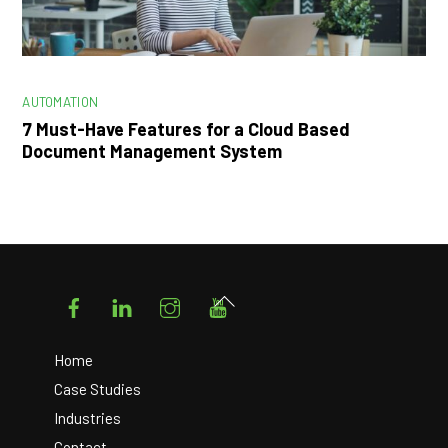
AUTOMATION
7 Must-Have Features for a Cloud Based
Document Management System
Facebook
LinkedIn
Instagram
YouTube
Back
To
Top
Home
Case Studies
Industries
Contact