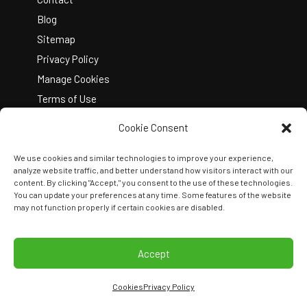
Blog
Sitemap
Privacy Policy
Manage Cookies
Terms of Use
Cookie Consent
We use cookies and similar technologies to improve your experience,
analyze website traffic, and better understand how visitors interact with our
content. By clicking "Accept," you consent to the use of these technologies.
You can update your preferences at any time. Some features of the website
Copyright © 2026 Kelley Create
may not function properly if certain cookies are disabled.
Join Our Team
View Locations
Accept
Cookies
Privacy Policy