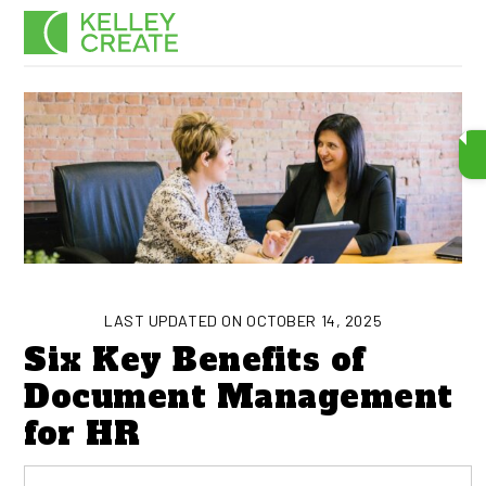
Skip
Men
to
content
LAST UPDATED ON OCTOBER 14, 2025
Six Key Benefits of
Document Management
for HR