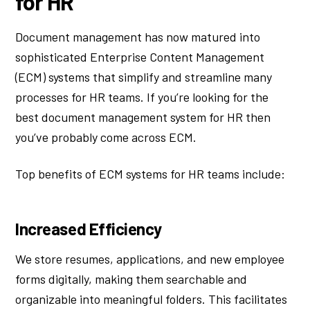
for HR
Document management has now matured into
sophisticated Enterprise Content Management
(ECM) systems that simplify and streamline many
processes for HR teams. If you’re looking for the
best document management system for HR then
you’ve probably come across ECM.
Top benefits of ECM systems for HR teams include:
Increased Efficiency
We store resumes, applications, and new employee
forms digitally, making them searchable and
organizable into meaningful folders. This facilitates