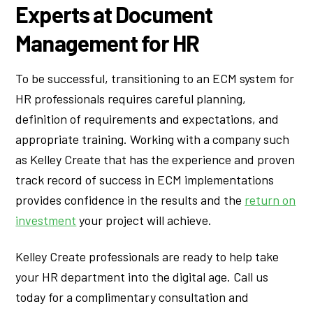
Experts at Document
Management for HR
To be successful, transitioning to an ECM system for
HR professionals requires careful planning,
definition of requirements and expectations, and
appropriate training. Working with a company such
as Kelley Create that has the experience and proven
track record of success in ECM implementations
provides confidence in the results and the
return on
investment
your project will achieve.
Kelley Create professionals are ready to help take
your HR department into the digital age. Call us
today for a complimentary consultation and