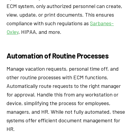
ECM system, only authorized personnel can create,
view, update, or print documents. This ensures
compliance with such regulations as
Sarbanes-
Oxley
, HIPAA, and more.
Automation of Routine Processes
Manage vacation requests, personal time off, and
other routine processes with ECM functions.
Automatically route requests to the right manager
for approval. Handle this from any workstation or
device, simplifying the process for employees,
managers, and HR. While not fully automated, these
systems offer efficient document management for
HR.