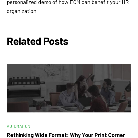
personalized demo of how ECM can benefit your HR
organization.
Related Posts
AUTOMATION
Rethinking Wide Format: Why Your Print Corner