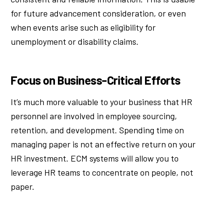
for future advancement consideration, or even
when events arise such as eligibility for
unemployment or disability claims.
Focus on Business-Critical Efforts
It’s much more valuable to your business that HR
personnel are involved in employee sourcing,
retention, and development. Spending time on
managing paper is not an effective return on your
HR investment. ECM systems will allow you to
leverage HR teams to concentrate on people, not
paper.