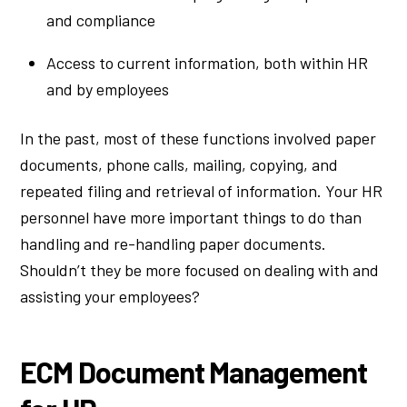
and compliance
Access to current information, both within HR
and by employees
In the past, most of these functions involved paper
documents, phone calls, mailing, copying, and
repeated filing and retrieval of information. Your HR
personnel have more important things to do than
handling and re-handling paper documents.
Shouldn’t they be more focused on dealing with and
assisting your employees?
ECM Document Management