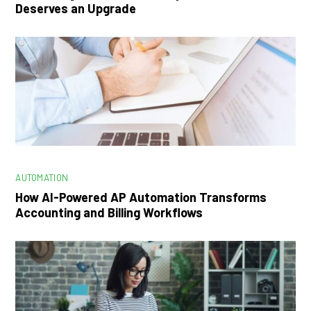
Deserves an Upgrade
AUTOMATION
How AI-Powered AP Automation Transforms
Accounting and Billing Workflows