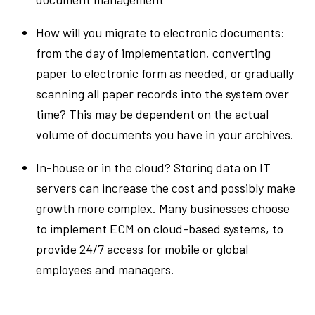
How will you migrate to electronic documents:
from the day of implementation, converting
paper to electronic form as needed, or gradually
scanning all paper records into the system over
time? This may be dependent on the actual
volume of documents you have in your archives.
In-house or in the cloud? Storing data on IT
servers can increase the cost and possibly make
growth more complex. Many businesses choose
to implement ECM on cloud-based systems, to
provide 24/7 access for mobile or global
employees and managers.