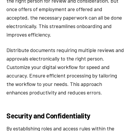
the right person for review and consideration, but
once offers of employment are offered and
accepted, the necessary paperwork can all be done
electronically. This streamlines onboarding and
improves efficiency.
Distribute documents requiring multiple reviews and
approvals electronically to the right person.
Customize your digital workflow for speed and
accuracy. Ensure efficient processing by tailoring
the workflow to your needs. This approach
enhances productivity and reduces errors.
Security and Confidentiality
By establishing roles and access rules within the