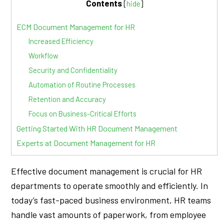
Contents
[
hide
]
ECM Document Management for HR
Increased Efficiency
Workflow
Security and Confidentiality
Automation of Routine Processes
Retention and Accuracy
Focus on Business-Critical Efforts
Getting Started With HR Document Management
Experts at Document Management for HR
Effective document management is crucial for HR
departments to operate smoothly and efficiently. In
today’s fast-paced business environment, HR teams
handle vast amounts of paperwork, from employee