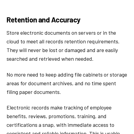
Retention and Accuracy
Store electronic documents on servers or in the
cloud to meet all records retention requirements.
They will never be lost or damaged and are easily
searched and retrieved when needed.
No more need to keep adding file cabinets or storage
areas for document archives, and no time spent
filing paper documents.
Electronic records make tracking of employee
benefits, reviews, promotions, training, and
certifications a snap, with immediate access to
consistent and reliable information. This is usable