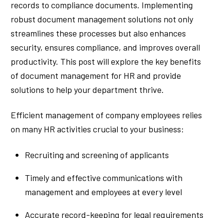
records to compliance documents. Implementing
robust document management solutions not only
streamlines these processes but also enhances
security, ensures compliance, and improves overall
productivity. This post will explore the key benefits
of document management for HR and provide
solutions to help your department thrive.
Efficient management of company employees relies
on many HR activities crucial to your business:
Recruiting and screening of applicants
Timely and effective communications with
management and employees at every level
Accurate record-keeping for legal requirements