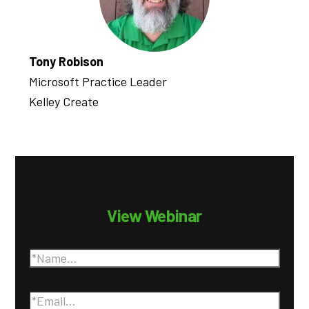
Tony Robison
Microsoft Practice Leader
Kelley Create
View Webinar