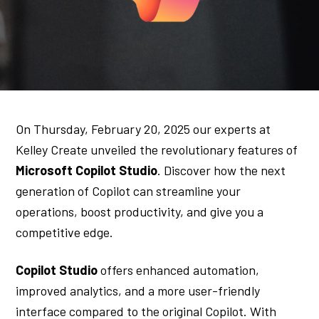
On Thursday, February 20, 2025 our experts at
Kelley Create unveiled the revolutionary features of
Microsoft Copilot Studio
. Discover how the next
generation of Copilot can streamline your
operations, boost productivity, and give you a
competitive edge.
Copilot Studio
offers enhanced automation,
improved analytics, and a more user-friendly
interface compared to the original Copilot. With