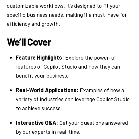
customizable workflows, it’s designed to fit your
specific business needs, making it a must-have for
efficiency and growth.
We’ll Cover
Feature Highlights:
Explore the powerful
features of Copilot Studio and how they can
benefit your business.
Real-World Applications:
Examples of how a
variety of industries can leverage Copilot Studio
to achieve success.
Interactive Q&A:
Get your questions answered
by our experts in real-time.