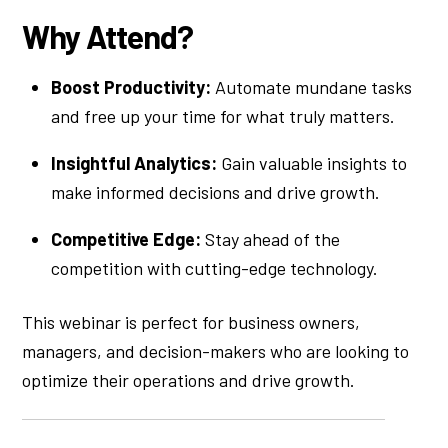
Why Attend?
Boost Productivity:
Automate mundane tasks
and free up your time for what truly matters.
Insightful Analytics:
Gain valuable insights to
make informed decisions and drive growth.
Competitive Edge:
Stay ahead of the
competition with cutting-edge technology.
This webinar is perfect for business owners,
managers, and decision-makers who are looking to
optimize their operations and drive growth.