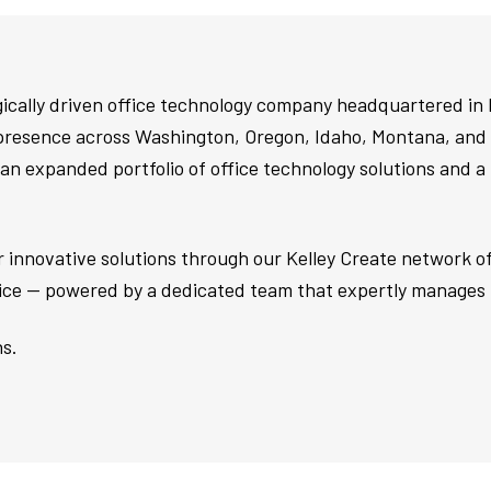
egically driven office technology company headquartered in
presence across Washington, Oregon, Idaho, Montana, and 
an expanded portfolio of office technology solutions and a
ver innovative solutions through our Kelley Create network 
vice — powered by a dedicated team that expertly manages 
s.