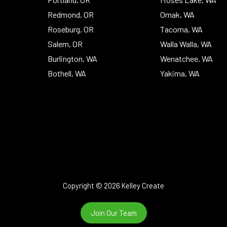
Redmond, OR
Omak, WA
Roseburg, OR
Tacoma, WA
Salem, OR
Walla Walla, WA
Burlington, WA
Wenatchee, WA
Bothell, WA
Yakima, WA
Copyright © 2026 Kelley Create
Join Our Team