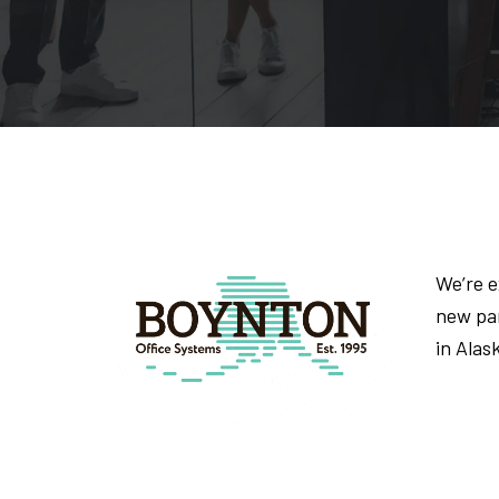
We’re 
new par
in Alas