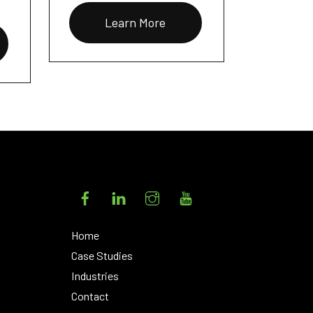
Learn More
Facebook
LinkedIn
Instagram
YouTube
Home
Case Studies
Industries
Contact