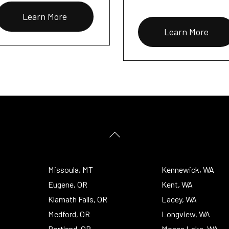
Learn More
Learn More
Back
To
Top
Missoula, MT
Kennewick, WA
Eugene, OR
Kent, WA
Klamath Falls, OR
Lacey, WA
Medford, OR
Longview, WA
Portland, OR
Moses Lake, WA