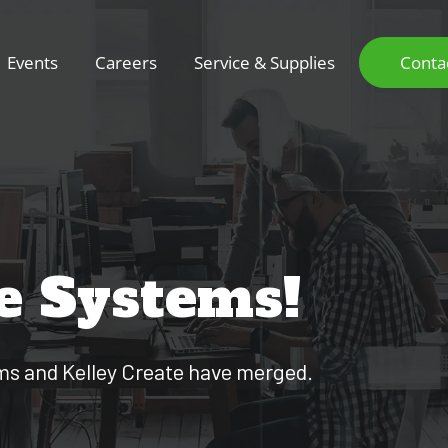
Events
Careers
Service & Supplies
Conta
e Systems!
ems and Kelley Create have merged.