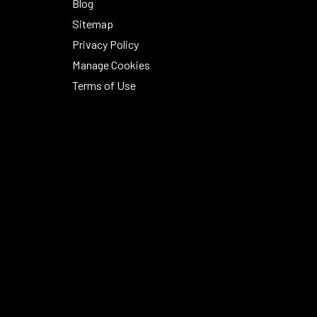
Blog
Sitemap
Privacy Policy
Manage Cookies
Terms of Use