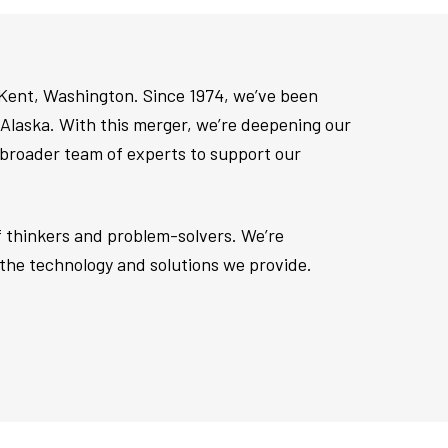
 Kent, Washington. Since 1974, we’ve been
Alaska. With this merger, we’re deepening our
 broader team of experts to support our
of thinkers and problem-solvers. We’re
the technology and solutions we provide.