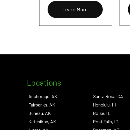
Learn More
Locations
Anchorage, AK
Santa Rosa, CA
Fairbanks, AK
Honolulu, HI
Juneau, AK
Boise, ID
Ketchikan, AK
Post Falls, ID
Nome, AK
Bozeman, MT