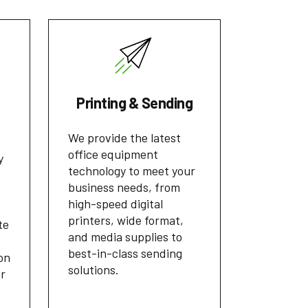
Printing & Sending
We provide the latest
office equipment
y
technology to meet your
business needs, from
high-speed digital
printers, wide format,
te
and media supplies to
best-in-class sending
on
solutions.
or