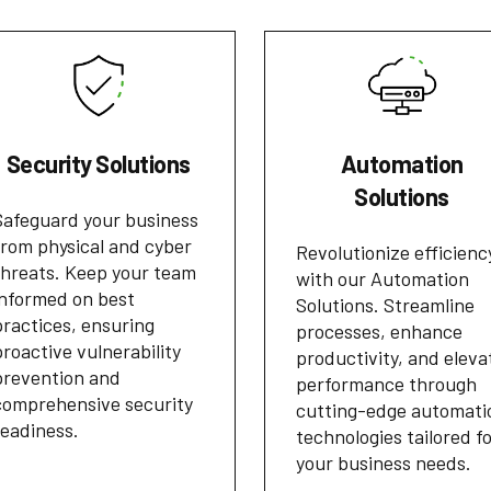
Security Solutions
Automation
Solutions
Safeguard your business
from physical and cyber
Revolutionize efficienc
threats. Keep your team
with our Automation
informed on best
Solutions. Streamline
practices, ensuring
processes, enhance
proactive vulnerability
productivity, and eleva
prevention and
performance through
comprehensive security
cutting-edge automati
readiness.
technologies tailored f
your business needs.