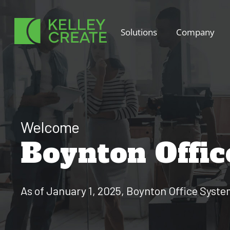
Skip
to
Solutions
Company
content
Welcome
Boynton Offic
As of January 1, 2025, Boynton Office Syst