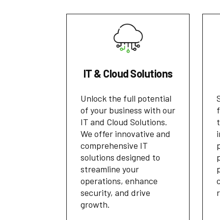
IT & Cloud Solutions
Unlock the full potential
of your business with our
IT and Cloud Solutions.
We offer innovative and
comprehensive IT
solutions designed to
streamline your
operations, enhance
security, and drive
growth.