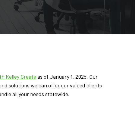
h Kelley Create
as of January 1, 2025. Our
nd solutions we can offer our valued clients
andle all your needs statewide.