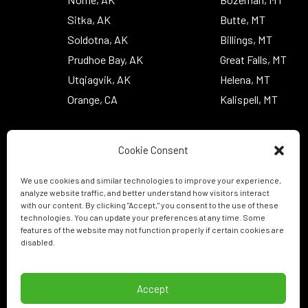
Sitka, AK
Butte, MT
Soldotna, AK
Billings, MT
Prudhoe Bay, AK
Great Falls, MT
Utqiagvik, AK
Helena, MT
Orange, CA
Kalispell, MT
Cookie Consent
We use cookies and similar technologies to improve your experience,
analyze website traffic, and better understand how visitors interact
with our content. By clicking "Accept," you consent to the use of these
technologies. You can update your preferences at any time. Some
features of the website may not function properly if certain cookies are
disabled.
Accept