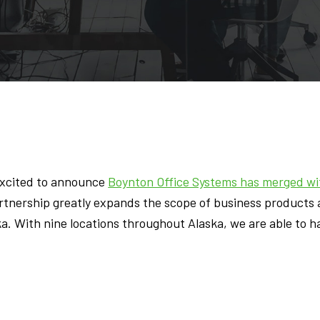
excited to announce
Boynton Office Systems has merged wit
tnership greatly expands the scope of business products a
ka. With nine locations throughout Alaska, we are able to h