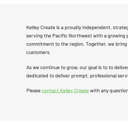
Kelley Create is a proudly independent, strat
serving the Pacific Northwest with a growing 
commitment to the region. Together, we bring 
customers.
As we continue to grow, our goal is to to deli
dedicated to deliver prompt, professional ser
Please
contact Kelley Create
with any question