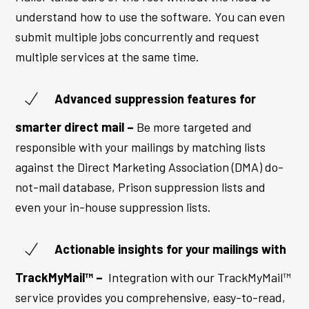
understand how to use the software. You can even
submit multiple jobs concurrently and request
multiple services at the same time.
Advanced suppression features for
smarter direct mail –
Be more targeted and
responsible with your mailings by matching lists
against the Direct Marketing Association (DMA) do-
not-mail database, Prison suppression lists and
even your in-house suppression lists.
Actionable insights for your mailings with
TrackMyMail™ –
Integration with our TrackMyMail™
service provides you comprehensive, easy-to-read,