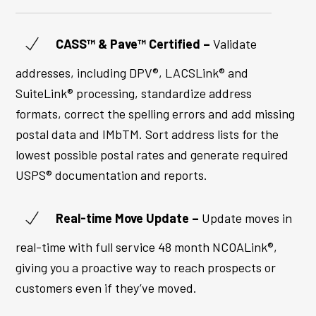
CASS™ & Pave™ Certified –
Validate
addresses, including DPV®, LACSLink® and
SuiteLink® processing, standardize address
formats, correct the spelling errors and add missing
postal data and IMbTM. Sort address lists for the
lowest possible postal rates and generate required
USPS® documentation and reports.
Real-time Move Update –
Update moves in
real-time with full service 48 month NCOALink®,
giving you a proactive way to reach prospects or
customers even if they’ve moved.