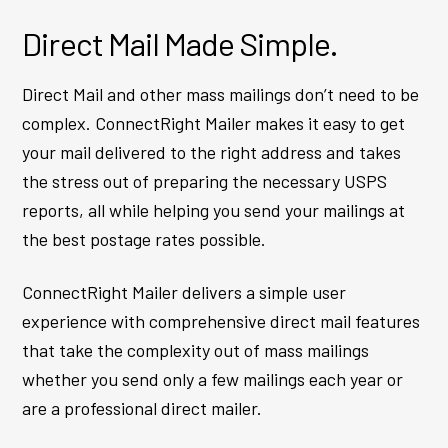
Direct Mail Made Simple.
Direct Mail and other mass mailings don’t need to be
complex. ConnectRight Mailer makes it easy to get
your mail delivered to the right address and takes
the stress out of preparing the necessary USPS
reports, all while helping you send your mailings at
the best postage rates possible.
ConnectRight Mailer delivers a simple user
experience with comprehensive direct mail features
that take the complexity out of mass mailings
whether you send only a few mailings each year or
are a professional direct mailer.