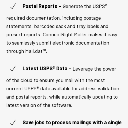
Postal Reports –
Generate the USPS®
required documentation, including postage
statements, barcoded sack and tray labels and
presort reports. ConnectRight Mailer makes it easy
to seamlessly submit electronic documentation
through Mail.dat™.
Latest USPS® Data –
Leverage the power
of the cloud to ensure you mail with the most
current USPS® data available for address validation
and postal reports, while automatically updating to
latest version of the software.
Save jobs to process mailings with a single