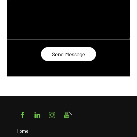
Facebook
LinkedIn
Instagram
YouTube
Back
To
Top
Home