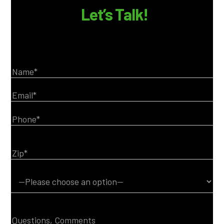
Let’s Talk!