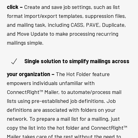
click –
Create and save job settings, such as list
format import/export templates, suppression files,
and mailing task, including CASS, PAVE, Duplicate,
and Move Update to make processing recurring
mailings simple.
Single solution to simplify mailings across
your organization –
The Hot Folder feature
empowers individuals unfamiliar with
ConnectRight™ Mailer, to automate/process mail
lists using pre-established job definitions. Job
definitions are associated with folders on your
network. To prepare a mail list for a mailing, just
copy the list into the hot folder and ConnectRight™
Mailer takes care of the rest without the need to