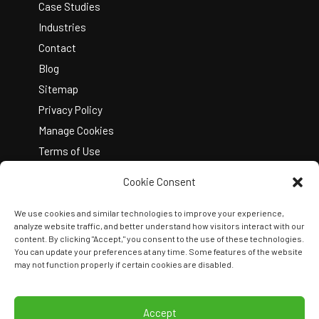
Case Studies
Industries
Contact
Blog
Sitemap
Privacy Policy
Manage Cookies
Terms of Use
Cookie Consent
We use cookies and similar technologies to improve your experience,
analyze website traffic, and better understand how visitors interact with our
content. By clicking "Accept," you consent to the use of these technologies.
You can update your preferences at any time. Some features of the website
Copyright © 2026 Kelley Create
may not function properly if certain cookies are disabled.
Join Our Team
View Locations
Accept