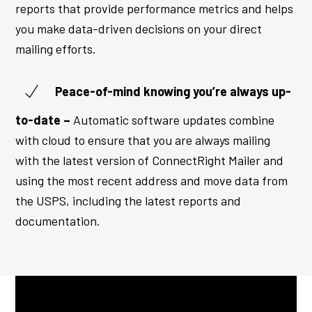
reports that provide performance metrics and helps
you make data-driven decisions on your direct
mailing efforts.
Peace-of-mind knowing you’re always up-
to-date –
Automatic software updates combine
with cloud to ensure that you are always mailing
with the latest version of ConnectRight Mailer and
using the most recent address and move data from
the USPS, including the latest reports and
documentation.