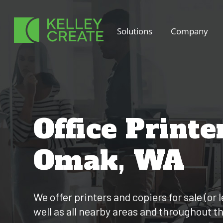
Skip
to
Solutions
Company
content
Office Printe
Omak, WA
We offer printers and copiers for sale (o
well as all nearby areas and throughout t