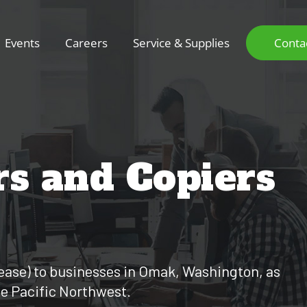
Events
Careers
Service & Supplies
Conta
rs and Copiers
r lease) to businesses in Omak, Washington, as
he Pacific Northwest.