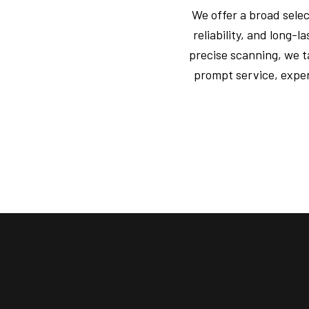
We offer a broad sele
reliability, and long
precise scanning, we t
prompt service, exper