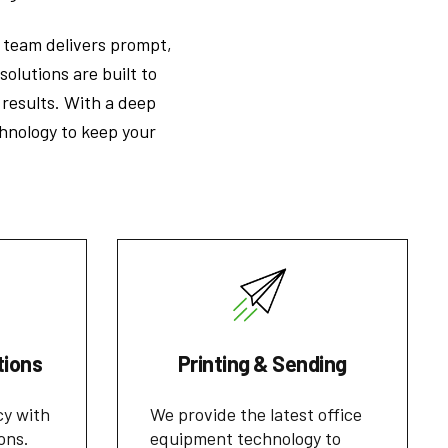
r team delivers prompt,
solutions are built to
results. With a deep
hnology to keep your
tions
Printing & Sending
cy with
We provide the latest office
ons.
equipment technology to