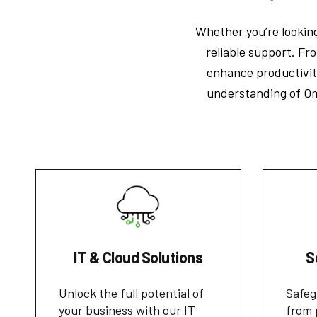
Whether you’re looking
reliable support. Fro
enhance productivit
understanding of Om
IT & Cloud Solutions
S
Unlock the full potential of
Safeg
your business with our IT
from 