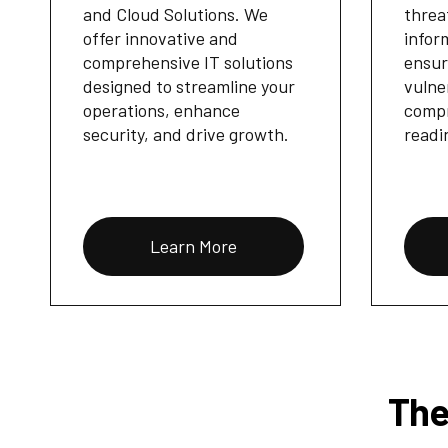
and Cloud Solutions. We
threa
offer innovative and
infor
comprehensive IT solutions
ensur
designed to streamline your
vulne
operations, enhance
compr
security, and drive growth.
readi
Learn More
The