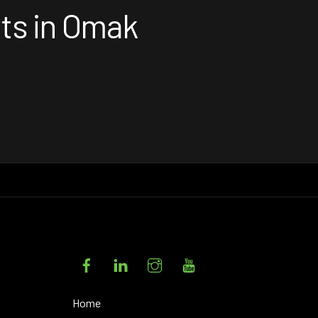
rts in Omak
Facebook
LinkedIn
Instagram
YouTube
Home