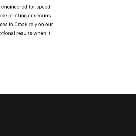
 engineered for speed,
me printing or secure,
ses in Omak rely on our
tional results when it