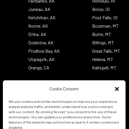
Fairbanks, AK
Honolulu, HI
Juneau, AK
Boise, ID
Ketchikan, AK
Post Falls, ID
Nome, AK
Bozeman, MT
Sitka, AK
Butte, MT
Soldotna, AK
Billings, MT
Prudhoe Bay, AK
Great Falls, MT
Utqiagvik, AK
Helena, MT
Orange, CA
Kalispell, MT
Cookie Consent
We use cookies and similar technologies to improve your experience,
analyze website traffic, and better understand how visitors interact
with our content. By clicking "Accept," you consent to the use of these
technologies. You can update your preferences at any time. Some
features of the website may not function properly if certain cookies are
disabled.