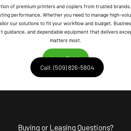
ction of premium printers and copiers from trusted brands,
-lasting performance. Whether you need to manage high-volu
ailor our solutions to fit your workflow and budget. Busines
t guidance, and dependable equipment that delivers excep
matters most.
Let's Talk!
Call: (509) 826-5804
Buying or Leasing Questions?