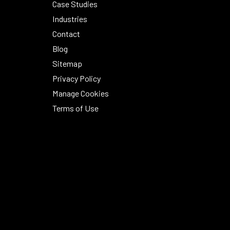
Case Studies
Industries
Contact
Blog
Sitemap
Privacy Policy
Manage Cookies
Terms of Use