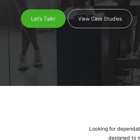
Let’s Talk!
View Case Studies
Looking for dependab
designed to m