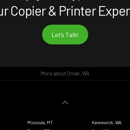
r Copier & Printer Expe
Let's Talk!
More about Omak, WA
Back
To
Top
Missoula, MT
Kennewick, WA