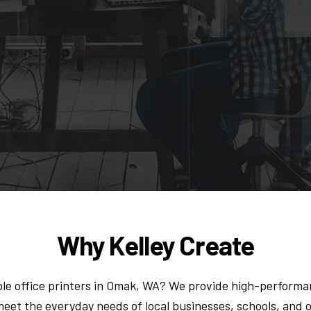
Why Kelley Create
le office printers in Omak, WA? We provide high-performan
eet the everyday needs of local businesses, schools, and 