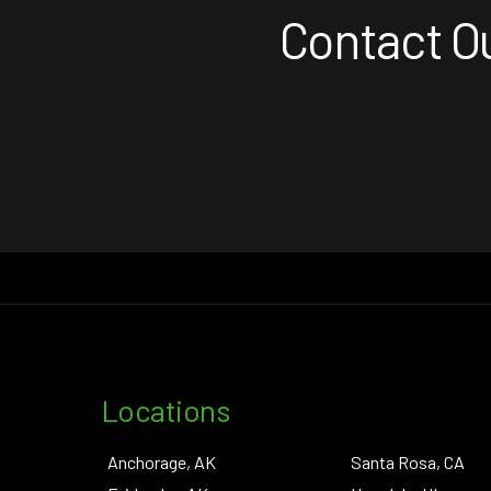
Contact Ou
Locations
Anchorage, AK
Santa Rosa, CA