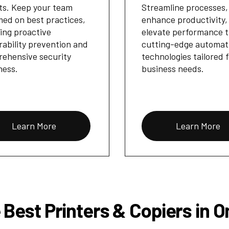
ts. Keep your team
Streamline processes,
med on best practices,
enhance productivity,
ing proactive
elevate performance 
rability prevention and
cutting-edge automat
ehensive security
technologies tailored 
ness.
business needs.
Learn More
Learn More
 Best Printers & Copiers in 