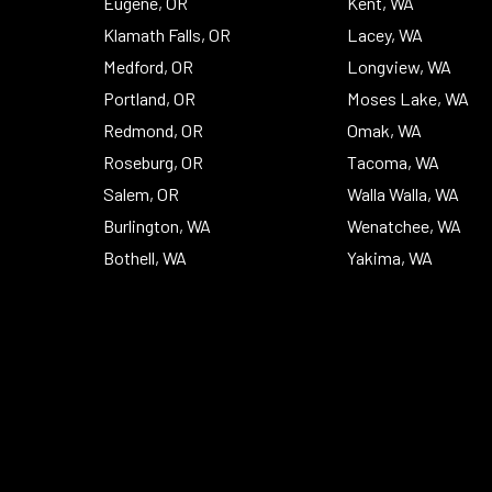
Eugene, OR
Kent, WA
Klamath Falls, OR
Lacey, WA
Medford, OR
Longview, WA
Portland, OR
Moses Lake, WA
Redmond, OR
Omak, WA
Roseburg, OR
Tacoma, WA
Salem, OR
Walla Walla, WA
Burlington, WA
Wenatchee, WA
Bothell, WA
Yakima, WA