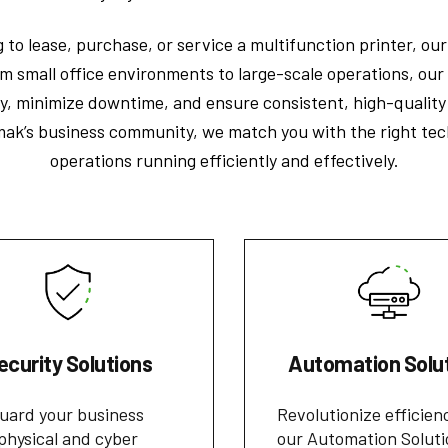
 to lease, purchase, or service a multifunction printer, ou
m small office environments to large-scale operations, our 
y, minimize downtime, and ensure consistent, high-quality 
ak’s business community, we match you with the right tec
operations running efficiently and effectively.
ecurity Solutions
Automation Solu
uard your business
Revolutionize efficien
physical and cyber
our Automation Soluti