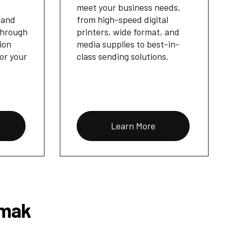
meet your business needs,
 and
from high-speed digital
through
printers, wide format, and
ion
media supplies to best-in-
for your
class sending solutions.
Learn More
Omak