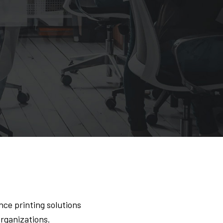
ce printing solutions
organizations.