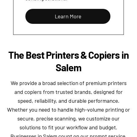
Learn More
The Best Printers & Copiers in
Salem
We provide a broad selection of premium printers
and copiers from trusted brands, designed for
speed, reliability, and durable performance.
Whether you need to handle high-volume printing or
secure, precise scanning, we customize our
solutions to fit your workflow and budget.
Businesses in Salem count on our prompt service,