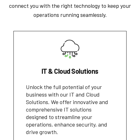
connect you with the right technology to keep your
operations running seamlessly.
IT & Cloud Solutions
Unlock the full potential of your
business with our IT and Cloud
Solutions. We offer innovative and
comprehensive IT solutions
designed to streamline your
operations, enhance security, and
drive growth.