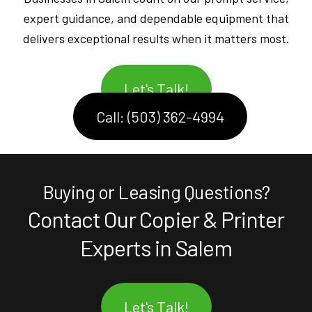
expert guidance, and dependable equipment that
delivers exceptional results when it matters most.
Let's Talk!
Call: (503) 362-4994
Buying or Leasing Questions?
Contact Our Copier & Printer
Experts in Salem
Let's Talk!