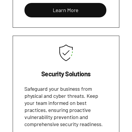
Learn More
Security Solutions
Safeguard your business from
physical and cyber threats. Keep
your team informed on best
practices, ensuring proactive
vulnerability prevention and
comprehensive security readiness.