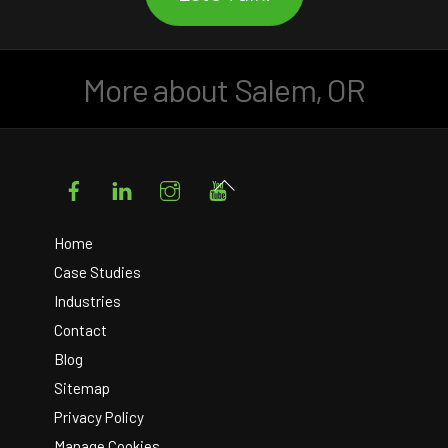
More about Salem, OR
Facebook
LinkedIn
Instagram
YouTube
Back
To
Top
Home
Case Studies
Industries
Contact
Blog
Sitemap
Privacy Policy
Manage Cookies