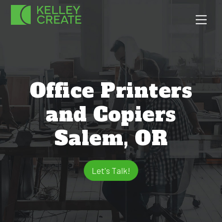
Skip
Men
to
content
Office Printers
and Copiers
Salem, OR
Let's Talk!