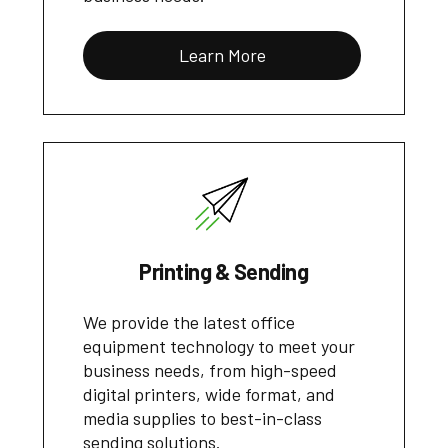
Learn More
Printing & Sending
We provide the latest office
equipment technology to meet your
business needs, from high-speed
digital printers, wide format, and
media supplies to best-in-class
sending solutions.