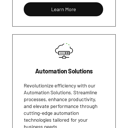
Learn More
Automation Solutions
Revolutionize efficiency with our
Automation Solutions. Streamline
processes, enhance productivity,
and elevate performance through
cutting-edge automation
technologies tailored for your
business needs.