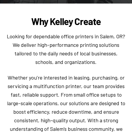
Why Kelley Create
Looking for dependable office printers in Salem, OR?
We deliver high-performance printing solutions
tailored to the daily needs of local businesses,
schools, and organizations.
Whether you’re interested in leasing, purchasing, or
servicing a multifunction printer, our team provides
fast, reliable support. From small office setups to
large-scale operations, our solutions are designed to
boost efficiency, reduce downtime, and ensure
consistent, high-quality output. With a strong
understanding of Salem’s business community, we