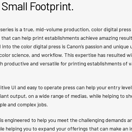
a Small Footprint.
ries is a true, mid-volume production, color digital press
hat can help print establishments achieve amazing results 
 into the color digital press is Canon’s passion and unique
color science, and workflow. This expertise has resulted wi
oth productive and versatile for printing establishments of
uitive UI and easy to operate press can help your entry lev
liant output, on a wide range of medias, while helping to 
ple and complex jobs.
s is engineered to help you meet the challenging demands an
ile helping you to expand your offerings that can make an i