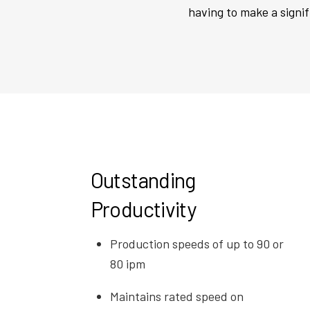
having to make a signi
Outstanding
Productivity
Production speeds of up to 90 or
80 ipm
Maintains rated speed on