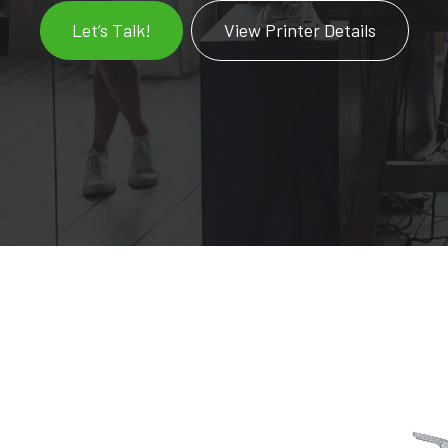
Let’s Talk!
View Printer Details