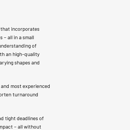
 that incorporates
– all in a small
 understanding of
th an high-quality
 varying shapes and
el and most experienced
shorten turnaround
d tight deadlines of
mpact – all without