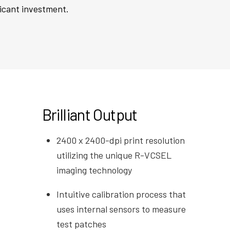
ficant investment.
Brilliant Output
2400 x 2400-dpi print resolution
utilizing the unique R-VCSEL
imaging technology
Intuitive calibration process that
uses internal sensors to measure
test patches