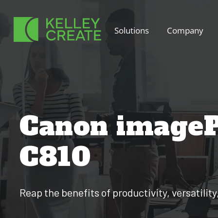
Skip
to
Solutions
Company
content
Canon imageP
C810
Reap the benefits of productivity, versatility