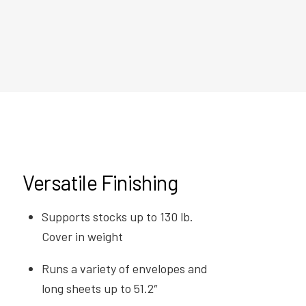
Versatile Finishing
Supports stocks up to 130 lb.
Cover in weight
Runs a variety of envelopes and
long sheets up to 51.2″