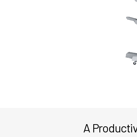
A Productiv