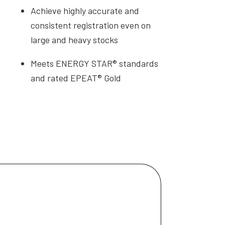
Achieve highly accurate and
consistent registration even on
large and heavy stocks
Meets ENERGY STAR® standards
and rated EPEAT® Gold