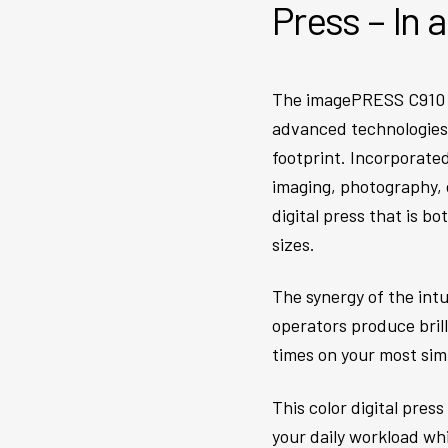
Press – In 
The imagePRESS C910 se
advanced technologies t
footprint. Incorporated
imaging, photography, 
digital press that is b
sizes.
The synergy of the int
operators produce bril
times on your most sim
This color digital pres
your daily workload wh