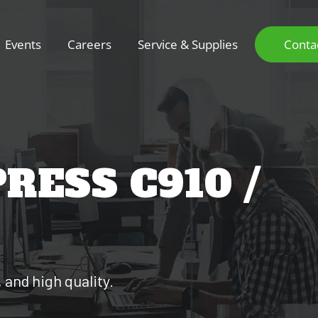
Events
Careers
Service & Supplies
Conta
RESS C910 /
, and high quality.