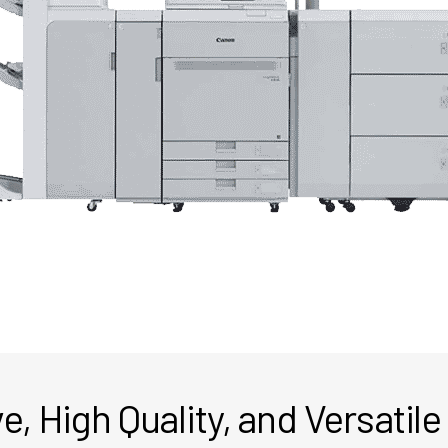
e, High Quality, and Versatile 