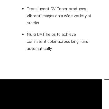
Translucent CV Toner produces
vibrant images on a wide variety of
stocks
Multi DAT helps to achieve
consistent color across long runs
automatically