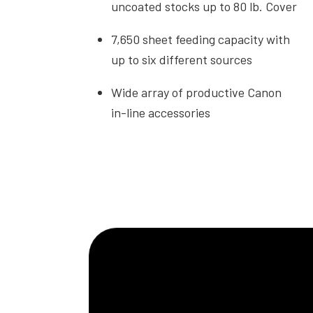
uncoated stocks up to 80 lb. Cover
7,650 sheet feeding capacity with
up to six different sources
Wide array of productive Canon
in-line accessories