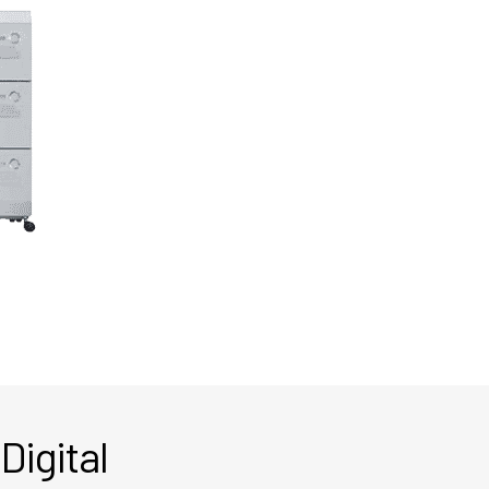
Digital