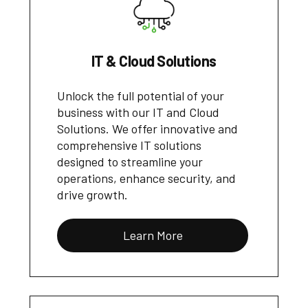
IT & Cloud Solutions
Unlock the full potential of your
business with our IT and Cloud
Solutions. We offer innovative and
comprehensive IT solutions
designed to streamline your
operations, enhance security, and
drive growth.
Learn More