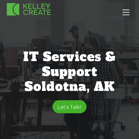
Skip
Men
to
content
IT Services &
Support
Soldotna, AK
Let's Talk!