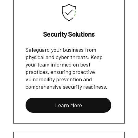
Security Solutions
Safeguard your business from
physical and cyber threats. Keep
your team informed on best
practices, ensuring proactive
vulnerability prevention and
comprehensive security readiness.
Learn More