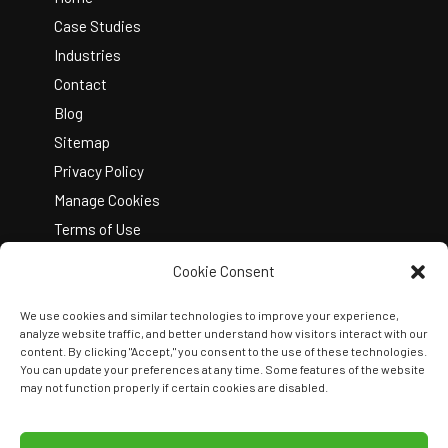
Case Studies
Industries
Contact
Blog
Sitemap
Privacy Policy
Manage Cookies
Terms of Use
Cookie Consent
We use cookies and similar technologies to improve your experience,
analyze website traffic, and better understand how visitors interact with our
content. By clicking "Accept," you consent to the use of these technologies.
You can update your preferences at any time. Some features of the website
Copyright © 2026 Kelley Create
may not function properly if certain cookies are disabled.
Join Our Team
View Locations