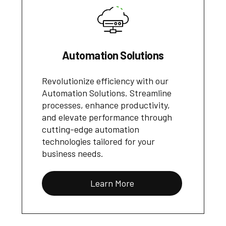
Automation Solutions
Revolutionize efficiency with our
Automation Solutions. Streamline
processes, enhance productivity,
and elevate performance through
cutting-edge automation
technologies tailored for your
business needs.
Learn More