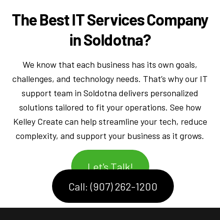
The Best IT Services Company
in Soldotna?
We know that each business has its own goals,
challenges, and technology needs. That’s why our IT
support team in Soldotna delivers personalized
solutions tailored to fit your operations. See how
Kelley Create can help streamline your tech, reduce
complexity, and support your business as it grows.
Let's Talk!
Call: (907) 262-1200