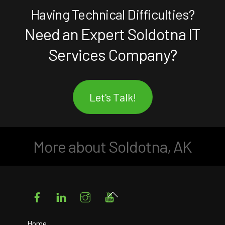
Having Technical Difficulties?
Need an Expert Soldotna IT
Services Company?
Let's Talk!
More about Soldotna, AK
Facebook
LinkedIn
Instagram
YouTube
Back
To
Top
Home