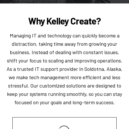
Why Kelley Create?
Managing IT and technology can quickly become a
distraction, taking time away from growing your
business. Instead of dealing with constant issues,
shift your focus to scaling and improving operations.
As a trusted IT support provider in Soldotna, Alaska,
we make tech management more efficient and less
stressful. Our customized solutions are designed to
keep your systems running smoothly, so you can stay
focused on your goals and long-term success.