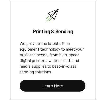
Printing & Sending
We provide the latest office
equipment technology to meet your
business needs, from high-speed
digital printers, wide format, and
media supplies to best-in-class
sending solutions.
Learn More