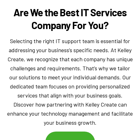
Are We the Best IT Services
Company For You?
Selecting the right IT support team is essential for
addressing your business’s specific needs. At Kelley
Create, we recognize that each company has unique
challenges and requirements. That’s why we tailor
our solutions to meet your individual demands. Our
dedicated team focuses on providing personalized
services that align with your business goals.
Discover how partnering with Kelley Create can
enhance your technology management and facilitate
your business growth.