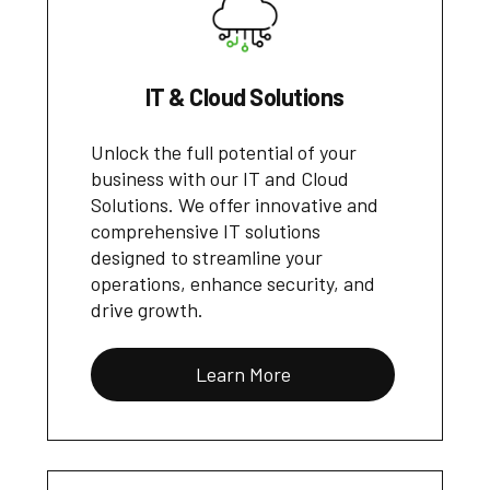
IT & Cloud Solutions
Unlock the full potential of your
business with our IT and Cloud
Solutions. We offer innovative and
comprehensive IT solutions
designed to streamline your
operations, enhance security, and
drive growth.
Learn More