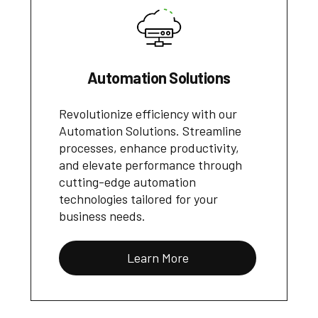
Automation Solutions
Revolutionize efficiency with our
Automation Solutions. Streamline
processes, enhance productivity,
and elevate performance through
cutting-edge automation
technologies tailored for your
business needs.
Learn More