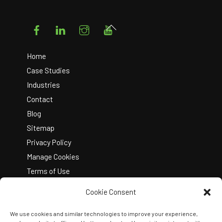
Facebook
LinkedIn
Instagram
YouTube
Back
To
Top
Home
Case Studies
Industries
Contact
Blog
Sitemap
Privacy Policy
Manage Cookies
Terms of Use
Cookie Consent
We use cookies and similar technologies to improve your experience,