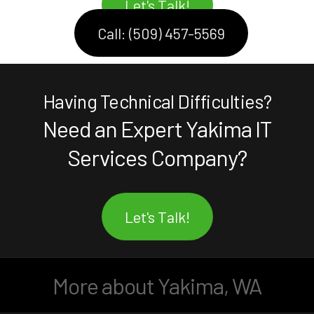
Let's Talk!
Call: (509) 457-5569
Having Technical Difficulties?
Need an Expert Yakima IT
Services Company?
Let's Talk!
More about Yakima, WA