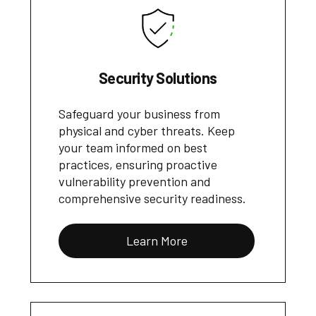
Security Solutions
Safeguard your business from
physical and cyber threats. Keep
your team informed on best
practices, ensuring proactive
vulnerability prevention and
comprehensive security readiness.
Learn More