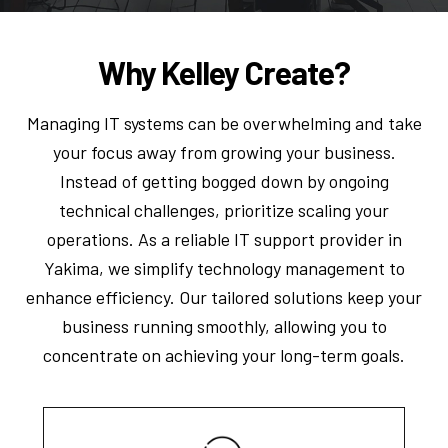
Why Kelley Create?
Managing IT systems can be overwhelming and take
your focus away from growing your business.
Instead of getting bogged down by ongoing
technical challenges, prioritize scaling your
operations. As a reliable IT support provider in
Yakima, we simplify technology management to
enhance efficiency. Our tailored solutions keep your
business running smoothly, allowing you to
concentrate on achieving your long-term goals.