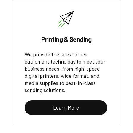
Printing & Sending
We provide the latest office
equipment technology to meet your
business needs, from high-speed
digital printers, wide format, and
media supplies to best-in-class
sending solutions.
Learn More