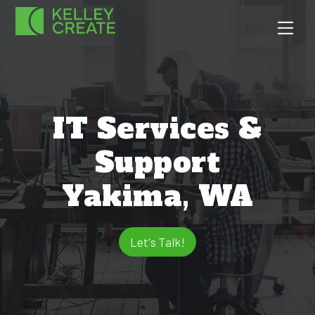
Skip
Men
to
content
IT Services &
Support
Yakima, WA
Let's Talk!