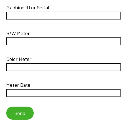
Machine ID or Serial
B/W Meter
Color Meter
Meter Date