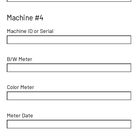
Machine #4
Machine ID or Serial
B/W Meter
Color Meter
Meter Date