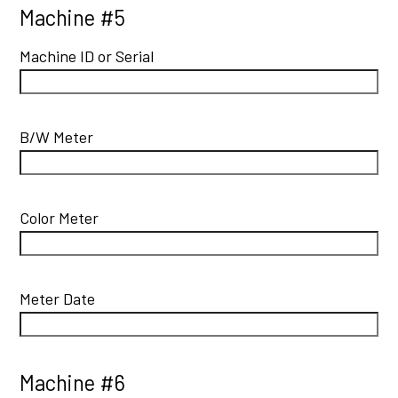
Machine #5
Machine ID or Serial
B/W Meter
Color Meter
Meter Date
Machine #6