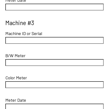
Machine #3
Machine ID or Serial
B/W Meter
Color Meter
Meter Date