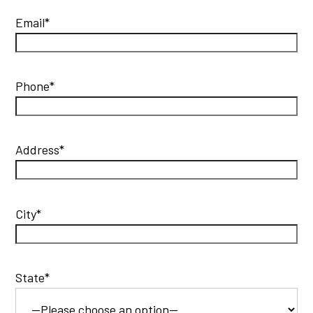
Email*
Phone*
Address*
City*
State*