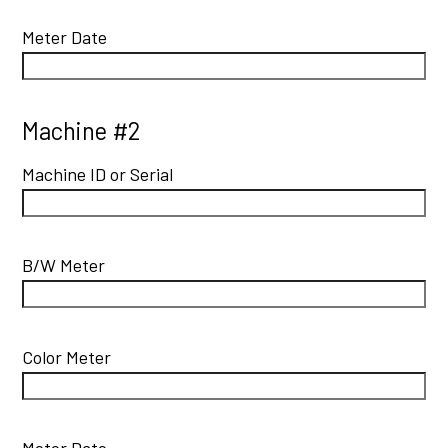
Meter Date
Machine #2
Machine ID or Serial
B/W Meter
Color Meter
Meter Date