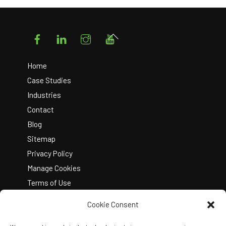
Facebook
LinkedIn
Instagram
YouTube
Back
To
Top
Home
Case Studies
Industries
Contact
Blog
Sitemap
Privacy Policy
Manage Cookies
Terms of Use
Cookie Consent