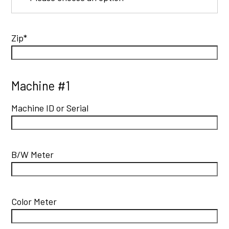
Zip*
Machine #1
Machine ID or Serial
B/W Meter
Color Meter