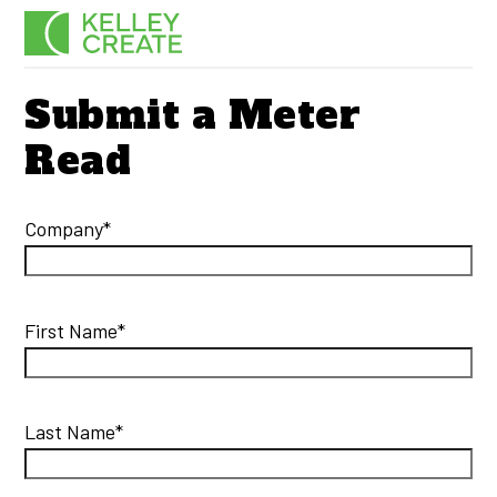
Skip
Men
to
content
Submit a Meter
Read
Company*
First Name*
Last Name*