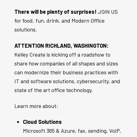
There will be plenty of surprises!
JOIN US
for food, fun, drink, and Modern Office
solutions.
ATTENTION RICHLAND, WASHINGTON:
Kelley Create is kicking off a roadshow to
share how companies of all shapes and sizes
can modernize their business practices with
IT and software solutions, cybersecurity, and
state of the art office technology.
Learn more about:
Cloud Solutions
Microsoft 365 & Azure, fax, sending, VoIP,