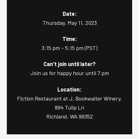
Date:
Thursday, May 11, 2023
Time:
3:15 pm – 5:15 pm (PST)
Can’t join until later?
Join us for happy hour until 7 pm
Location:
Fiction Restaurant at J. Bookwalter Winery,
894 Tulip Ln
Richland, WA 99352