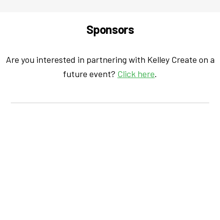
Sponsors
Are you interested in partnering with Kelley Create on a
future event?
Click here
.