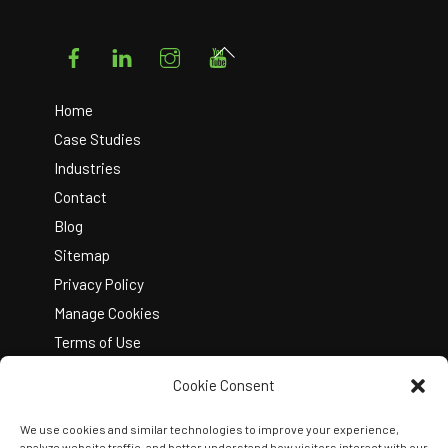
Facebook
LinkedIn
Instagram
YouTube
Back
To
Top
Home
Case Studies
Industries
Contact
Blog
Sitemap
Privacy Policy
Manage Cookies
Terms of Use
Cookie Consent
We use cookies and similar technologies to improve your experience,
analyze website traffic, and better understand how visitors interact with our