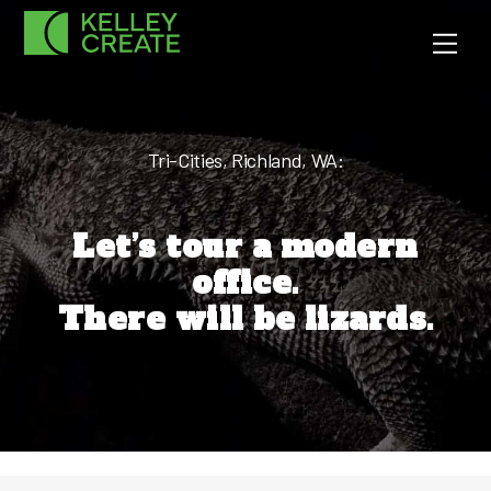
Skip
Men
to
content
Tri-Cities, Richland, WA:
Let’s tour a modern
office.
There will be lizards.