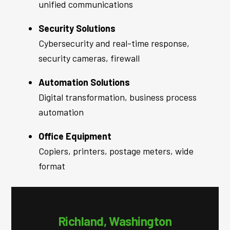
unified communications
Security Solutions
Cybersecurity and real-time response,
security cameras, firewall
Automation Solutions
Digital transformation, business process
automation
Office Equipment
Copiers, printers, postage meters, wide
format
Richland, Washington