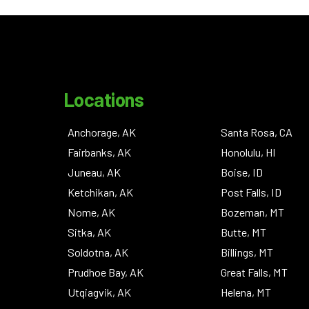
Locations
Anchorage, AK
Santa Rosa, CA
Fairbanks, AK
Honolulu, HI
Juneau, AK
Boise, ID
Ketchikan, AK
Post Falls, ID
Nome, AK
Bozeman, MT
Sitka, AK
Butte, MT
Soldotna, AK
Billings, MT
Prudhoe Bay, AK
Great Falls, MT
Utqiagvik, AK
Helena, MT