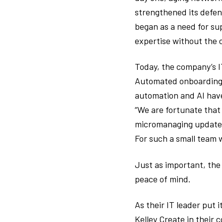
strengthened its defen
began as a need for su
expertise without the c
Today, the company’s I
Automated onboarding a
automation and AI have
“We are fortunate that
micromanaging updates,
For such a small team 
Just as important, the
peace of mind.
As their IT leader put i
Kelley Create in their