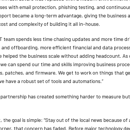
ses with email protection, phishing testing, and continuo
pport became a long-term advantage, giving the business a
ost and complexity of building it all in-house.
T team spends less time chasing updates and more time dri
nd offboarding, more efficient financial and data proces
 helped the business scale without adding headcount. As 
 we can spend our time and skills improving business proce
 patches, and firmware. We get to work on things that gen
we have a robust set of tools and automations.”
 partnership has created something harder to measure but 
t, the goal is simple: “Stay out of the local news because of
 corner, that concern has faded. Before major technology d