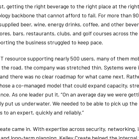
t, getting the right beverage to the right place at the righ
logy backbone that cannot afford to fail. For more than 90 
supplied beer, wine, energy drinks, coffee, and other beve
ores, bars, restaurants, clubs, and golf courses across th
orting the business struggled to keep pace.
 IT resource supporting nearly 500 users, many of them mo
 the road, the company was stretched thin. Systems were i
 and there was no clear roadmap for what came next. Rath
hose a co-managed model that could expand capacity, stre
nce. As one leader put it, “On an average day we were gett
y put us underwater. We needed to be able to pick up the
to an expert, quickly and reliably.”
reate came in. With expertise across security, networking, 
 and long-term planning, Kelley Create helped the internal 