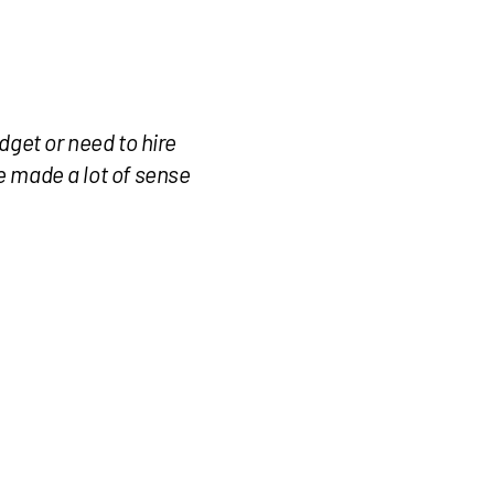
dget or need to hire
te made a lot of sense