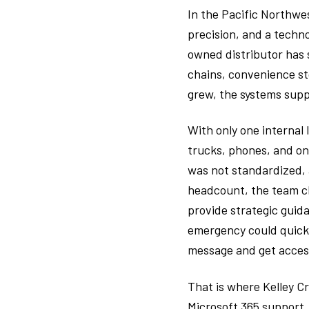
In the Pacific Northwes
precision, and a techno
owned distributor has 
chains, convenience st
grew, the systems supp
With only one internal
trucks, phones, and on
was not standardized,
headcount, the team c
provide strategic guida
emergency could quickl
message and get access 
That is where Kelley C
Microsoft 365 support,