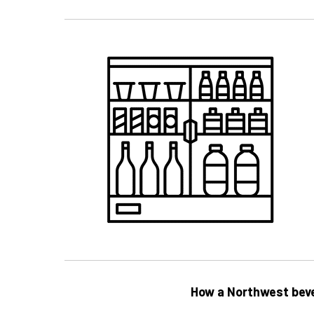
How a Northwest beve