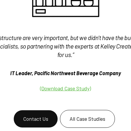
structure are very important, but we didn’t have the bu
cialists, so partnering with the experts at Kelley Crea
for us.”
IT Leader, Pacific Northwest Beverage Company
(Download Case Study)
Contact Us
All Case Studies