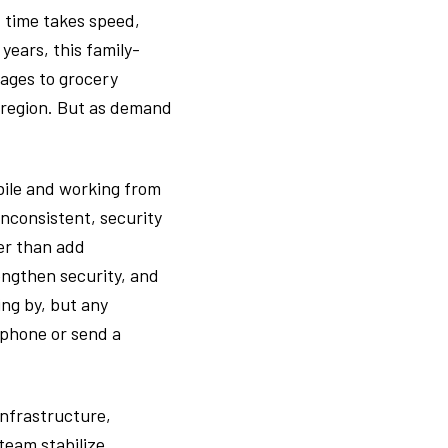
t time takes speed,
years, this family-
rages to grocery
e region. But as demand
bile and working from
nconsistent, security
er than add
ngthen security, and
ing by, but any
 phone or send a
infrastructure,
team stabilize