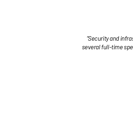
“Security and infra
several full-time spe