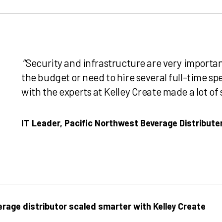
“Security and infrastructure are very importan
the budget or need to hire several full-time spe
with the experts at Kelley Create made a lot of 
IT Leader, Pacific Northwest Beverage Distribute
rage distributor scaled smarter with Kelley Create