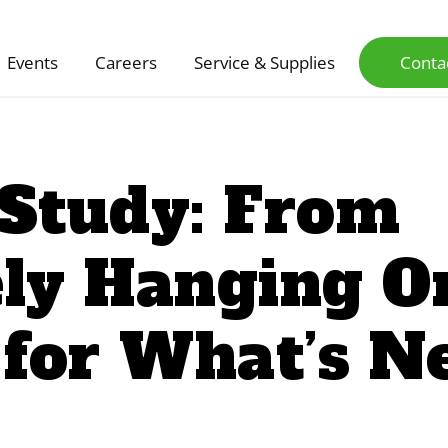
Events
Careers
Service & Supplies
Conta
 Study: From
ly Hanging On
 for What’s N