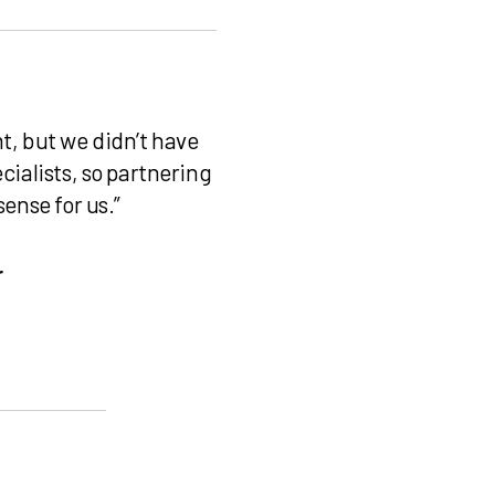
t, but we didn’t have
cialists, so partnering
sense for us.”
r