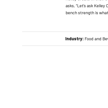
asks, “Let’s ask Kelle
bench strength is what
Industry:
Food and Be