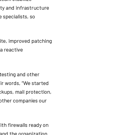
ity and infrastructure
 specialists, so
ite, improved patching
a reactive
 testing and other
eir words, “We started
kups, mail protection,
 other companies our
th firewalls ready on
and the organization