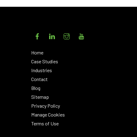
Facebook
LinkedIn
Instagram
YouTube
Home
Case Studies
Industries
Contact
Blog
Sitemap
Privacy Policy
Manage Cookies
Terms of Use