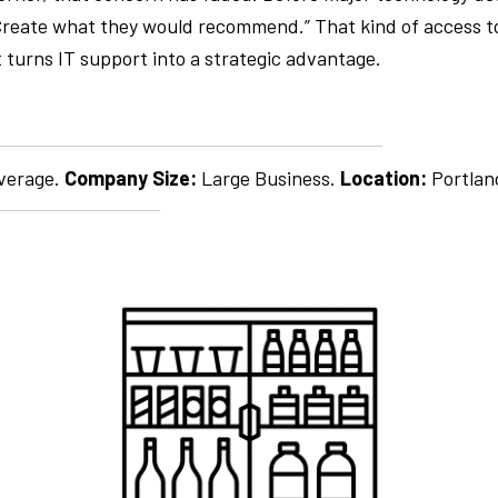
y Create what they would recommend.” That kind of access 
 turns IT support into a strategic advantage.
verage.
Company Size:
Large Business.
Location:
Portla