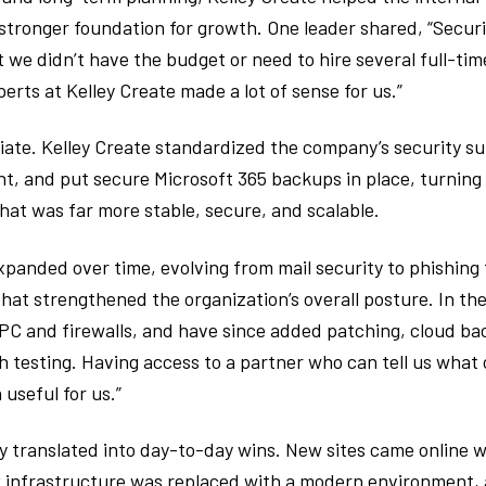
 stronger foundation for growth. One leader shared, “Secur
 we didn’t have the budget or need to hire several full-time
erts at Kelley Create made a lot of sense for us.”
te. Kelley Create standardized the company’s security su
 and put secure Microsoft 365 backups in place, turning 
hat was far more stable, secure, and scalable.
xpanded over time, evolving from mail security to phishing
hat strengthened the organization’s overall posture. In th
PC and firewalls, and have since added patching, cloud bac
h testing. Having access to a partner who can tell us what
 useful for us.”
y translated into day-to-day wins. New sites came online wi
 infrastructure was replaced with a modern environment, 