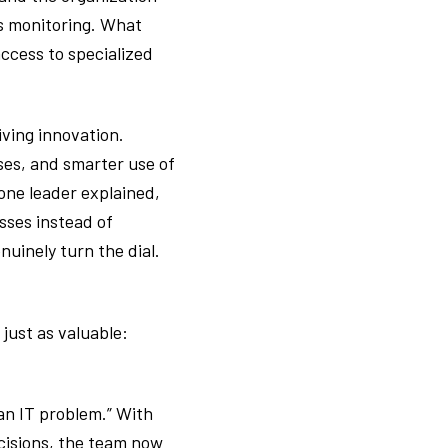
us monitoring. What
ccess to specialized
ving innovation.
ses, and smarter use of
one leader explained,
sses instead of
uinely turn the dial.
just as valuable:
 an IT problem.” With
ecisions, the team now