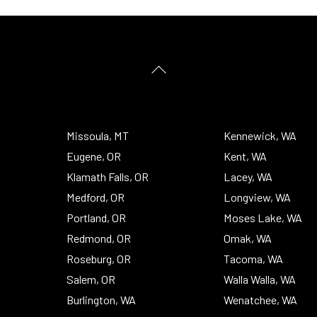
Back
To
Top
Missoula, MT
Kennewick, WA
Eugene, OR
Kent, WA
Klamath Falls, OR
Lacey, WA
Medford, OR
Longview, WA
Portland, OR
Moses Lake, WA
Redmond, OR
Omak, WA
Roseburg, OR
Tacoma, WA
Salem, OR
Walla Walla, WA
Burlington, WA
Wenatchee, WA