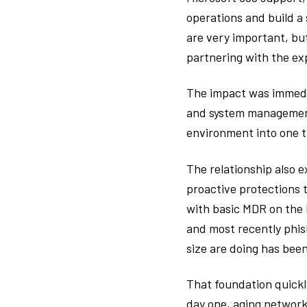
operations and build a
are very important, but
partnering with the exp
The impact was immedia
and system management,
environment into one t
The relationship also e
proactive protections t
with basic MDR on the 
and most recently phis
size are doing has been
That foundation quickl
day one, aging network