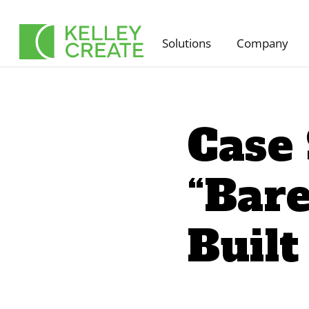
Skip
to
Solutions
Company
content
Case
“Bare
Built