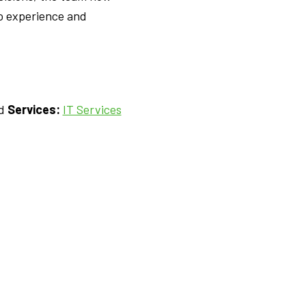
to experience and
nd
Services:
IT Services