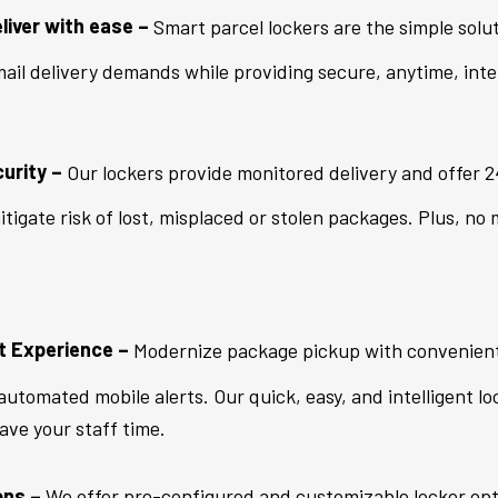
liver with ease –
Smart parcel lockers are the simple solu
ail delivery demands while providing secure, anytime, inte
urity –
Our lockers provide monitored delivery and offer 24
tigate risk of lost, misplaced or stolen packages. Plus, no
t Experience –
Modernize package pickup with convenient 
utomated mobile alerts. Our quick, easy, and intelligent lo
save your staff time.
ons –
We offer pre-configured and customizable locker opti