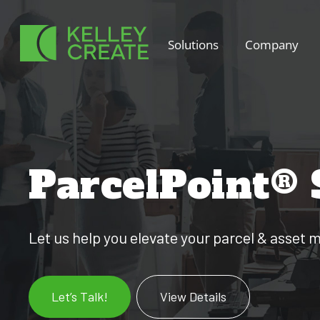
Skip
to
Solutions
Company
content
ParcelPoint®
Let us help you elevate your parcel & asse
Let’s Talk!
View Details