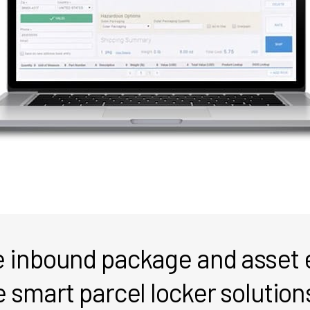
he inbound package and asset
e smart parcel locker solution