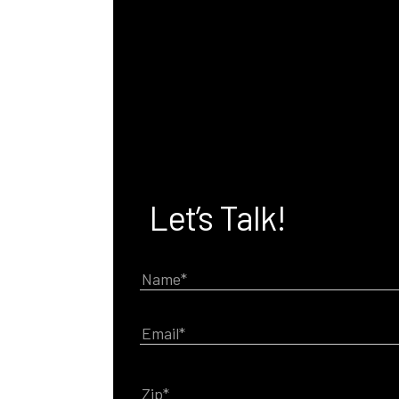
Let’s Talk!