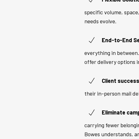
specific volume, space
needs evolve.
End-to-End Se
everything in between. 
offer delivery options i
Client success
their in-person mail de
Eliminate cam
carrying fewer belongi
Bowes understands, and