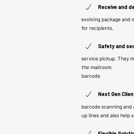
Receive and de
evolving package and m
for recipients.
Safety and sec
service pickup. They mi
the mailroom.
barcode
Next Gen Clien
barcode scanning and a
up lines and also help 
Flexible Soluti