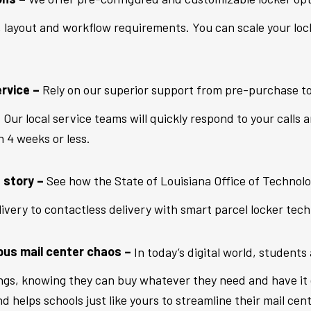
, layout and workflow requirements. You can scale your lock
rvice –
Rely on our superior support from pre-purchase t
Our local service teams will quickly respond to your calls 
n 4 weeks or less.
 story –
See how the State of Louisiana Office of Technol
livery to contactless delivery with smart parcel locker tech
pus mail center chaos –
In today’s digital world, students 
ngs, knowing they can buy whatever they need and have it 
 helps schools just like yours to streamline their mail ce