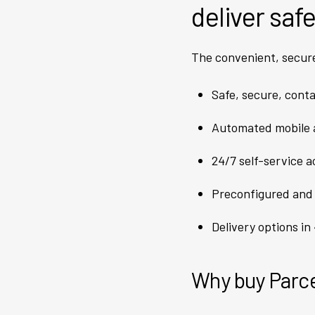
deliver saf
The convenient, secur
Safe, secure, conta
Automated mobile a
24/7 self-service 
Preconfigured and
Delivery options in
Why buy Parce