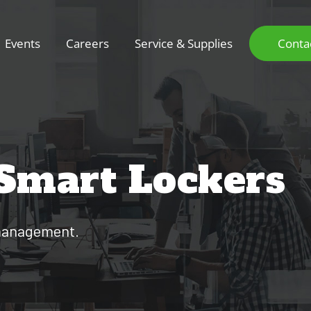
Events
Careers
Service & Supplies
Conta
 Smart Lockers
t management.