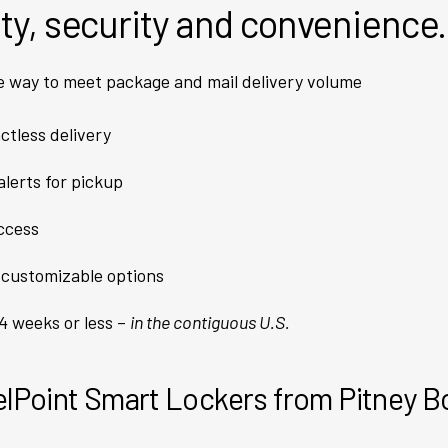
ety, security and convenience.
e way to meet package and mail delivery volume
ctless delivery
lerts for pickup
access
 customizable options
 4 weeks or less –
in the contiguous U.S.
lPoint Smart Lockers from Pitney 