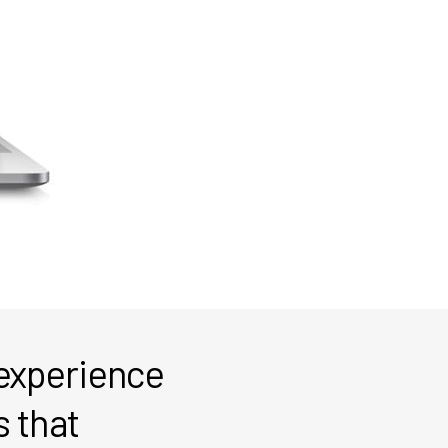
 experience
s that