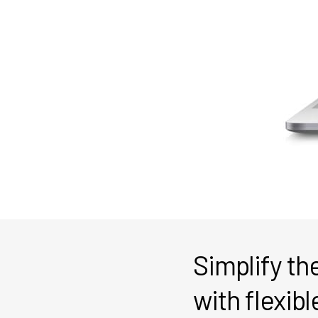
Simplify t
with flexibl