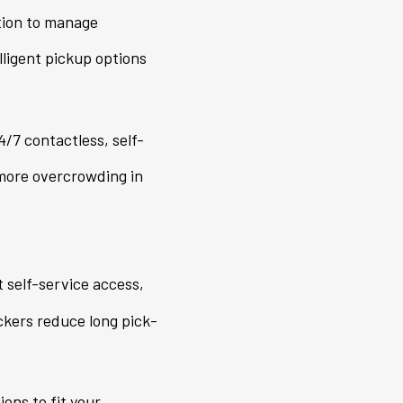
tion to manage
lligent pickup options
/7 contactless, self-
 more overcrowding in
self-service access,
ckers reduce long pick-
ons to fit your