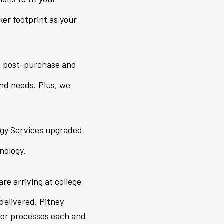
er footprint as your
o post-purchase and
and needs. Plus, we
ogy Services upgraded
nology.
are arriving at college
delivered. Pitney
nter processes each and