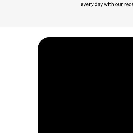
every day with our rece