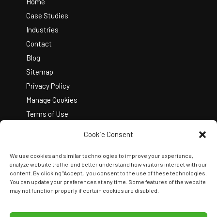
Top
Home
Case Studies
Industries
Contact
Blog
Sitemap
Privacy Policy
Manage Cookies
Terms of Use
Cookie Consent
We use cookies and similar technologies to improve your experience,
analyze website traffic, and better understand how visitors interact with our
content. By clicking "Accept," you consent to the use of these technologies.
You can update your preferences at any time. Some features of the website
Copyright © 2026 Kelley Create
may not function properly if certain cookies are disabled.