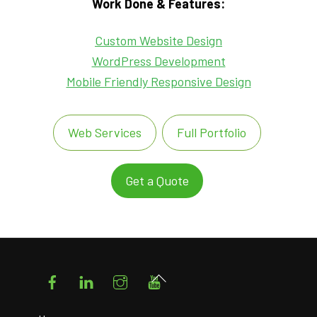
Work Done & Features:
Custom Website Design
WordPress Development
Mobile Friendly Responsive Design
Web Services
Full Portfolio
Get a Quote
Facebook
LinkedIn
Instagram
YouTube
Back
To