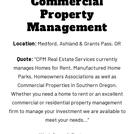
Commercial
Property
Management
Location:
Medford, Ashland & Grants Pass, OR
Quote:
“CPM Real Estate Services currently
manages Homes for Rent, Manufactured Home
Parks, Homeowners Associations as well as
Commercial Properties in Southern Oregon.
Whether you need a home to rent or an excellent
commercial or residential property management
firm to manage your investment we are available to
meet your needs…”