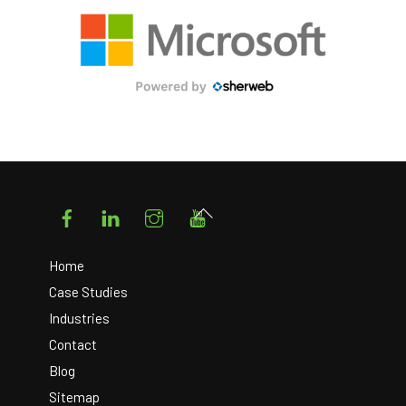
Facebook
LinkedIn
Instagram
YouTube
Back
To
Top
Home
Case Studies
Industries
Contact
Blog
Sitemap