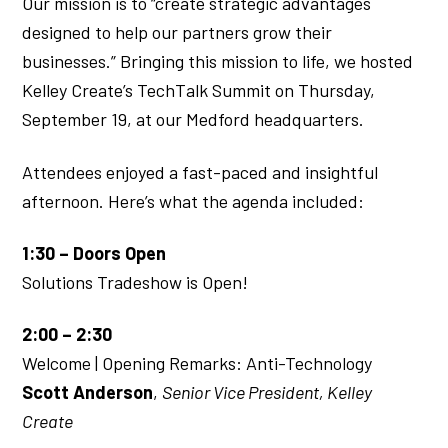
Our mission is to “create strategic advantages
designed to help our partners grow their
businesses.” Bringing this mission to life, we hosted
Kelley Create’s TechTalk Summit on Thursday,
September 19, at our Medford headquarters.
Attendees enjoyed a fast-paced and insightful
afternoon. Here’s what the agenda included:
1:30 – Doors Open
Solutions Tradeshow is Open!
2:00 – 2:30
Welcome | Opening Remarks: Anti-Technology
Scott Anderson
,
Senior Vice President, Kelley
Create