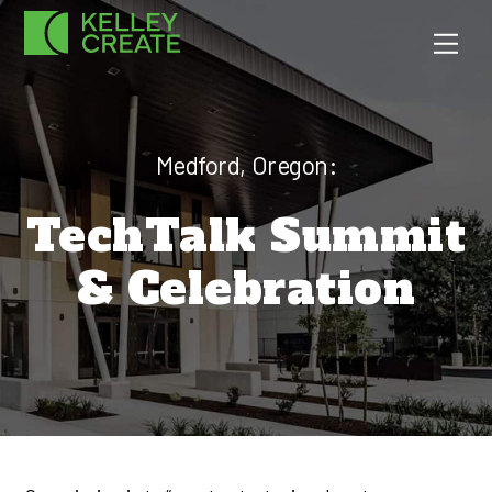
Skip
Men
to
content
Medford, Oregon:
TechTalk Summit
& Celebration