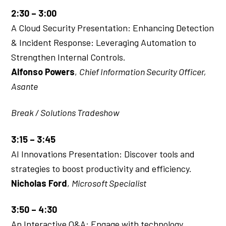
2:30 – 3:00
A Cloud Security Presentation: Enhancing Detection
& Incident Response: Leveraging Automation to
Strengthen Internal Controls.
Alfonso Powers
,
Chief Information Security Officer,
Asante
Break / Solutions Tradeshow
3:15 – 3:45
AI Innovations Presentation: Discover tools and
strategies to boost productivity and efficiency.
Nicholas Ford
,
Microsoft Specialist
3:50 – 4:30
An Interactive Q&A: Engage with technology