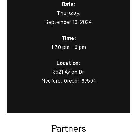
Date:
Thursday,
September 19, 2024
Time:
1:30 pm – 6 pm
Location:
3521 Avion Dr
Medford, Oregon 97504
Partners