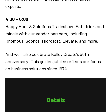
experts.
4:30 – 6:00
Happy Hour & Solutions Tradeshow: Eat, drink, and
mingle with our vendor partners, including
Rhombus, Sophos, Microsoft, Elevate, and more.
And we’ll also celebrate Kelley Create’s 50th
anniversary! This golden jubilee reflects our focus
on business solutions since 1974.
Details