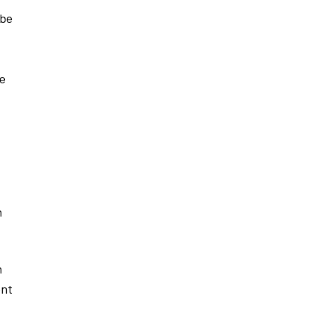
 be
re
h
h
ent