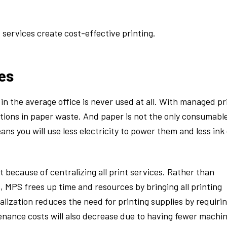
services create cost-effective printing.
es
in the average office is never used at all. With managed pr
uctions in paper waste. And paper is not the only consumabl
ans you will use less electricity to power them and less ink
because of centralizing all print services. Rather than
, MPS frees up time and resources by bringing all printing
alization reduces the need for printing supplies by requiri
nance costs will also decrease due to having fewer machi