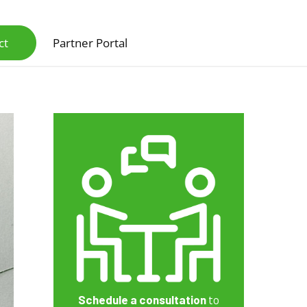
ct
Partner Portal
Scanners & Intelligent Capture Hardware
Schedule a consultation
to