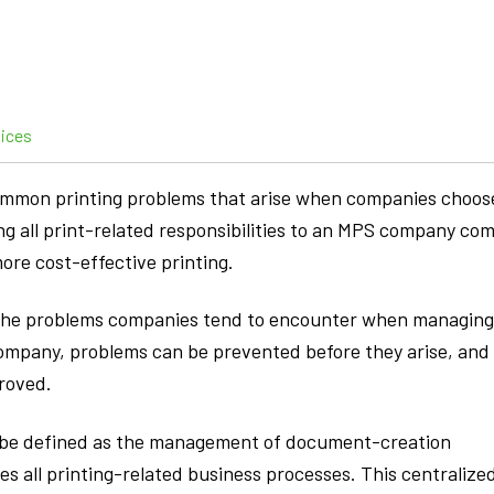
vices
common printing problems that arise when companies choos
ng all print-related responsibilities to an MPS company co
ore cost-effective printing.
f the problems companies tend to encounter when managing
ompany, problems can be prevented before they arise, and
proved.
 be defined as the management of document-creation
es all printing-related business processes. This centralize