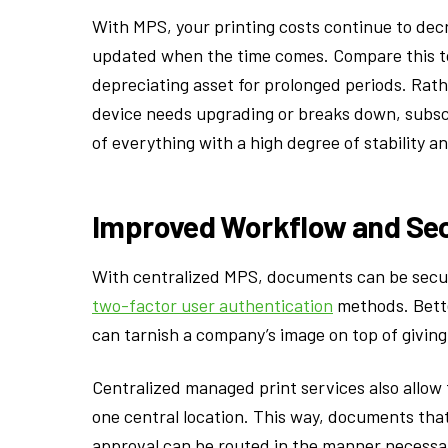
With MPS, your printing costs continue to dec
updated when the time comes. Compare this to 
depreciating asset for prolonged periods. Rath
device needs upgrading or breaks down, subscr
of everything with a high degree of stability an
Improved Workflow and Sec
With centralized MPS, documents can be secu
two-factor user authentication
methods. Bette
can tarnish a company’s image on top of givin
Centralized managed print services also allow
one central location. This way, documents tha
approval can be routed in the manner necessar