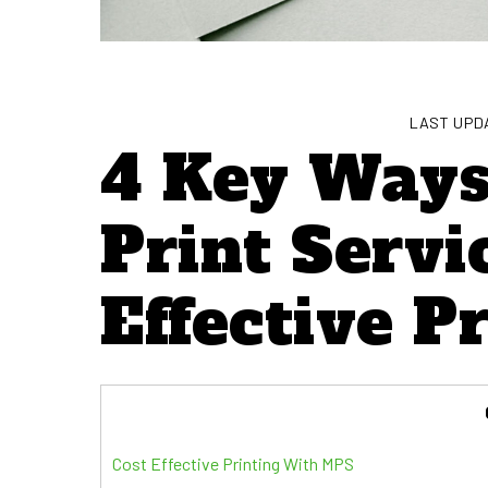
LAST UPDA
4 Key Way
Print Servi
Effective P
Cost Effective Printing With MPS