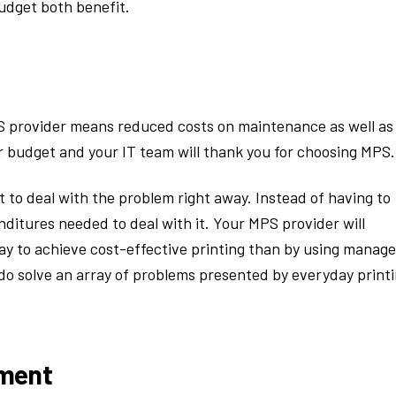
budget both benefit.
 provider means reduced costs on maintenance as well as
budget and your IT team will thank you for choosing MPS.
t to deal with the problem right away. Instead of having to
ditures needed to deal with it. Your MPS provider will
way to achieve cost-effective printing than by using manag
y do solve an array of problems presented by everyday print
pment