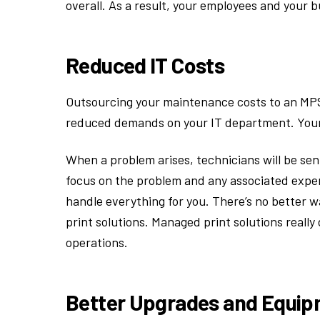
overall. As a result, your employees and your 
Reduced IT Costs
Outsourcing your maintenance costs to an MPS
reduced demands on your IT department. Your 
When a problem arises, technicians will be sen
focus on the problem and any associated expen
handle everything for you. There’s no better 
print solutions. Managed print solutions reall
operations.
Better Upgrades and Equi