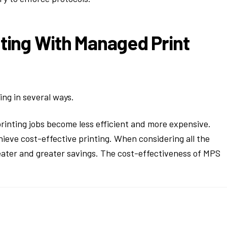
nting With Managed Print
ing in several ways.
rinting jobs become less efficient and more expensive.
ieve cost-effective printing. When considering all the
eater and greater savings. The cost-effectiveness of MPS