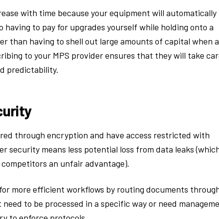
rease with time because your equipment will automatically
having to pay for upgrades yourself while holding onto a
er than having to shell out large amounts of capital when a
ibing to your MPS provider ensures that they will take ca
d predictability.
urity
red through encryption and have access restricted with
r security means less potential loss from data leaks (whic
g competitors an unfair advantage).
 for more efficient workflows by routing documents throug
t need to be processed in a specific way or need managem
y to enforce protocols.