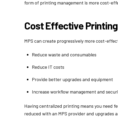
form of printing management is more cost-eff
Cost Effective Printin
MPS can create progressively more cost-effecti
Reduce waste and consumables
Reduce IT costs
Provide better upgrades and equipment
Increase workflow management and securi
Having centralized printing means you need f
reduced with an MPS provider and upgrades are