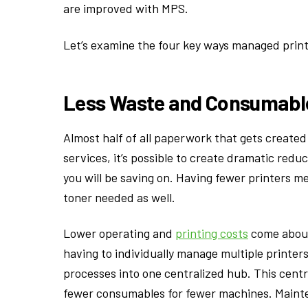
are improved with MPS.
Let’s examine the four key ways managed print 
Less Waste and Consumabl
Almost half of all paperwork that gets created 
services, it’s possible to create dramatic red
you will be saving on. Having fewer printers me
toner needed as well.
Lower operating and
printing costs
come about 
having to individually manage multiple printers
processes into one centralized hub. This centr
fewer consumables for fewer machines. Mainte