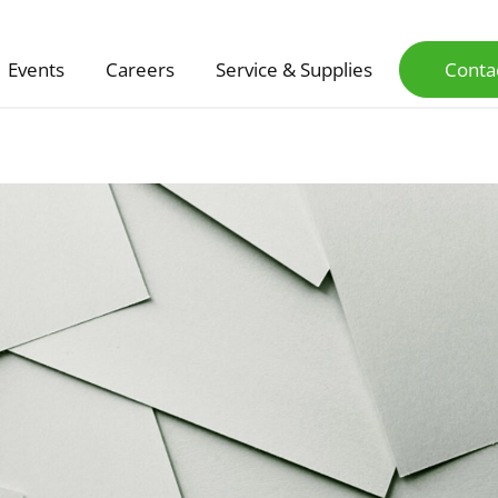
Events
Careers
Service & Supplies
Conta