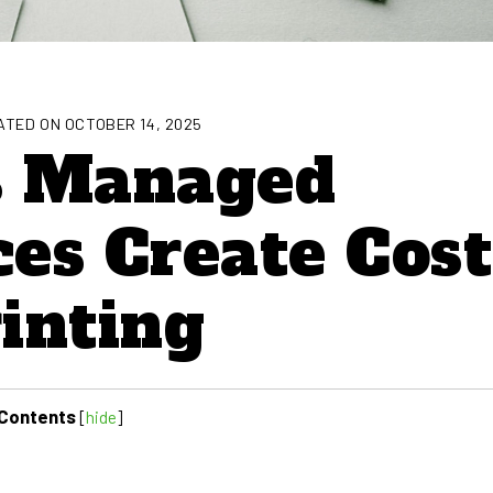
TED ON OCTOBER 14, 2025
s Managed
ces Create Cost
rinting
Contents
[
hide
]