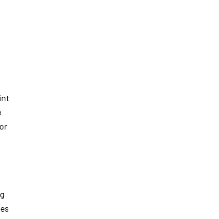
int
e
 or
ng
nes