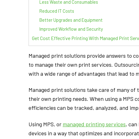
Less Waste and Consumables
Reduced IT Costs
Better Upgrades and Equipment
Improved Workflow and Security
Get Cost Effective Printing With Managed Print Ser
Managed print solutions provide answers to 
to manage their own print services. Outsourci
with a wide range of advantages that lead to m
Managed print solutions take care of many o
their own printing needs. When using a MPS c
efficiencies can be tracked, analyzed, and im
Using MPS, or
managed printing services
, can
devices in a way that optimizes and incorporat