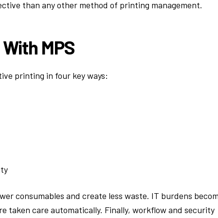
ective than any other method of printing management.
g With MPS
ve printing in four key ways:
ty
ewer consumables and create less waste. IT burdens beco
 taken care automatically. Finally, workflow and security