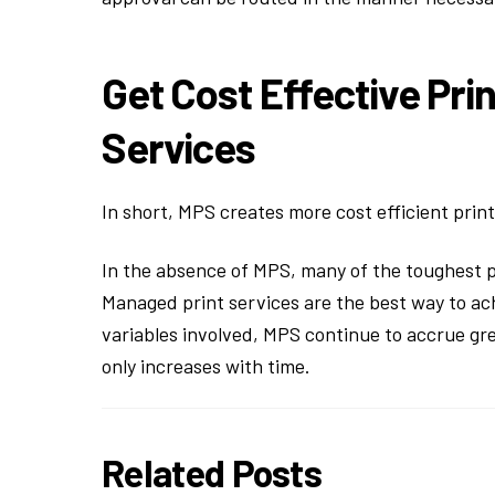
Get Cost Effective Pri
Services
In short, MPS creates more cost efficient print
In the absence of MPS, many of the toughest p
Managed print services are the best way to ach
variables involved, MPS continue to accrue gr
only increases with time.
Related Posts