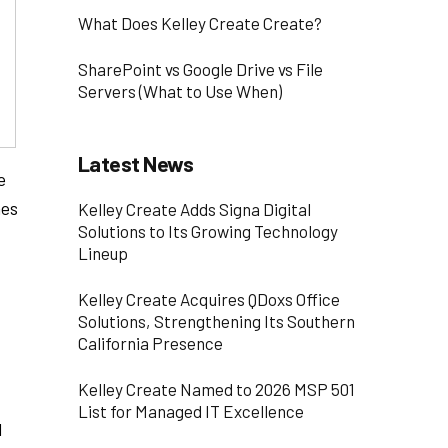
What Does Kelley Create Create?
SharePoint vs Google Drive vs File
Servers (What to Use When)
Latest News
e
mes
Kelley Create Adds Signa Digital
Solutions to Its Growing Technology
Lineup
Kelley Create Acquires QDoxs Office
Solutions, Strengthening Its Southern
California Presence
Kelley Create Named to 2026 MSP 501
List for Managed IT Excellence
d