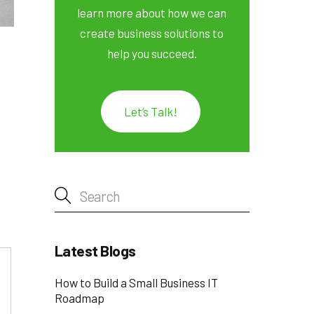
learn more about how we can
create business solutions to
help you succeed.
Let’s Talk!
Latest Blogs
How to Build a Small Business IT
Roadmap