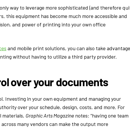
 only way to leverage more sophisticated (and therefore qui
ars, this equipment has become much more accessible and
sion, and power of printing into your own office
ces
and mobile print solutions, you can also take advantag
ting without having to utilize a third party provider.
rol over your documents
rol. Investing in your own equipment and managing your
thority over your schedule, design, costs, and more. For
l materials,
Graphic Arts Magazine
notes: “having one team
it across many vendors can make the output more