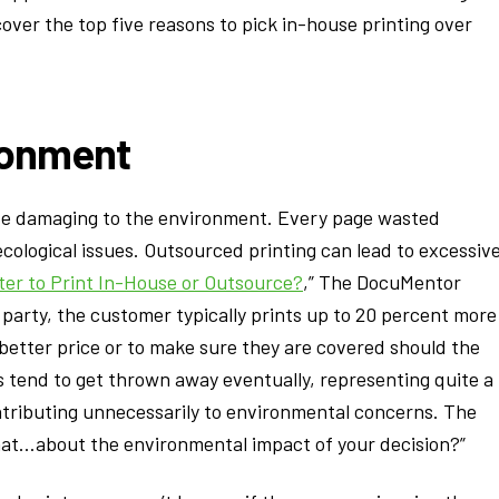
 cover the top five reasons to pick in-house printing over
ironment
ite damaging to the environment. Every page wasted
ecological issues. Outsourced printing can lead to excessiv
ter to Print In-House or Outsource?
,” The DocuMentor
 party, the customer typically prints up to 20 percent more
 better price or to make sure they are covered should the
es tend to get thrown away eventually, representing quite a
 contributing unnecessarily to environmental concerns. The
at…about the environmental impact of your decision?”