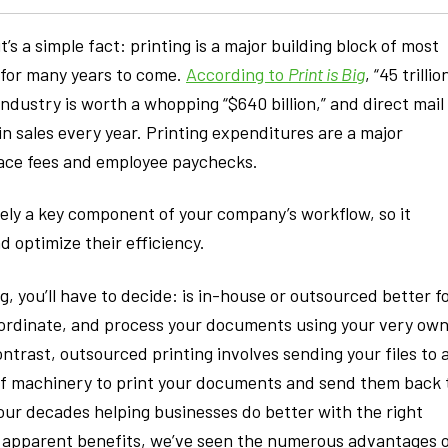
t’s a simple fact: printing is a major building block of most
e for many years to come.
According to
Print is Big
, “45 trillio
industry is worth a whopping “$640 billion,” and direct mail
s in sales every year. Printing expenditures are a major
space fees and employee paychecks.
ikely a key component of your company’s workflow, so it
optimize their efficiency.
, you’ll have to decide: is in-house or outsourced better f
oordinate, and process your documents using your very ow
ontrast, outsourced printing involves sending your files to 
 of machinery to print your documents and send them back 
our decades helping businesses do better with the right
e apparent benefits, we’ve seen the numerous advantages 