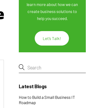
learn more about how we can
e
create business solutions to
help you succeed.
Let’s Talk!
Latest Blogs
How to Build a Small Business IT
Roadmap