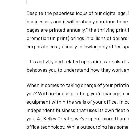
Despite the paperless focus of our digital age, i
businesses, and it will probably continue to b
pages are printed annually,” the thriving print 
promotion (in print) brings in billions of dollar
corporate cost, usually following only office 
This activity and related operations are also l
behooves you to understand how they work and 
When it comes to taking charge of your printing
you? With in-house printing, you’d manage, c
equipment within the walls of your office. In c
independent business that uses its own fleet
you. At Kelley Create, we’ve spent more than f
office technology. While outsourcing has som