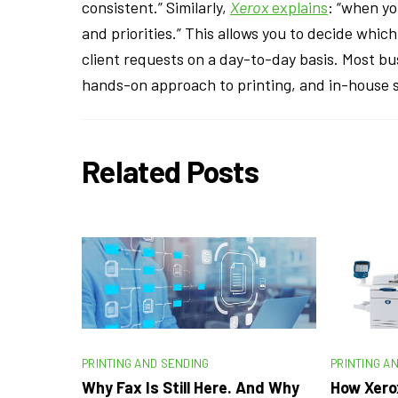
consistent.” Similarly,
Xerox
explains
: “when yo
and priorities.” This allows you to decide whi
client requests on a day-to-day basis. Most b
hands-on approach to printing, and in-house s
Related Posts
PRINTING AND SENDING
PRINTING A
Why Fax Is Still Here. And Why
How Xero