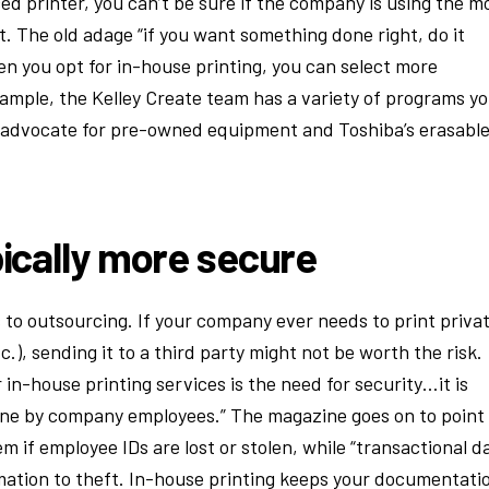
 printer, you can’t be sure if the company is using the m
t. The old adage “if you want something done right, do it
hen you opt for in-house printing, you can select more
ample, the Kelley Create team has a variety of programs y
 advocate for pre-owned equipment and Toshiba’s erasabl
pically more secure
s to outsourcing. If your company ever needs to print priva
c.), sending it to a third party might not be worth the risk.
 in-house printing services is the need for security…it is
is done by company employees.” The magazine goes on to point
m if employee IDs are lost or stolen, while “transactional d
ormation to theft. In-house printing keeps your documentati