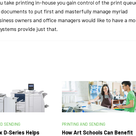
u take printing in-house you gain control of the print queu
ch documents to put first and masterfully manage myriad
usiness owners and office managers would like to have a mo
ystems provide just that.
ND SENDING
PRINTING AND SENDING
x D‑Series Helps
How Art Schools Can Benefit