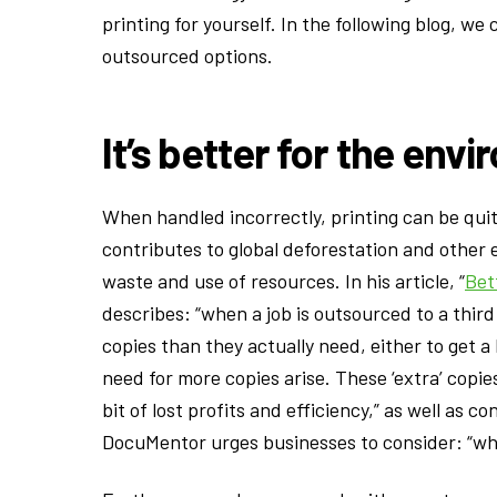
printing for yourself. In the following blog, we
outsourced options.
It’s better for the env
When handled incorrectly, printing can be qu
contributes to global deforestation and other 
waste and use of resources. In his article, “
Bet
describes: “when a job is outsourced to a third
copies than they actually need, either to get a
need for more copies arise. These ‘extra’ copi
bit of lost profits and efficiency,” as well as
DocuMentor urges businesses to consider: “wh