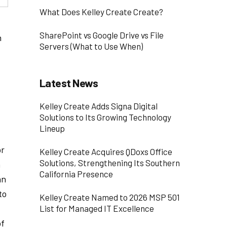
What Does Kelley Create Create?
SharePoint vs Google Drive vs File
n
Servers (What to Use When)
Latest News
Kelley Create Adds Signa Digital
Solutions to Its Growing Technology
Lineup
or
Kelley Create Acquires QDoxs Office
Solutions, Strengthening Its Southern
n
California Presence
an
to
Kelley Create Named to 2026 MSP 501
List for Managed IT Excellence
of