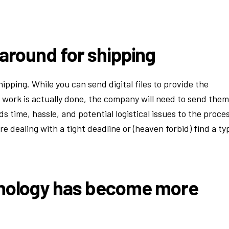
.
 around for shipping
ipping. While you can send digital files to provide the
 work is actually done, the company will need to send them
ds time, hassle, and potential logistical issues to the proce
re dealing with a tight deadline or (heaven forbid) find a ty
hnology has become more