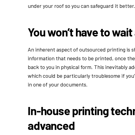
under your roof so you can safeguard it better
You won’t have to wait
An inherent aspect of outsourced printing is sh
information that needs to be printed, once the
back to you in physical form. This inevitably ad
which could be particularly troublesome if you’
in one of your documents.
In-house printing tec
advanced