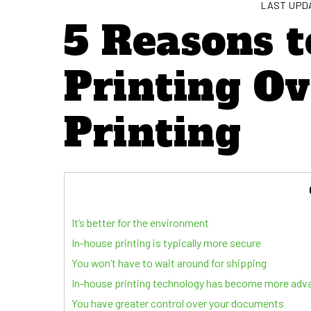
LAST UPDA
5 Reasons t
Printing O
Printing
It’s better for the environment
In-house printing is typically more secure
You won’t have to wait around for shipping
In-house printing technology has become more adv
You have greater control over your documents