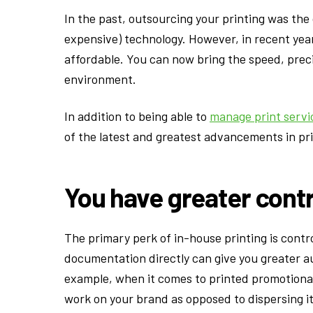
In the past, outsourcing your printing was the
expensive) technology. However, in recent ye
affordable. You can now bring the speed, preci
environment.
In addition to being able to
manage print servi
of the latest and greatest advancements in prin
You have greater cont
The primary perk of in-house printing is cont
documentation directly can give you greater au
example, when it comes to printed promotiona
work on your brand as opposed to dispersing 