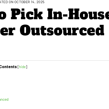
TED ON OCTOBER 14, 2025
o Pick In-Hous
ver Outsourced
Contents
[
hide
]
anced