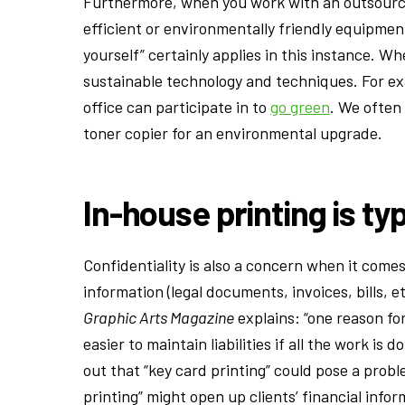
Furthermore, when you work with an outsourced
efficient or environmentally friendly equipmen
yourself” certainly applies in this instance. W
sustainable technology and techniques. For ex
office can participate in to
go green
. We often
toner copier for an environmental upgrade.
In-house printing is ty
Confidentiality is also a concern when it come
information (legal documents, invoices, bills, et
Graphic Arts Magazine
explains: “one reason for
easier to maintain liabilities if all the work 
out that “key card printing” could pose a proble
printing” might open up clients’ financial inf