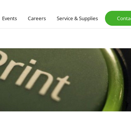
Events
Careers
Service & Supplies
Conta