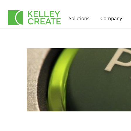
Skip
to
Solutions
Company
content