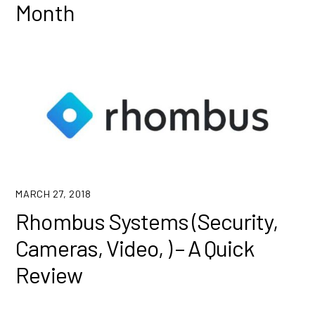
Month
MARCH 27, 2018
Rhombus Systems (Security,
Cameras, Video, ) – A Quick
Review