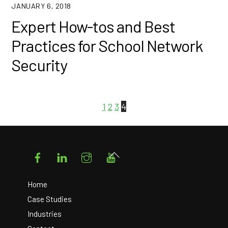
JANUARY 6, 2018
Expert How-tos and Best
Practices for School Network
Security
1
2
3
4
Facebook
LinkedIn
Instagram
YouTube
Back
To
Top
Home
Case Studies
Industries