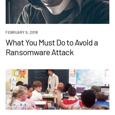
FEBRUARY 5, 2018
What You Must Do to Avoid a
Ransomware Attack