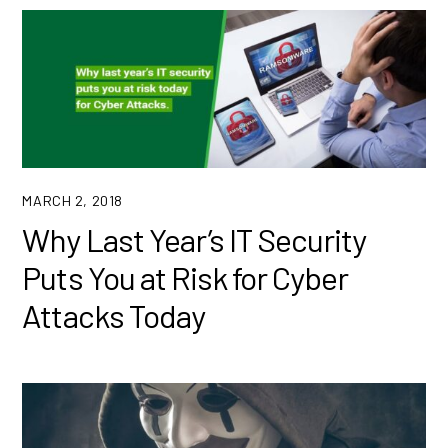
MARCH 2, 2018
Why Last Year’s IT Security
Puts You at Risk for Cyber
Attacks Today