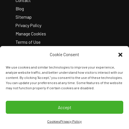
Contact
Blog
Sitemap
Privacy Policy
Manage Cookies
Terms of Use
Cookie Consent
We use cookies and similar technologies to improve your experience,
analyze website traffic, and better understand how visitors interact with our
content. By clicking "Accept," you consent to the use of these technologies.
You can update your preferences at any time. Some features of the website
Copyright © 2026 Kelley Create
may not function properly if certain cookies are disabled.
Join Our Team
View Locations
Accept
Cookies
Privacy Policy