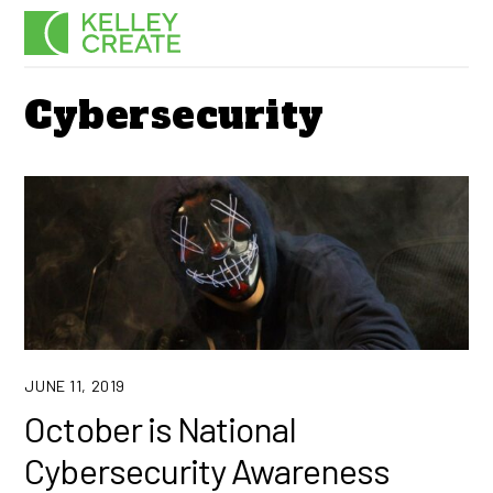
Skip
Men
to
content
Cybersecurity
JUNE 11, 2019
October is National
Cybersecurity Awareness