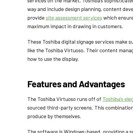
services on the market. Toshiba’s sophisticate
way and include design planning, content dev
provide
site assessment services
which ensure 
maximum impact in drawing in customers.
These Toshiba digital signage services make s
like the Toshiba Virtuoso. Their content mana
how to use the display.
Features and Advantages
The Toshiba Virtuoso runs off of
Toshiba’s ele
sourced third-party screens. This combination
produce by themselves.
The software is Windows-based, providing a smo