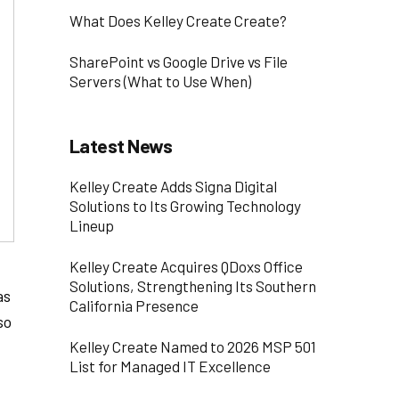
What Does Kelley Create Create?
SharePoint vs Google Drive vs File
Servers (What to Use When)
Latest News
Kelley Create Adds Signa Digital
Solutions to Its Growing Technology
Lineup
Kelley Create Acquires QDoxs Office
Solutions, Strengthening Its Southern
as
California Presence
so
Kelley Create Named to 2026 MSP 501
List for Managed IT Excellence