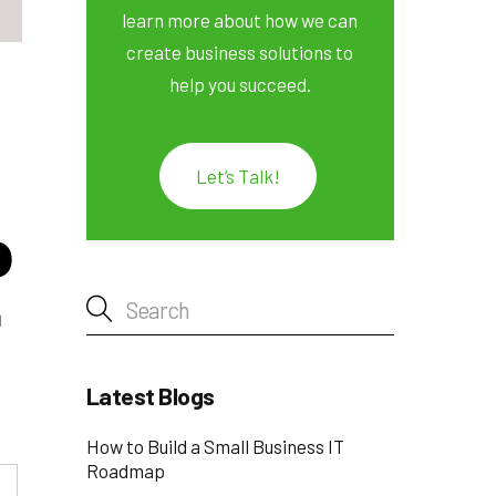
learn more about how we can
create business solutions to
help you succeed.
Let’s Talk!
o
r
Latest Blogs
How to Build a Small Business IT
Roadmap