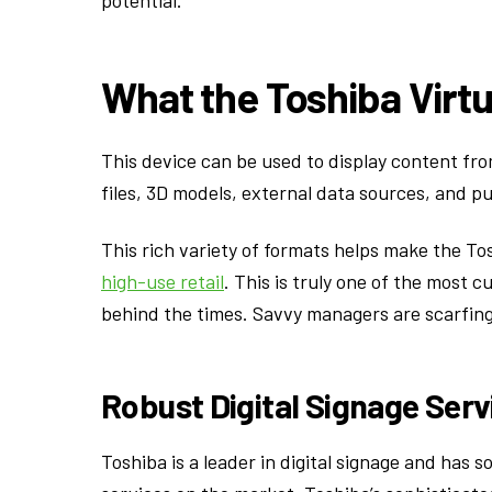
potential.
What the Toshiba Virt
This device can be used to display content fro
files, 3D models, external data sources, and pu
This rich variety of formats helps make the Tos
high-use retail
. This is truly one of the most c
behind the times. Savvy managers are scarfing
Robust Digital Signage Serv
Toshiba is a leader in digital signage and has 