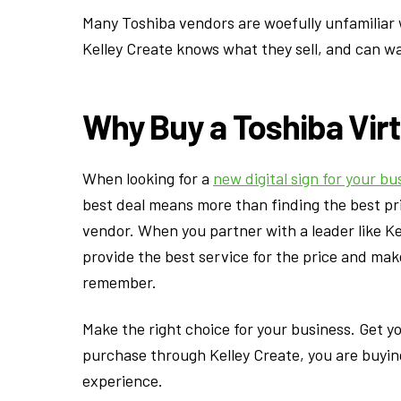
Many Toshiba vendors are woefully unfamiliar 
Kelley Create knows what they sell, and can wa
Why Buy a Toshiba Vir
When looking for a
new digital sign for your bu
best deal means more than finding the best pric
vendor. When you partner with a leader like Kel
provide the best service for the price and ma
remember.
Make the right choice for your business. Get y
purchase through Kelley Create, you are buyin
experience.