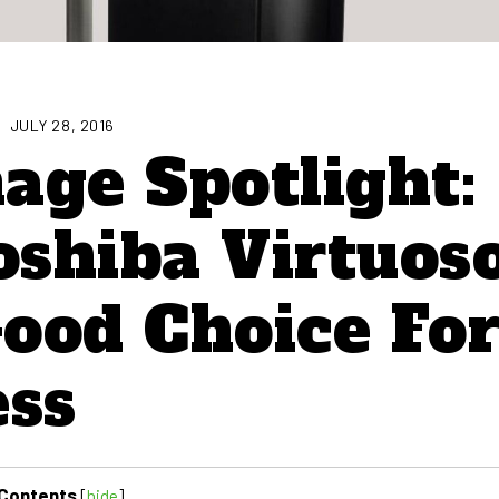
JULY 28, 2016
nage Spotlight:
shiba Virtuos
ood Choice Fo
ess
Contents
[
hide
]