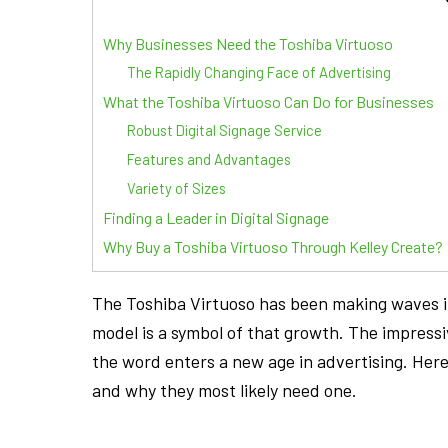
Why Businesses Need the Toshiba Virtuoso
The Rapidly Changing Face of Advertising
What the Toshiba Virtuoso Can Do for Businesses
Robust Digital Signage Service
Features and Advantages
Variety of Sizes
Finding a Leader in Digital Signage
Why Buy a Toshiba Virtuoso Through Kelley Create?
The Toshiba Virtuoso has been making waves in
model is a symbol of that growth. The impressi
the word enters a new age in advertising. Her
and why they most likely need one.