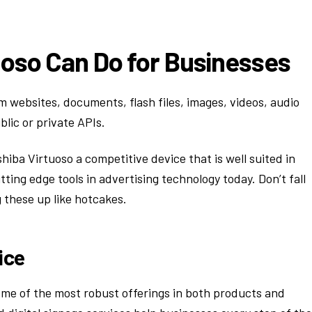
uoso Can Do for Businesses
m websites, documents, flash files, images, videos, audio
blic or private APIs.
hiba Virtuoso a competitive device that is well suited in
utting edge tools in advertising technology today. Don’t fall
 these up like hotcakes.
ice
some of the most robust offerings in both products and