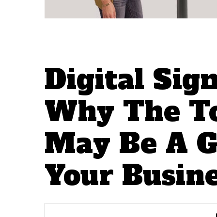
Digital Sig
Why The To
May Be A G
Your Busin