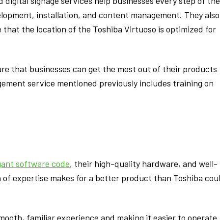
d digital signage services help businesses every step of the
elopment, installation, and content management. They also
that the location of the Toshiba Virtuoso is optimized for
ure that businesses can get the most out of their products
gement service mentioned previously includes training on
gant software code
, their high-quality hardware, and well-
 of expertise makes for a better product than Toshiba cou
oth, familiar experience and making it easier to operate. 