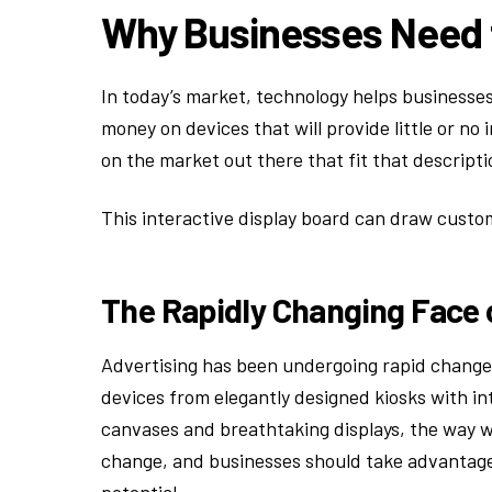
Why Businesses Need 
In today’s market, technology helps businesses
money on devices that will provide little or no
on the market out there that fit that descripti
This interactive display board can draw custo
The Rapidly Changing Face 
Advertising has been undergoing rapid changes
devices from elegantly designed kiosks with in
canvases and breathtaking displays, the way we
change, and businesses should take advantage o