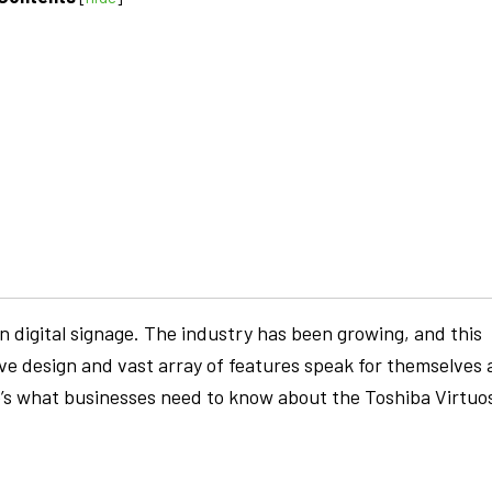
 digital signage. The industry has been growing, and this
ve design and vast array of features speak for themselves 
e’s what businesses need to know about the Toshiba Virtuo