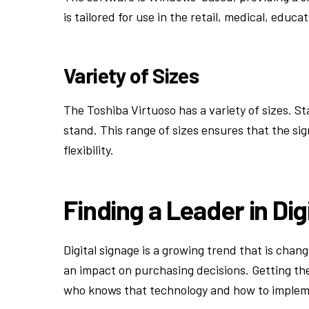
is tailored for use in the retail, medical, educa
Variety of Sizes
The Toshiba Virtuoso has a variety of sizes. Sta
stand. This range of sizes ensures that the si
flexibility.
Finding a Leader in Dig
Digital signage is a growing trend that is cha
an impact on purchasing decisions. Getting the
who knows that technology and how to implemen