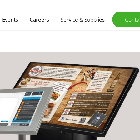
Events
Careers
Service & Supplies
Conta