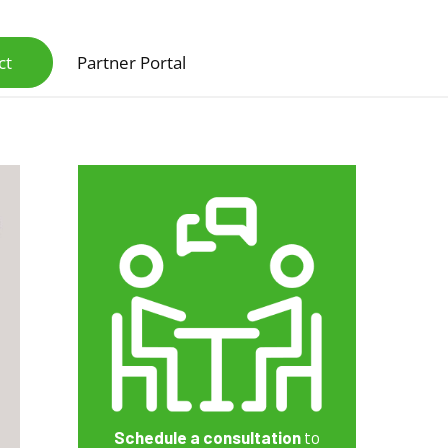
ct
Partner Portal
Scanners & Intelligent Capture Hardware
Schedule a consultation
to