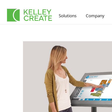
Skip
to
Solutions
Company
content