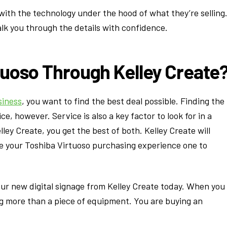
with the technology under the hood of what they’re selling
lk you through the details with confidence.
tuoso Through Kelley Create
siness
, you want to find the best deal possible. Finding the
e, however. Service is also a key factor to look for in a
ley Create, you get the best of both. Kelley Create will
ke your Toshiba Virtuoso purchasing experience one to
our new digital signage from Kelley Create today. When you
g more than a piece of equipment. You are buying an