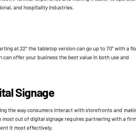
tional, and hospitality industries.
rting at 22” the tabletop version can go up to 70” with a fl
gn can offer your business the best value in both use and
ital Signage
nging the way consumers interact with storefronts and maki
 most out of digital signage requires partnering with a fir
t it most effectively.