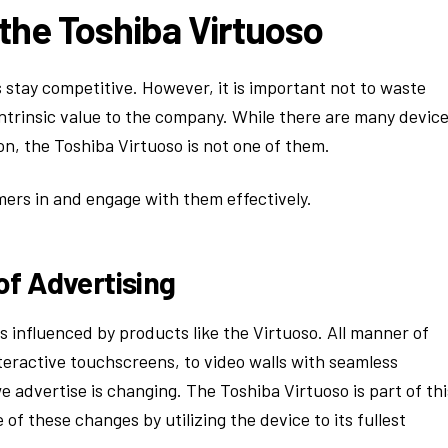
the Toshiba Virtuoso
 stay competitive. However, it is important not to waste
 intrinsic value to the company. While there are many devic
on, the Toshiba Virtuoso is not one of them.
mers in and engage with them effectively.
of Advertising
 influenced by products like the Virtuoso. All manner of
teractive touchscreens, to video walls with seamless
 advertise is changing. The Toshiba Virtuoso is part of thi
f these changes by utilizing the device to its fullest