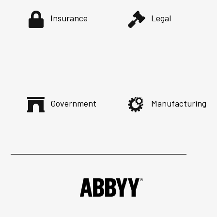
Insurance
Legal
Government
Manufacturing