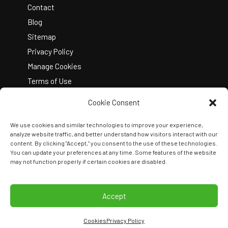
Contact
Blog
Sitemap
Privacy Policy
Manage Cookies
Terms of Use
Cookie Consent
We use cookies and similar technologies to improve your experience,
analyze website traffic, and better understand how visitors interact with our
content. By clicking "Accept," you consent to the use of these technologies.
You can update your preferences at any time. Some features of the website
Copyright © 2026 Kelley Create
may not function properly if certain cookies are disabled.
Join Our Team
View Locations
Accept
Cookies
Privacy Policy