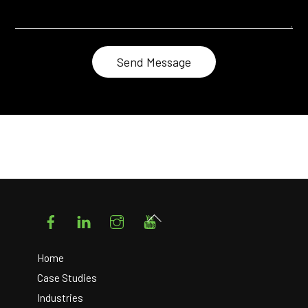
Facebook
LinkedIn
Instagram
YouTube
Back
To
Top
Home
Case Studies
Industries