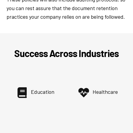
you can rest assure that the document retention
practices your company relies on are being followed.
Success Across Industries
Education
Healthcare