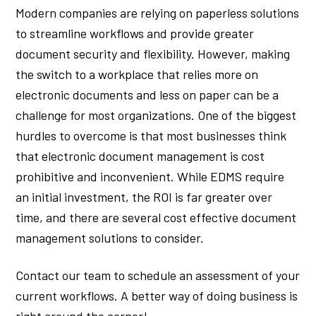
Modern companies are relying on paperless solutions
to streamline workflows and provide greater
document security and flexibility. However, making
the switch to a workplace that relies more on
electronic documents and less on paper can be a
challenge for most organizations. One of the biggest
hurdles to overcome is that most businesses think
that electronic document management is cost
prohibitive and inconvenient. While EDMS require
an initial investment, the ROI is far greater over
time, and there are several cost effective document
management solutions to consider.
Contact our team to schedule an assessment of your
current workflows. A better way of doing business is
right around the corner!