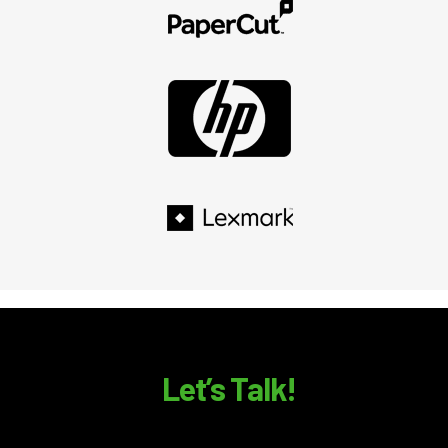
Let’s Talk!