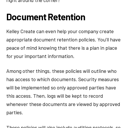
Document Retention
Kelley Create can even help your company create
appropriate document retention policies. You’ll have
peace of mind knowing that there is a plan in place
for your important information.
Among other things, these policies will outline who
has access to which documents. Security measures
will be implemented so only approved parties have
this access. Then, logs will be kept to record
whenever these documents are viewed by approved
parties.
These policies will also include auditing protocols, so