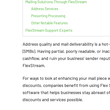
Mailing Solutions Through FlexStream
Address Services
Presorting Processing
Other Notable Features
FlexStream Support Experts
Address quality and mail deliverability is a h
(SMBs). Having partial, poorly readable, or ina
cashflow, and ruin your business’ sender reput
FlexStream.
For ways to look at enhancing your mail piece w
discounts, companies benefit from using Fle
software that helps businesses stay abreast 
discounts and services possible.