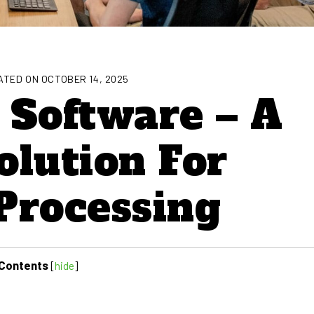
TED ON OCTOBER 14, 2025
 Software – A
olution For
Processing
Contents
[
hide
]