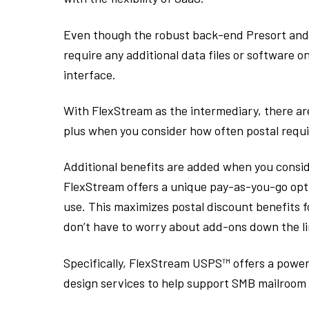
Even though the robust back-end Presort and 
require any additional data files or software 
interface.
With FlexStream as the intermediary, there ar
plus when you consider how often postal requ
Additional benefits are added when you conside
FlexStream offers a unique pay-as-you-go optio
use. This maximizes postal discount benefits 
don’t have to worry about add-ons down the li
Specifically, FlexStream USPS™ offers a powe
design services to help support SMB mailroom 