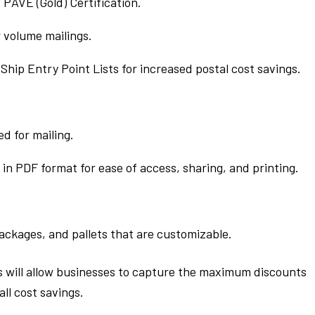
PAVE (Gold) Certification.
r volume mailings.
hip Entry Point Lists for increased postal cost savings.
d for mailing.
in PDF format for ease of access, sharing, and printing.
ackages, and pallets that are customizable.
s will allow businesses to capture the maximum discounts
ll cost savings.