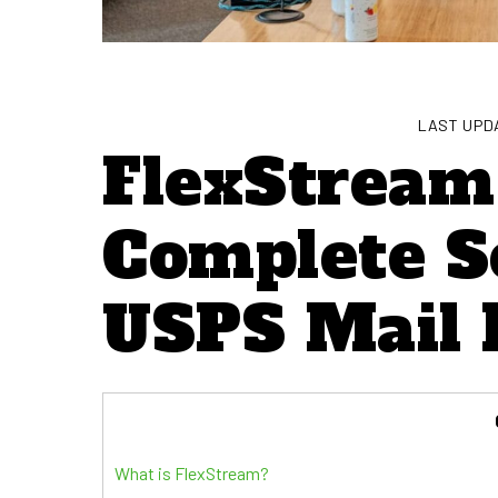
LAST UPDA
FlexStream
Complete S
USPS Mail 
What is FlexStream?