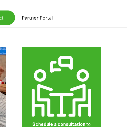
ct
Partner Portal
Scanners & Intelligent Capture Hardware
Schedule a consultation
to