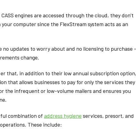
CASS engines are accessed through the cloud, they don’t
on your computer since the FlexStream system acts as an
e no updates to worry about and no licensing to purchase 
irements change.
r that, in addition to their low annual subscription option
n that allows businesses to pay for only the services they
for the infrequent or low-volume mailers and ensures you
ne.
rful combination of
address hygiene
services, presort, and
operations. These include: