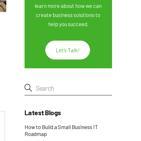
learn more about how we can
create business solutions to
help you succeed.
Let’s Talk!
Latest Blogs
How to Build a Small Business IT
Roadmap