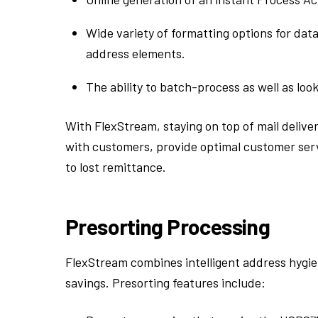
Wide variety of formatting options for data
address elements.
The ability to batch-process as well as look
With FlexStream, staying on top of mail deliver
with customers, provide optimal customer serv
to lost remittance.
Presorting Processing
FlexStream combines intelligent address hygi
savings. Presorting features include: