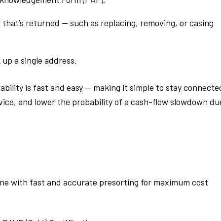
 that’s returned — such as replacing, removing, or casing
 up a single address.
ability is fast and easy — making it simple to stay connecte
ice, and lower the probability of a cash-flow slowdown du
ene with fast and accurate presorting for maximum cost