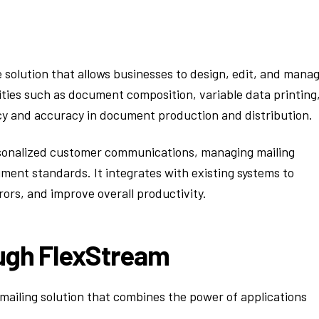
solution that allows businesses to design, edit, and mana
ities such as document composition, variable data printing
cy and accuracy in document production and distribution.
rsonalized customer communications, managing mailing
ent standards. It integrates with existing systems to
ors, and improve overall productivity.
ough FlexStream
ailing solution that combines the power of applications