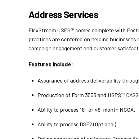
Address Services
FlexStream USPS™ comes complete with Posta
practices are centered on helping businesses r
campaign engagement and customer satisfaction
Features include:
Assurance of address deliverability throu
Production of Form 3553 and USPS™ CASS 
Ability to process 18- or 48-month NCOA.
Ability to process DSF2 (Optional).
Online generation of an instant Process 