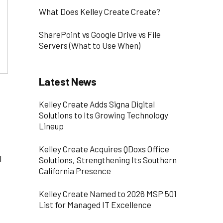
What Does Kelley Create Create?
SharePoint vs Google Drive vs File
Servers (What to Use When)
Latest News
Kelley Create Adds Signa Digital
Solutions to Its Growing Technology
Lineup
Kelley Create Acquires QDoxs Office
l
Solutions, Strengthening Its Southern
California Presence
Kelley Create Named to 2026 MSP 501
List for Managed IT Excellence