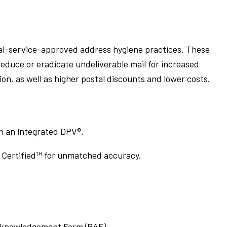
l-service-approved address hygiene practices. These
educe or eradicate undeliverable mail for increased
, as well as higher postal discounts and lower costs.
gh an integrated DPV®.
Certified™ for unmatched accuracy.
Acknowledgement Form (PAF).