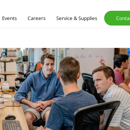
Events
Careers
Service & Supplies
Conta