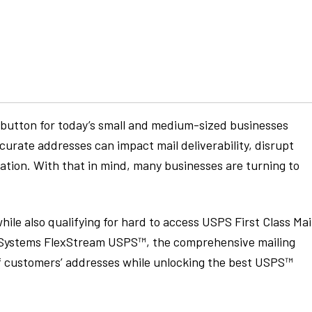
ot-button for today’s small and medium-sized businesses
ccurate addresses can impact mail deliverability, disrupt
ation. With that in mind, many businesses are turning to
hile also qualifying for hard to access USPS First Class Mai
x Systems FlexStream USPS™, the comprehensive mailing
of customers’ addresses while unlocking the best USPS™