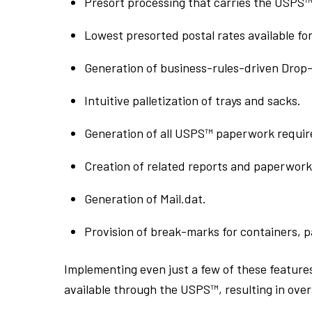
Presort processing that carries the USPS™ 
Lowest presorted postal rates available fo
Generation of business-rules-driven Drop-S
Intuitive palletization of trays and sacks.
Generation of all USPS™ paperwork require
Creation of related reports and paperwork 
Generation of Mail.dat.
Provision of break-marks for containers, p
Implementing even just a few of these feature
available through the USPS™, resulting in overa