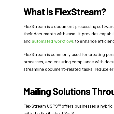
What is FlexStream?
FlexStream is a document processing software 
their documents with ease. It provides capabil
and
automated workflows
to enhance efficien
FlexStream is commonly used for creating pe
processes, and ensuring compliance with docum
streamline document-related tasks, reduce err
Mailing Solutions Thr
FlexStream USPS™ offers businesses a hybrid m
with the flexibility of SaaS.