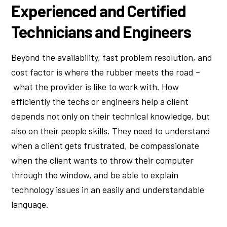
Experienced and Certified
Technicians and Engineers
Beyond the availability, fast problem resolution, and
cost factor is where the rubber meets the road –
what the provider is like to work with. How
efficiently the techs or engineers help a client
depends not only on their technical knowledge, but
also on their people skills. They need to understand
when a client gets frustrated, be compassionate
when the client wants to throw their computer
through the window, and be able to explain
technology issues in an easily and understandable
language.