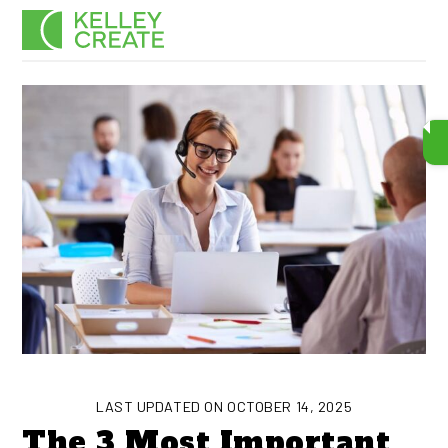
Skip
Men
to
content
LAST UPDATED ON OCTOBER 14, 2025
The 3 Most Important