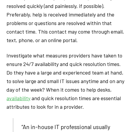
resolved quickly (and painlessly, if possible).
Preferably, help is received immediately and the
problems or questions are resolved within that
contact time. This contact may come through email,
text, phone, or an online portal.
Investigate what measures providers have taken to
ensure 24/7 availability and quick resolution times.
Do they have a large and experienced team at hand,
to solve large and small IT issues anytime and on any
day of the week? When it comes to help desks,
availability
and quick resolution times are essential
attributes to look for in a provider.
“An in-house IT professional usually