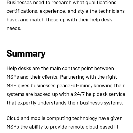
Businesses need to research what qualifications,
certifications, experience, and style the technicians
have, and match these up with their help desk
needs.
Summary
Help desks are the main contact point between
MSPs and their clients. Partnering with the right
MSP gives businesses peace-of-mind, knowing their
systems are backed up with a 24/7 help desk service
that expertly understands their business’s systems.
Cloud and mobile computing technology have given
MSPs the ability to provide remote cloud based IT