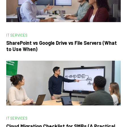
IT SERVICES
SharePoint vs Google Drive vs File Servers (What
to Use When)
IT SERVICES
Cloud Migration Checklist for SMBs (A Practical