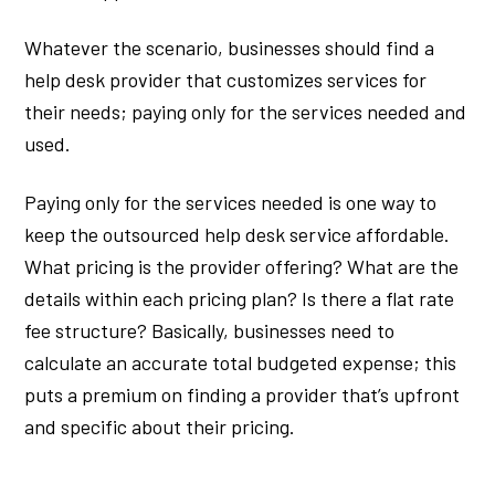
Whatever the scenario, businesses should find a
help desk provider that customizes services for
their needs; paying only for the services needed and
used.
Paying only for the services needed is one way to
keep the outsourced help desk service affordable.
What pricing is the provider offering? What are the
details within each pricing plan? Is there a flat rate
fee structure? Basically, businesses need to
calculate an accurate total budgeted expense; this
puts a premium on finding a provider that’s upfront
and specific about their pricing.