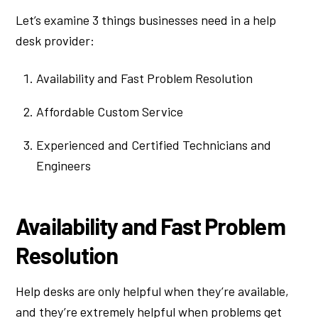
Let’s examine 3 things businesses need in a help
desk provider:
Availability and Fast Problem Resolution
Affordable Custom Service
Experienced and Certified Technicians and
Engineers
Availability and Fast Problem
Resolution
Help desks are only helpful when they’re available,
and they’re extremely helpful when problems get