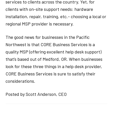
services to clients across the country. Yet, for
clients with on-site support needs: hardware
installation, repair, training, etc.- choosing a local or
regional MSP provider is necessary.
The good news for businesses in the Pacific
Northwest is that CORE Business Services is a
quality MSP (offering excellent help desk support)
that’s based out of Medford, OR. When businesses
look for these three things in a help desk provider,
CORE Business Services is sure to satisfy their
considerations.
Posted by Scott Anderson, CEO