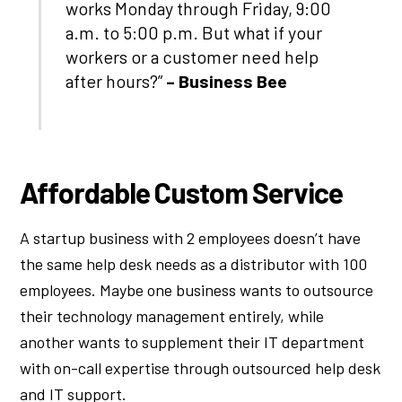
works Monday through Friday, 9:00
a.m. to 5:00 p.m. But what if your
workers or a customer need help
after hours?”
– Business Bee
Affordable Custom Service
A startup business with 2 employees doesn’t have
the same help desk needs as a distributor with 100
employees. Maybe one business wants to outsource
their technology management entirely, while
another wants to supplement their IT department
with on-call expertise through outsourced help desk
and IT support.