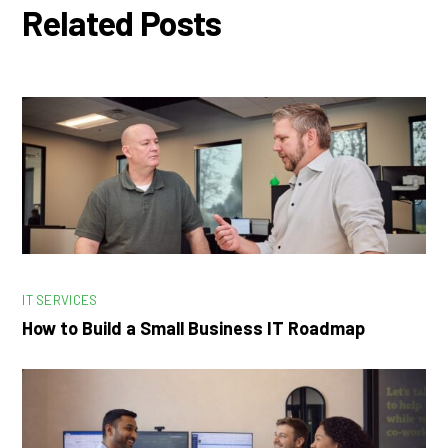
Related Posts
IT SERVICES
How to Build a Small Business IT Roadmap