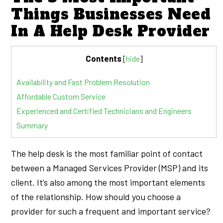
Things Businesses Need
In A Help Desk Provider
Contents
[
hide
]
Availability and Fast Problem Resolution
Affordable Custom Service
Experienced and Certified Technicians and Engineers
Summary
The help desk is the most familiar point of contact
between a Managed Services Provider (MSP) and its
client. It’s also among the most important elements
of the relationship. How should you choose a
provider for such a frequent and important service?