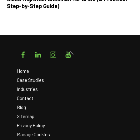
Step-by-Step Guide)
Facebook
LinkedIn
Instagram
YouTube
Back
To
Top
Home
Case Studies
Industries
Contact
Blog
Sitemap
Privacy Policy
Manage Cookies