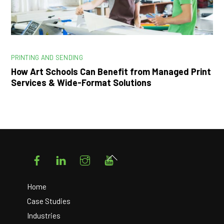
PRINTING AND SENDING
How Art Schools Can Benefit from Managed Print
Services & Wide-Format Solutions
Facebook
LinkedIn
Instagram
YouTube
Back
To
Top
Home
Case Studies
Industries