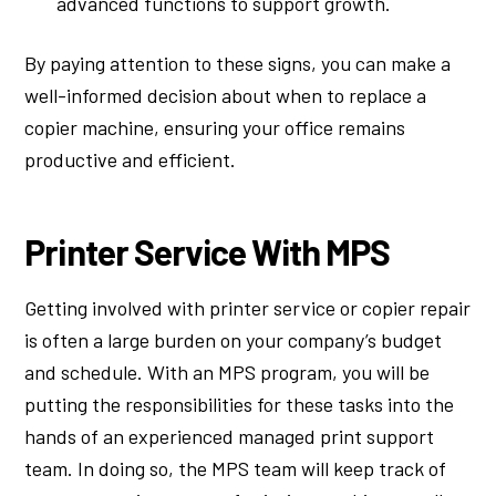
advanced functions to support growth.
By paying attention to these signs, you can make a
well-informed decision about when to replace a
copier machine, ensuring your office remains
productive and efficient.
Printer Service With MPS
Getting involved with printer service or copier repair
is often a large burden on your company’s budget
and schedule. With an MPS program, you will be
putting the responsibilities for these tasks into the
hands of an experienced managed print support
team. In doing so, the MPS team will keep track of