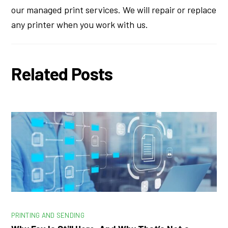
our managed print services. We will repair or replace
any printer when you work with us.
Related Posts
PRINTING AND SENDING