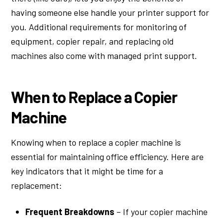
having someone else handle your printer support for
you. Additional requirements for monitoring of
equipment, copier repair, and replacing old
machines also come with managed print support.
When to Replace a Copier
Machine
Knowing when to replace a copier machine is
essential for maintaining office efficiency. Here are
key indicators that it might be time for a
replacement:
Frequent Breakdowns
– If your copier machine