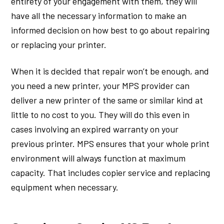
entirety of your engagement with them, they will
have all the necessary information to make an
informed decision on how best to go about repairing
or replacing your printer.
When it is decided that repair won’t be enough, and
you need a new printer, your MPS provider can
deliver a new printer of the same or similar kind at
little to no cost to you. They will do this even in
cases involving an expired warranty on your
previous printer. MPS ensures that your whole print
environment will always function at maximum
capacity. That includes copier service and replacing
equipment when necessary.