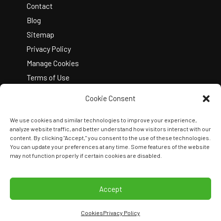
Contact
Blog
Sitemap
Privacy Policy
Manage Cookies
Terms of Use
Cookie Consent
We use cookies and similar technologies to improve your experience,
analyze website traffic, and better understand how visitors interact with our
content. By clicking "Accept," you consent to the use of these technologies.
You can update your preferences at any time. Some features of the website
Copyright © 2026 Kelley Create
may not function properly if certain cookies are disabled.
Join Our Team
View Locations
Accept
Cookies
Privacy Policy