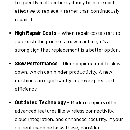
frequently malfunctions, it may be more cost-
effective to replace it rather than continuously
repair it.
High Repair Costs
– When repair costs start to
approach the price of a new machine, it’s a
strong sign that replacement is a better option.
Slow Performance
– Older copiers tend to slow
down, which can hinder productivity. A new
machine can significantly improve speed and
efficiency.
Outdated Technology
– Modern copiers offer
advanced features like wireless connectivity,
cloud integration, and enhanced security. If your
current machine lacks these, consider