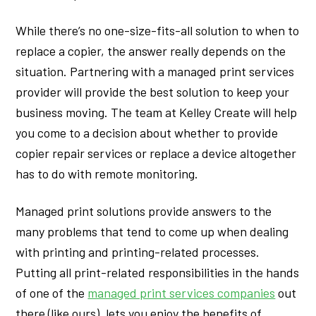
While there’s no one-size-fits-all solution to when to
replace a copier, the answer really depends on the
situation. Partnering with a managed print services
provider will provide the best solution to keep your
business moving. The team at Kelley Create will help
you come to a decision about whether to provide
copier repair services or replace a device altogether
has to do with remote monitoring.
Managed print solutions provide answers to the
many problems that tend to come up when dealing
with printing and printing-related processes.
Putting all print-related responsibilities in the hands
of one of the
managed print services companies
out
there (like ours), lets you enjoy the benefits of