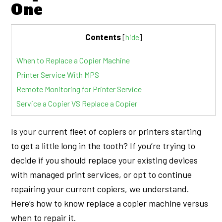
One
Contents
[
hide
]
When to Replace a Copier Machine
Printer Service With MPS
Remote Monitoring for Printer Service
Service a Copier VS Replace a Copier
Is your current fleet of copiers or printers starting
to get a little long in the tooth? If you’re trying to
decide if you should replace your existing devices
with managed print services, or opt to continue
repairing your current copiers, we understand.
Here’s how to know replace a copier machine versus
when to repair it.