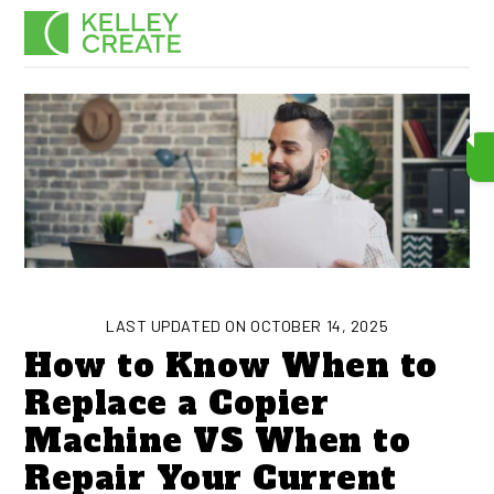
Skip
Men
to
content
LAST UPDATED ON OCTOBER 14, 2025
How to Know When to
Replace a Copier
Machine VS When to
Repair Your Current