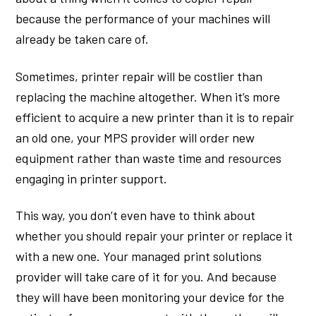
because the performance of your machines will
already be taken care of.
Sometimes, printer repair will be costlier than
replacing the machine altogether. When it’s more
efficient to acquire a new printer than it is to repair
an old one, your MPS provider will order new
equipment rather than waste time and resources
engaging in printer support.
This way, you don’t even have to think about
whether you should repair your printer or replace it
with a new one. Your managed print solutions
provider will take care of it for you. And because
they will have been monitoring your device for the