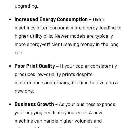
upgrading.
Increased Energy Consumption –
Older
machines often consume more energy, leading to
higher utility bills. Newer models are typically
more energy-efficient, saving money in the long
run.
Poor Print Quality –
If your copier consistently
produces low-quality prints despite
maintenance and repairs, it’s time to invest in a
new one.
Business Growth
– As your business expands,
your copying needs may increase. A new
machine can handle higher volumes and