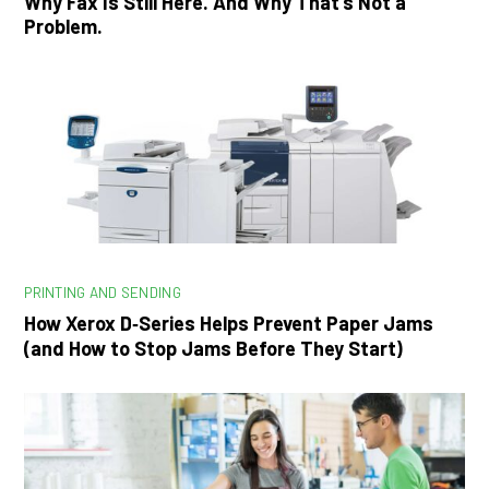
Why Fax Is Still Here. And Why That’s Not a
Problem.
PRINTING AND SENDING
How Xerox D‑Series Helps Prevent Paper Jams
(and How to Stop Jams Before They Start)