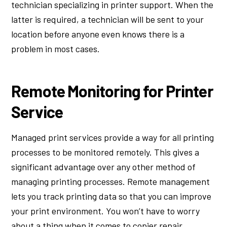
technician specializing in printer support. When the
latter is required, a technician will be sent to your
location before anyone even knows there is a
problem in most cases.
Remote Monitoring for Printer
Service
Managed print services provide a way for all printing
processes to be monitored remotely. This gives a
significant advantage over any other method of
managing printing processes. Remote management
lets you track printing data so that you can improve
your print environment. You won’t have to worry
about a thing when it comes to copier repair