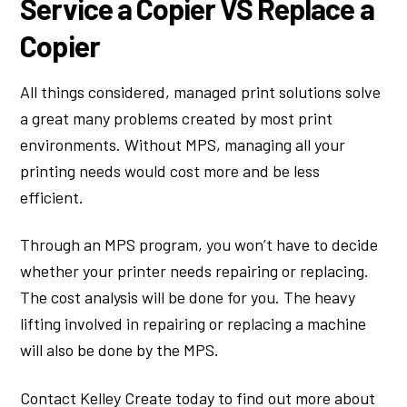
Service a Copier VS Replace a
Copier
All things considered, managed print solutions solve
a great many problems created by most print
environments. Without MPS, managing all your
printing needs would cost more and be less
efficient.
Through an MPS program, you won’t have to decide
whether your printer needs repairing or replacing.
The cost analysis will be done for you. The heavy
lifting involved in repairing or replacing a machine
will also be done by the MPS.
Contact Kelley Create today to find out more about