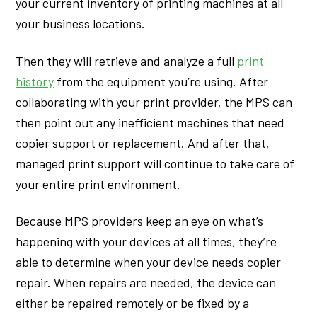
your current inventory of printing machines at all
your business locations.
Then they will retrieve and analyze a full
print
history
from the equipment you’re using. After
collaborating with your print provider, the MPS can
then point out any inefficient machines that need
copier support or replacement. And after that,
managed print support will continue to take care of
your entire print environment.
Because MPS providers keep an eye on what’s
happening with your devices at all times, they’re
able to determine when your device needs copier
repair. When repairs are needed, the device can
either be repaired remotely or be fixed by a