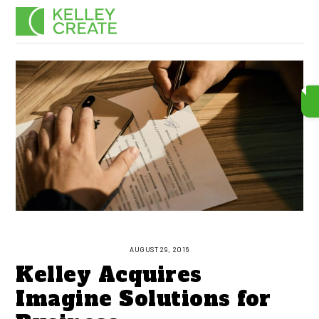
Skip
Men
to
content
AUGUST 29, 2016
Kelley Acquires
Imagine Solutions for