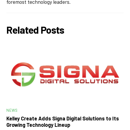
foremost technology leaders.
Related Posts
NEWS
Kelley Create Adds Signa Digital Solutions to Its
Growing Technology Lineup