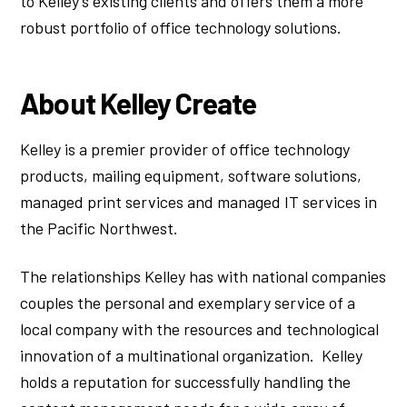
to Kelley’s existing clients and offers them a more
robust portfolio of office technology solutions.
About Kelley Create
Kelley is a premier provider of office technology
products, mailing equipment, software solutions,
managed print services and managed IT services in
the Pacific Northwest.
The relationships Kelley has with national companies
couples the personal and exemplary service of a
local company with the resources and technological
innovation of a multinational organization. Kelley
holds a reputation for successfully handling the