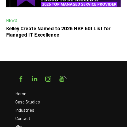
NEWS
Kelley Create Named to 2026 MSP 501 List for
Managed IT Excellence
Facebook
LinkedIn
Instagram
YouTube
Back
To
Top
Home
Case Studies
Industries
Contact
Blog