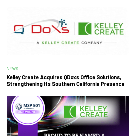
NEWS
Kelley Create Acquires QDoxs Office Solutions,
Strengthening Its Southern California Presence