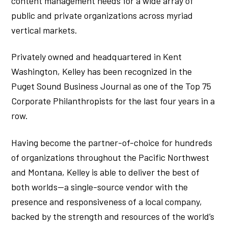
content management needs for a wide array of
public and private organizations across myriad
vertical markets.
Privately owned and headquartered in Kent
Washington, Kelley has been recognized in the
Puget Sound Business Journal as one of the Top 75
Corporate Philanthropists for the last four years in a
row.
Having become the partner-of-choice for hundreds
of organizations throughout the Pacific Northwest
and Montana, Kelley is able to deliver the best of
both worlds—a single-source vendor with the
presence and responsiveness of a local company,
backed by the strength and resources of the world’s