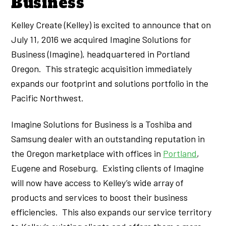
Business
Kelley Create (Kelley) is excited to announce that on
July 11, 2016 we acquired Imagine Solutions for
Business (Imagine), headquartered in Portland
Oregon. This strategic acquisition immediately
expands our footprint and solutions portfolio in the
Pacific Northwest.
Imagine Solutions for Business is a Toshiba and
Samsung dealer with an outstanding reputation in
the Oregon marketplace with offices in
Portland
,
Eugene and Roseburg. Existing clients of Imagine
will now have access to Kelley’s wide array of
products and services to boost their business
efficiencies. This also expands our service territory