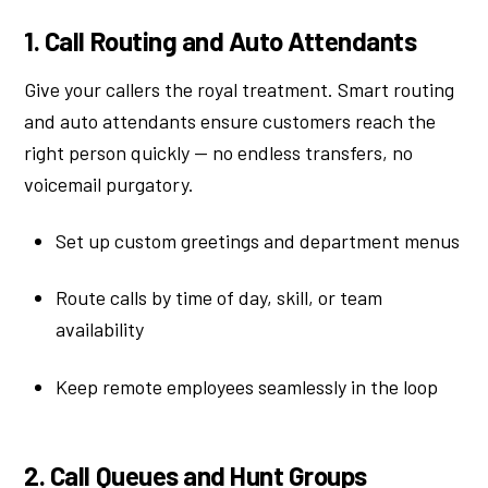
1. Call Routing and Auto Attendants
Give your callers the royal treatment. Smart routing
and auto attendants ensure customers reach the
right person quickly — no endless transfers, no
voicemail purgatory.
Set up custom greetings and department menus
Route calls by time of day, skill, or team
availability
Keep remote employees seamlessly in the loop
2. Call Queues and Hunt Groups