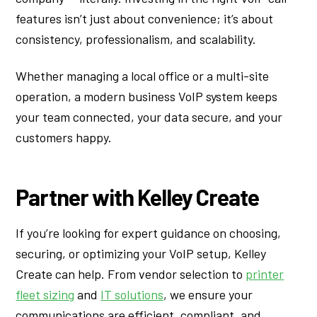
features isn’t just about convenience; it’s about
consistency, professionalism, and scalability.
Whether managing a local office or a multi-site
operation, a modern business VoIP system keeps
your team connected, your data secure, and your
customers happy.
Partner with Kelley Create
If you’re looking for expert guidance on choosing,
securing, or optimizing your VoIP setup, Kelley
Create can help. From vendor selection to
printer
fleet sizing
and
IT solutions
, we ensure your
communications are efficient, compliant, and