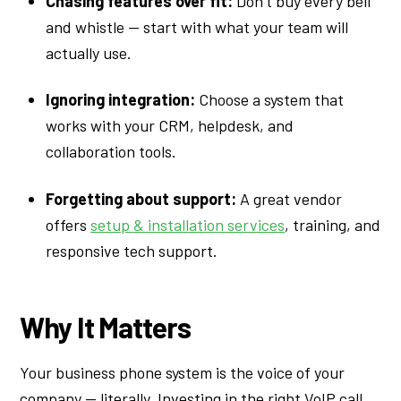
Chasing features over fit:
Don’t buy every bell
and whistle — start with what your team will
actually use.
Ignoring integration:
Choose a system that
works with your CRM, helpdesk, and
collaboration tools.
Forgetting about support:
A great vendor
offers
setup & installation services
, training, and
responsive tech support.
Why It Matters
Your business phone system is the voice of your
company — literally. Investing in the right VoIP call