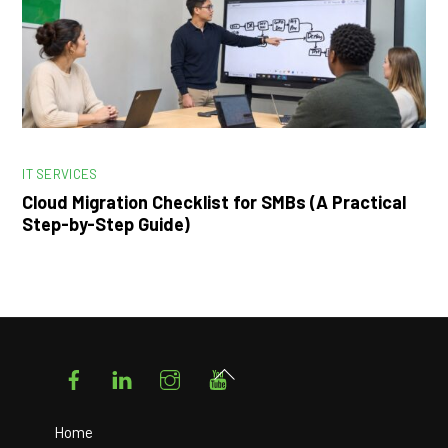
IT SERVICES
Cloud Migration Checklist for SMBs (A Practical
Step-by-Step Guide)
Facebook
LinkedIn
Instagram
YouTube
Back
To
Top
Home