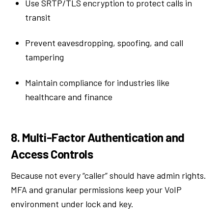
Use SRTP/TLS encryption to protect calls in
transit
Prevent eavesdropping, spoofing, and call
tampering
Maintain compliance for industries like
healthcare and finance
8. Multi-Factor Authentication and
Access Controls
Because not every “caller” should have admin rights.
MFA and granular permissions keep your VoIP
environment under lock and key.