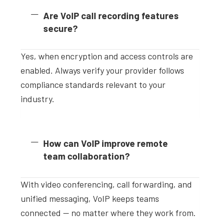
Are VoIP call recording features
secure?
Yes, when encryption and access controls are
enabled. Always verify your provider follows
compliance standards relevant to your
industry.
How can VoIP improve remote
team collaboration?
With video conferencing, call forwarding, and
unified messaging, VoIP keeps teams
connected — no matter where they work from.