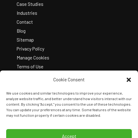
Case Studies
Industries
Contact
Blog
Sitemap
Privacy Policy
Manage Cookies
Terms of Use
Cookie Consent
We use cookies and similar technologies to improve your experience,
analyze website traffic, and better understand how visitors interact with our
content. By clicking "Accept," you consent to the use of these technologies.
You can update your preferences at any time. Some features of the website
Copyright © 2026 Kelley Create
may not function properly if certain cookies are disabled.
Join Our Team
View Locations
Accept