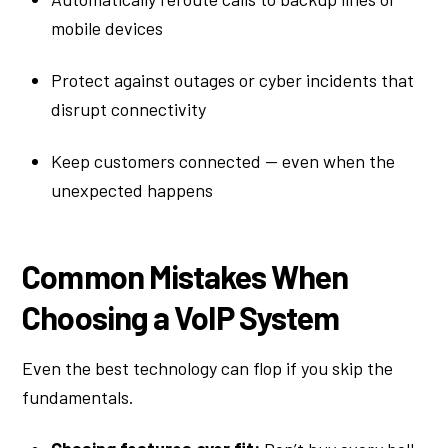
mobile devices
Protect against outages or cyber incidents that
disrupt connectivity
Keep customers connected — even when the
unexpected happens
Common Mistakes When
Choosing a VoIP System
Even the best technology can flop if you skip the
fundamentals.