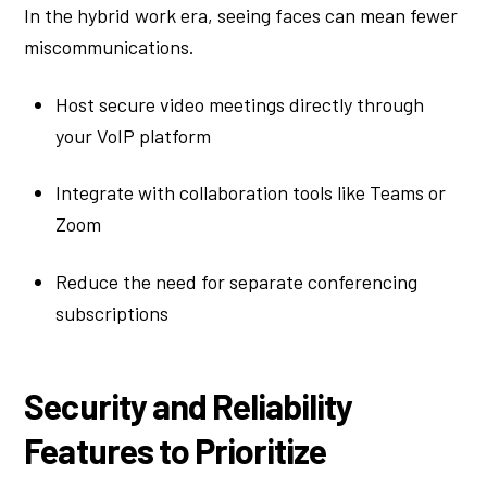
In the hybrid work era, seeing faces can mean fewer
miscommunications.
Host secure video meetings directly through
your VoIP platform
Integrate with collaboration tools like Teams or
Zoom
Reduce the need for separate conferencing
subscriptions
Security and Reliability
Features to Prioritize