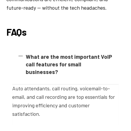
future-ready — without the tech headaches.
FAQs
What are the most important VoIP
call features for small
businesses?
Auto attendants, call routing, voicemail-to-
email, and call recording are top essentials for
improving efficiency and customer
satisfaction.