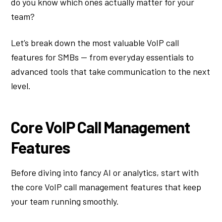
do you know which ones actually matter for your
team?
Let’s break down the most valuable VoIP call
features for SMBs — from everyday essentials to
advanced tools that take communication to the next
level.
Core VoIP Call Management
Features
Before diving into fancy AI or analytics, start with
the core VoIP call management features that keep
your team running smoothly.