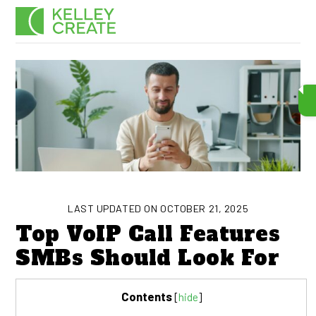
Skip
Men
to
content
LAST UPDATED ON OCTOBER 21, 2025
Top VoIP Call Features
SMBs Should Look For
Contents
[
hide
]