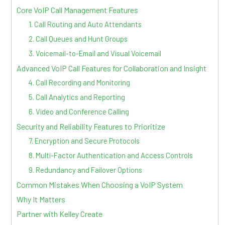
Core VoIP Call Management Features
1. Call Routing and Auto Attendants
2. Call Queues and Hunt Groups
3. Voicemail-to-Email and Visual Voicemail
Advanced VoIP Call Features for Collaboration and Insight
4. Call Recording and Monitoring
5. Call Analytics and Reporting
6. Video and Conference Calling
Security and Reliability Features to Prioritize
7. Encryption and Secure Protocols
8. Multi-Factor Authentication and Access Controls
9. Redundancy and Failover Options
Common Mistakes When Choosing a VoIP System
Why It Matters
Partner with Kelley Create