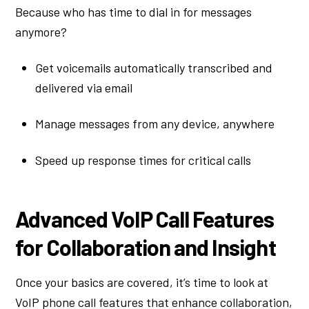
Because who has time to dial in for messages
anymore?
Get voicemails automatically transcribed and
delivered via email
Manage messages from any device, anywhere
Speed up response times for critical calls
Advanced VoIP Call Features
for Collaboration and Insight
Once your basics are covered, it’s time to look at
VoIP phone call features that enhance collaboration,