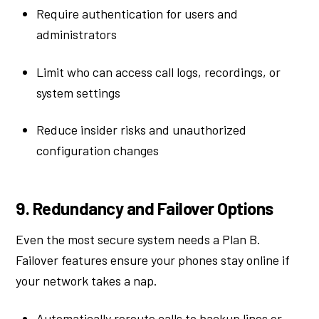
Require authentication for users and
administrators
Limit who can access call logs, recordings, or
system settings
Reduce insider risks and unauthorized
configuration changes
9. Redundancy and Failover Options
Even the most secure system needs a Plan B.
Failover features ensure your phones stay online if
your network takes a nap.
Automatically reroute calls to backup lines or