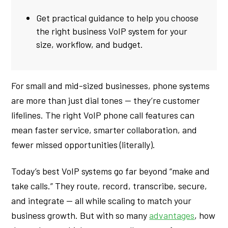
Get practical guidance to help you choose
the right business VoIP system for your
size, workflow, and budget.
For small and mid-sized businesses, phone systems
are more than just dial tones — they’re customer
lifelines. The right VoIP phone call features can
mean faster service, smarter collaboration, and
fewer missed opportunities (literally).
Today’s best VoIP systems go far beyond “make and
take calls.” They route, record, transcribe, secure,
and integrate — all while scaling to match your
business growth. But with so many
advantages
, how