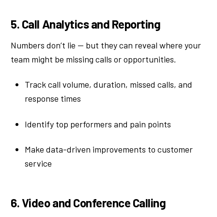
5. Call Analytics and Reporting
Numbers don’t lie — but they can reveal where your
team might be missing calls or opportunities.
Track call volume, duration, missed calls, and
response times
Identify top performers and pain points
Make data-driven improvements to customer
service
6. Video and Conference Calling