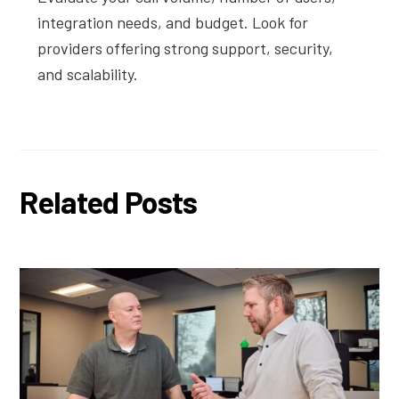
integration needs, and budget. Look for
providers offering strong support, security,
and scalability.
Related Posts