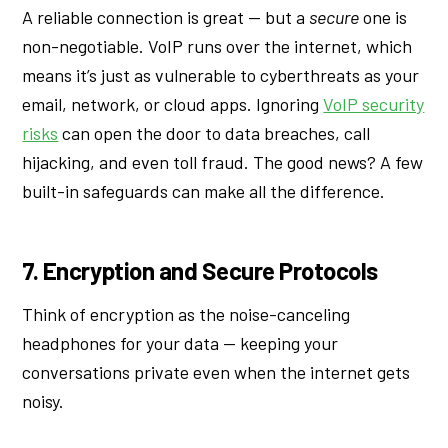
A reliable connection is great — but a
secure
one is
non-negotiable. VoIP runs over the internet, which
means it’s just as vulnerable to cyberthreats as your
email, network, or cloud apps. Ignoring
VoIP security
risks
can open the door to data breaches, call
hijacking, and even toll fraud. The good news? A few
built-in safeguards can make all the difference.
7. Encryption and Secure Protocols
Think of encryption as the noise-canceling
headphones for your data — keeping your
conversations private even when the internet gets
noisy.