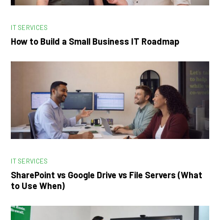
IT SERVICES
How to Build a Small Business IT Roadmap
IT SERVICES
SharePoint vs Google Drive vs File Servers (What
to Use When)