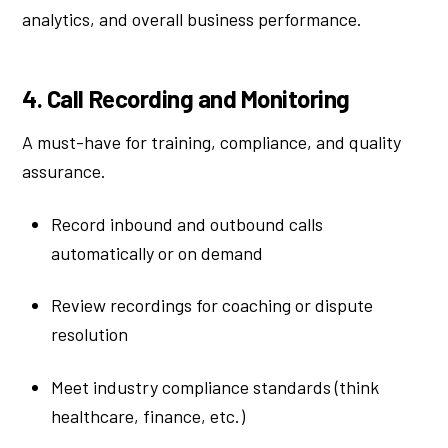
analytics, and overall business performance.
4. Call Recording and Monitoring
A must-have for training, compliance, and quality
assurance.
Record inbound and outbound calls
automatically or on demand
Review recordings for coaching or dispute
resolution
Meet industry compliance standards (think
healthcare, finance, etc.)