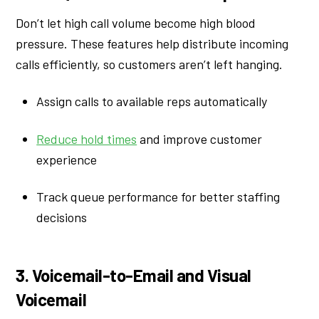
Don’t let high call volume become high blood
pressure. These features help distribute incoming
calls efficiently, so customers aren’t left hanging.
Assign calls to available reps automatically
Reduce hold times
and improve customer
experience
Track queue performance for better staffing
decisions
3. Voicemail-to-Email and Visual
Voicemail