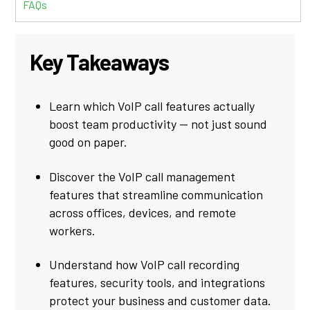
FAQs
Key Takeaways
Learn which VoIP call features actually
boost team productivity — not just sound
good on paper.
Discover the VoIP call management
features that streamline communication
across offices, devices, and remote
workers.
Understand how VoIP call recording
features, security tools, and integrations
protect your business and customer data.