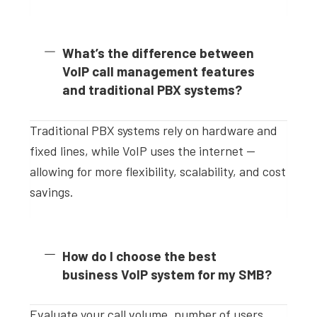
What’s the difference between
VoIP call management features
and traditional PBX systems?
Traditional PBX systems rely on hardware and
fixed lines, while VoIP uses the internet —
allowing for more flexibility, scalability, and cost
savings.
How do I choose the best
business VoIP system for my SMB?
Evaluate your call volume, number of users,