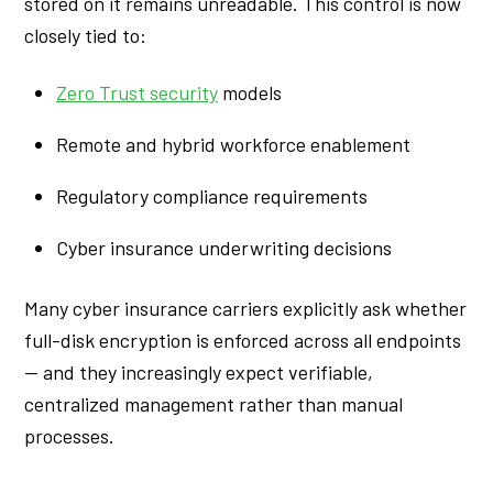
stored on it remains unreadable. This control is now
closely tied to:
Zero Trust security
models
Remote and hybrid workforce enablement
Regulatory compliance requirements
Cyber insurance underwriting decisions
Many cyber insurance carriers explicitly ask whether
full-disk encryption is enforced across all endpoints
— and they increasingly expect verifiable,
centralized management rather than manual
processes.