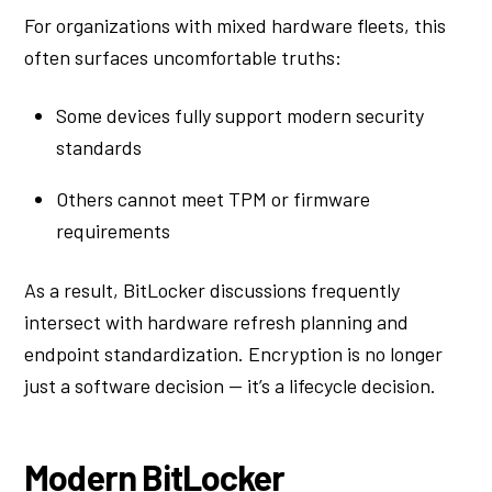
For organizations with mixed hardware fleets, this
often surfaces uncomfortable truths:
Some devices fully support modern security
standards
Others cannot meet TPM or firmware
requirements
As a result, BitLocker discussions frequently
intersect with hardware refresh planning and
endpoint standardization. Encryption is no longer
just a software decision — it’s a lifecycle decision.
Modern BitLocker