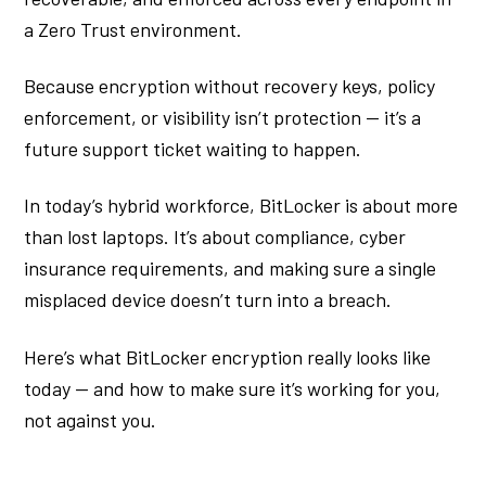
a Zero Trust environment.
Because encryption without recovery keys, policy
enforcement, or visibility isn’t protection — it’s a
future support ticket waiting to happen.
In today’s hybrid workforce, BitLocker is about more
than lost laptops. It’s about compliance, cyber
insurance requirements, and making sure a single
misplaced device doesn’t turn into a breach.
Here’s what BitLocker encryption really looks like
today — and how to make sure it’s working for you,
not against you.