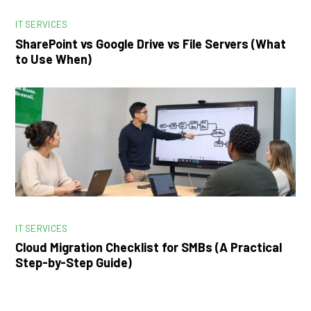
IT SERVICES
SharePoint vs Google Drive vs File Servers (What
to Use When)
IT SERVICES
Cloud Migration Checklist for SMBs (A Practical
Step-by-Step Guide)