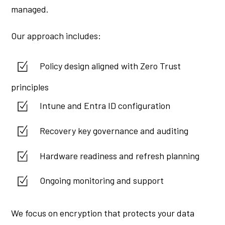
managed.
Our approach includes:
Policy design aligned with Zero Trust
principles
Intune and Entra ID configuration
Recovery key governance and auditing
Hardware readiness and refresh planning
Ongoing monitoring and support
We focus on encryption that protects your data