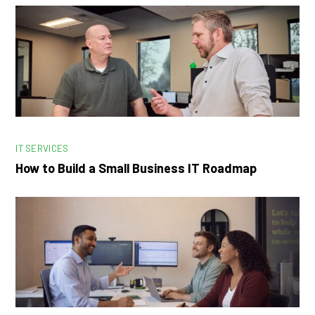
IT SERVICES
How to Build a Small Business IT Roadmap