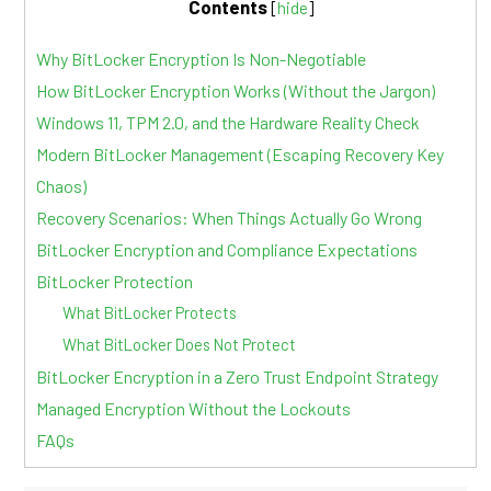
Contents
[
hide
]
Why BitLocker Encryption Is Non-Negotiable
How BitLocker Encryption Works (Without the Jargon)
Windows 11, TPM 2.0, and the Hardware Reality Check
Modern BitLocker Management (Escaping Recovery Key
Chaos)
Recovery Scenarios: When Things Actually Go Wrong
BitLocker Encryption and Compliance Expectations
BitLocker Protection
What BitLocker Protects
What BitLocker Does Not Protect
BitLocker Encryption in a Zero Trust Endpoint Strategy
Managed Encryption Without the Lockouts
FAQs