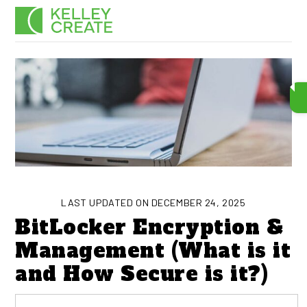
Skip
Men
to
content
LAST UPDATED ON DECEMBER 24, 2025
BitLocker Encryption &
Management (What is it
and How Secure is it?)