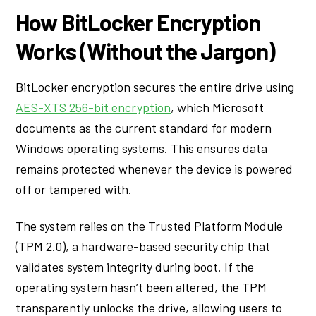
How BitLocker Encryption
Works (Without the Jargon)
BitLocker encryption secures the entire drive using
AES-XTS 256-bit encryption
, which Microsoft
documents as the current standard for modern
Windows operating systems. This ensures data
remains protected whenever the device is powered
off or tampered with.
The system relies on the Trusted Platform Module
(TPM 2.0), a hardware-based security chip that
validates system integrity during boot. If the
operating system hasn’t been altered, the TPM
transparently unlocks the drive, allowing users to