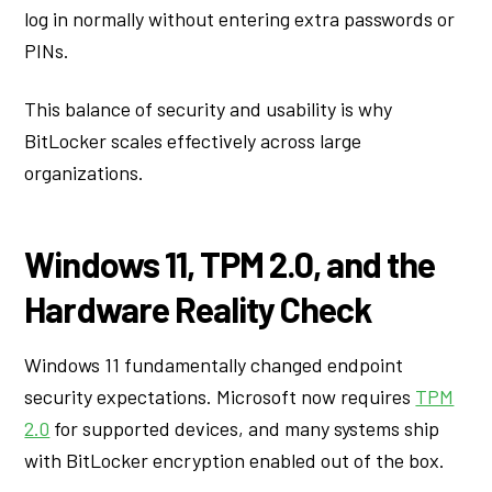
log in normally without entering extra passwords or
PINs.
This balance of security and usability is why
BitLocker scales effectively across large
organizations.
Windows 11, TPM 2.0, and the
Hardware Reality Check
Windows 11 fundamentally changed endpoint
security expectations. Microsoft now requires
TPM
2.0
for supported devices, and many systems ship
with BitLocker encryption enabled out of the box.