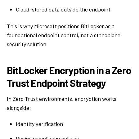
Cloud-stored data outside the endpoint
This is why Microsoft positions BitLocker as a
foundational endpoint control, not a standalone
security solution.
BitLocker Encryption in a Zero
Trust Endpoint Strategy
In Zero Trust environments, encryption works
alongside:
Identity verification
Device compliance policies