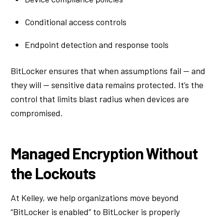
Conditional access controls
Endpoint detection and response tools
BitLocker ensures that when assumptions fail — and
they will — sensitive data remains protected. It’s the
control that limits blast radius when devices are
compromised.
Managed Encryption Without
the Lockouts
At Kelley, we help organizations move beyond
“BitLocker is enabled” to BitLocker is properly