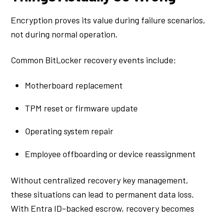
Encryption proves its value during failure scenarios,
not during normal operation.
Common BitLocker recovery events include:
Motherboard replacement
TPM reset or firmware update
Operating system repair
Employee offboarding or device reassignment
Without centralized recovery key management,
these situations can lead to permanent data loss.
With Entra ID–backed escrow, recovery becomes