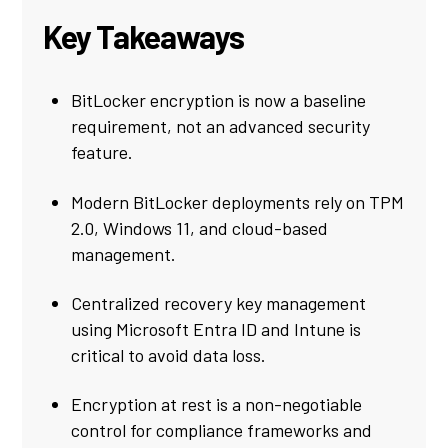
Key Takeaways
BitLocker encryption is now a baseline
requirement, not an advanced security
feature.
Modern BitLocker deployments rely on TPM
2.0, Windows 11, and cloud-based
management.
Centralized recovery key management
using Microsoft Entra ID and Intune is
critical to avoid data loss.
Encryption at rest is a non-negotiable
control for compliance frameworks and