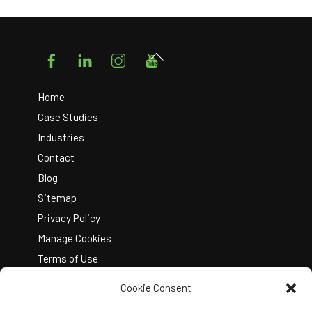
Facebook
LinkedIn
Instagram
YouTube
Back
To
Top
Home
Case Studies
Industries
Contact
Blog
Sitemap
Privacy Policy
Manage Cookies
Terms of Use
Cookie Consent