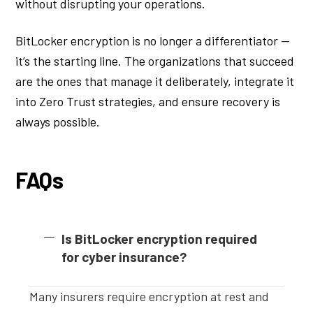
without disrupting your operations.
BitLocker encryption is no longer a differentiator —
it’s the starting line. The organizations that succeed
are the ones that manage it deliberately, integrate it
into Zero Trust strategies, and ensure recovery is
always possible.
FAQs
Is BitLocker encryption required
for cyber insurance?
Many insurers require encryption at rest and