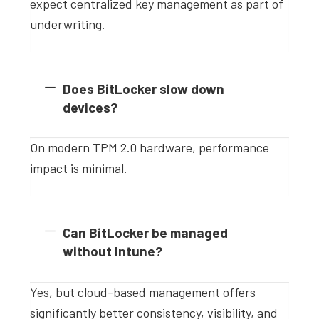
expect centralized key management as part of
underwriting.
Does BitLocker slow down
devices?
On modern TPM 2.0 hardware, performance
impact is minimal.
Can BitLocker be managed
without Intune?
Yes, but cloud-based management offers
significantly better consistency, visibility, and