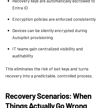
Recovery keys are automatically escrowed to
Entra ID
Encryption policies are enforced consistently
Devices can be silently encrypted during
Autopilot provisioning
IT teams gain centralized visibility and
auditability
This eliminates the risk of lost keys and turns
recovery into a predictable, controlled process.
Recovery Scenarios: When
Things Actually Go Wrong