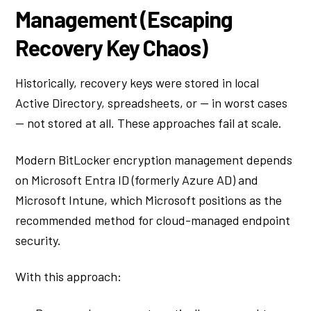
Management (Escaping
Recovery Key Chaos)
Historically, recovery keys were stored in local
Active Directory, spreadsheets, or — in worst cases
— not stored at all. These approaches fail at scale.
Modern BitLocker encryption management depends
on Microsoft Entra ID (formerly Azure AD) and
Microsoft Intune, which Microsoft positions as the
recommended method for cloud-managed endpoint
security.
With this approach: