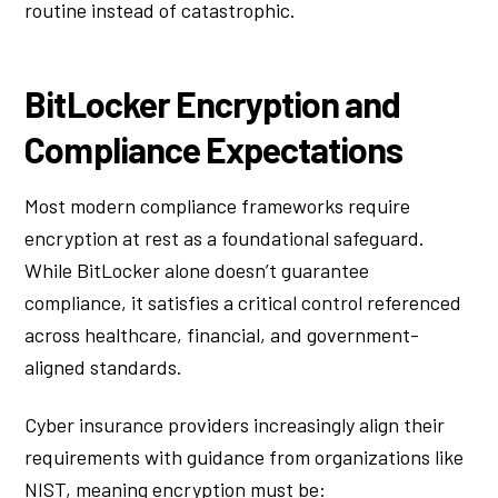
routine instead of catastrophic.
BitLocker Encryption and
Compliance Expectations
Most modern compliance frameworks require
encryption at rest as a foundational safeguard.
While BitLocker alone doesn’t guarantee
compliance, it satisfies a critical control referenced
across healthcare, financial, and government-
aligned standards.
Cyber insurance providers increasingly align their
requirements with guidance from organizations like
NIST, meaning encryption must be: