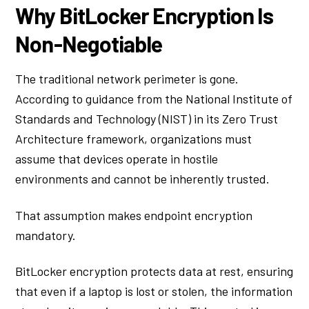
Why BitLocker Encryption Is
Non-Negotiable
The traditional network perimeter is gone.
According to guidance from the National Institute of
Standards and Technology (NIST) in its Zero Trust
Architecture framework, organizations must
assume that devices operate in hostile
environments and cannot be inherently trusted.
That assumption makes endpoint encryption
mandatory.
BitLocker encryption protects data at rest, ensuring
that even if a laptop is lost or stolen, the information