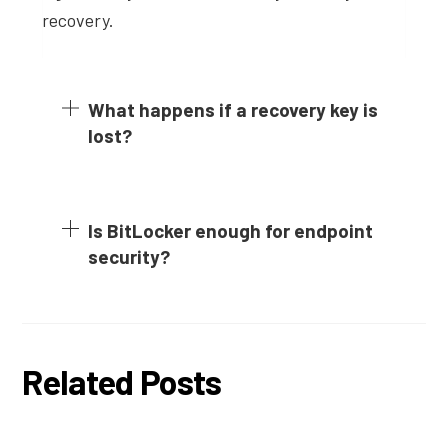
recovery.
What happens if a recovery key is
lost?
Is BitLocker enough for endpoint
security?
Related Posts