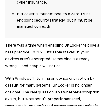
cyber insurance.
BitLocker is foundational to a Zero Trust
endpoint security strategy, but it must be
managed correctly.
There was a time when enabling BitLocker felt like a
best practice. In 2025, it’s table stakes. If your
devices aren’t encrypted, something is already
wrong — and people will notice.
With Windows 11 turning on device encryption by
default for many systems, BitLocker is no longer
optional. The real question isn’t whether encryption
exists, but whether it’s properly managed,
recoverable, and enforced across every endpoint in