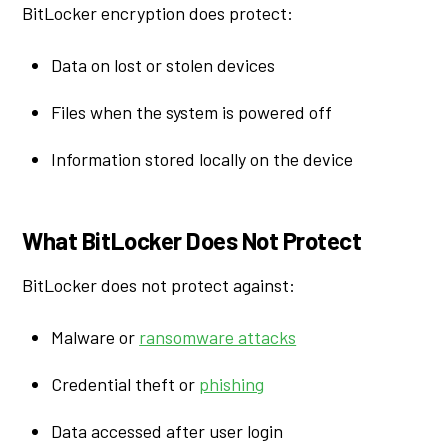
BitLocker encryption does protect:
Data on lost or stolen devices
Files when the system is powered off
Information stored locally on the device
What BitLocker Does Not Protect
BitLocker does not protect against:
Malware or
ransomware attacks
Credential theft or
phishing
Data accessed after user login