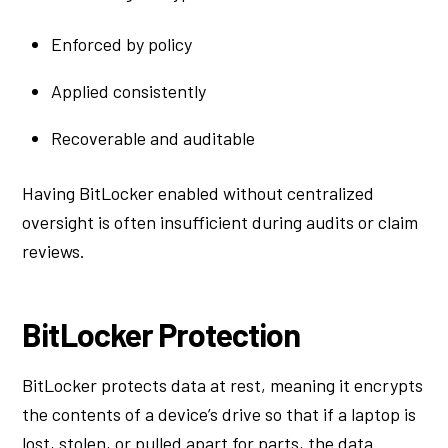
Enforced by policy
Applied consistently
Recoverable and auditable
Having BitLocker enabled without centralized
oversight is often insufficient during audits or claim
reviews.
BitLocker Protection
BitLocker protects data at rest, meaning it encrypts
the contents of a device’s drive so that if a laptop is
lost, stolen, or pulled apart for parts, the data