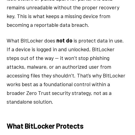
remains unreadable without the proper recovery
key. This is what keeps a missing device from
becoming a reportable data breach.
What BitLocker does
not do
is protect data in use.
If a device is logged in and unlocked, BitLocker
steps out of the way — it won’t stop phishing
attacks, malware, or an authorized user from
accessing files they shouldn’t. That’s why BitLocker
works best as a foundational control within a
broader Zero Trust security strategy, not as a
standalone solution.
What BitLocker Protects