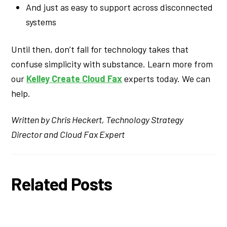
And just as easy to support across disconnected
systems
Until then, don’t fall for technology takes that
confuse simplicity with substance. Learn more from
our
Kelley Create Cloud Fax
experts today. We can
help.
Written by Chris Heckert, Technology Strategy
Director and Cloud Fax Expert
Related Posts