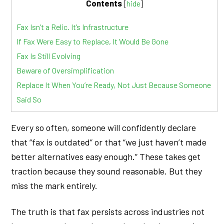
Contents
[
hide
]
Fax Isn’t a Relic. It’s Infrastructure
If Fax Were Easy to Replace, It Would Be Gone
Fax Is Still Evolving
Beware of Oversimplification
Replace It When You’re Ready, Not Just Because Someone
Said So
Every so often, someone will confidently declare
that “fax is outdated” or that “we just haven’t made
better alternatives easy enough.” These takes get
traction because they sound reasonable. But they
miss the mark entirely.
The truth is that fax persists across industries not