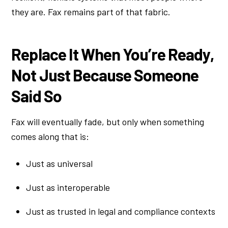
they are. Fax remains part of that fabric.
Replace It When You’re Ready,
Not Just Because Someone
Said So
Fax will eventually fade, but only when something
comes along that is:
Just as universal
Just as interoperable
Just as trusted in legal and compliance contexts