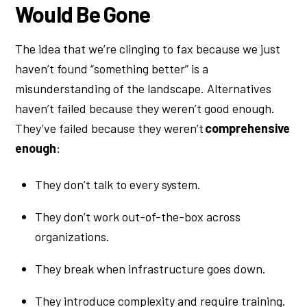
Would Be Gone
The idea that we’re clinging to fax because we just
haven’t found “something better” is a
misunderstanding of the landscape. Alternatives
haven’t failed because they weren’t good enough.
They’ve failed because they weren’t
comprehensive
enough
:
They don’t talk to every system.
They don’t work out-of-the-box across
organizations.
They break when infrastructure goes down.
They introduce complexity and require training.