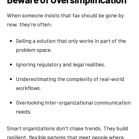
When someone insists that fax should be gone by
now, they’re often:
Selling a solution that only works in part of the
problem space.
Ignoring regulatory and legal realities.
Underestimating the complexity of real-world
workflows.
Overlooking inter-organizational communication
needs.
Smart organizations don’t chase trends. They build
resilient, flexible systems that meet people where