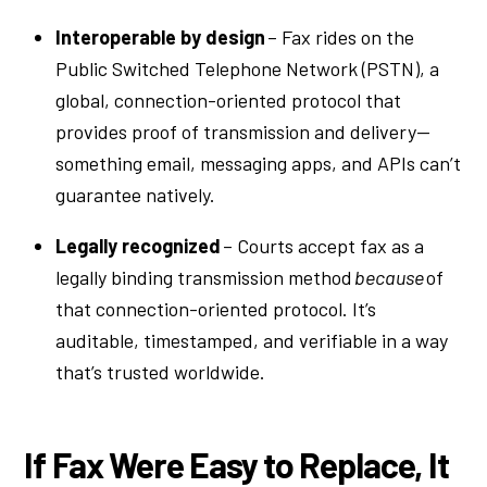
Interoperable by design
– Fax rides on the
Public Switched Telephone Network (PSTN), a
global, connection-oriented protocol that
provides proof of transmission and delivery—
something email, messaging apps, and APIs can’t
guarantee natively.
Legally recognized
– Courts accept fax as a
legally binding transmission method
because
of
that connection-oriented protocol. It’s
auditable, timestamped, and verifiable in a way
that’s trusted worldwide.
If Fax Were Easy to Replace, It