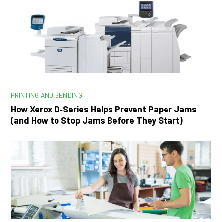
PRINTING AND SENDING
How Xerox D‑Series Helps Prevent Paper Jams
(and How to Stop Jams Before They Start)