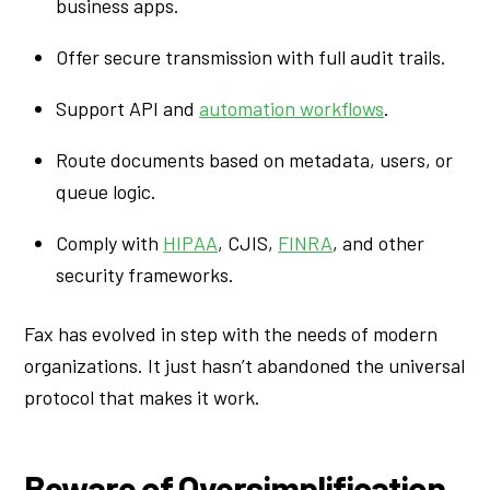
business apps.
Offer secure transmission with full audit trails.
Support API and
automation workflows
.
Route documents based on metadata, users, or
queue logic.
Comply with
HIPAA
, CJIS,
FINRA
, and other
security frameworks.
Fax has evolved in step with the needs of modern
organizations. It just hasn’t abandoned the universal
protocol that makes it work.
Beware of Oversimplification