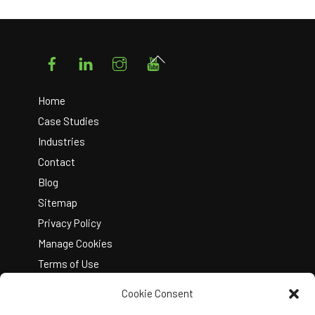
Facebook
LinkedIn
Instagram
YouTube
Back
To
Top
Home
Case Studies
Industries
Contact
Blog
Sitemap
Privacy Policy
Manage Cookies
Terms of Use
Cookie Consent