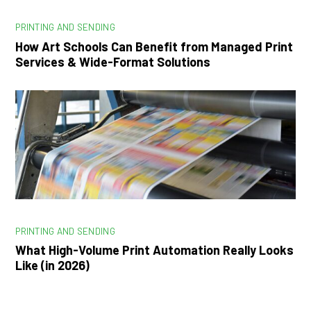
PRINTING AND SENDING
How Art Schools Can Benefit from Managed Print
Services & Wide-Format Solutions
PRINTING AND SENDING
What High-Volume Print Automation Really Looks
Like (in 2026)