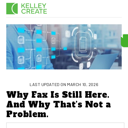
Skip
Men
to
content
LAST UPDATED ON MARCH 10, 2026
Why Fax Is Still Here.
And Why That’s Not a
Problem.