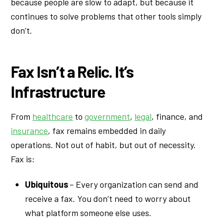
because people are slow to adapt, but because it
continues to solve problems that other tools simply
don’t.
Fax Isn’t a Relic. It’s
Infrastructure
From
healthcare
to
government
,
legal
, finance, and
insurance
, fax remains embedded in daily
operations. Not out of habit, but out of necessity.
Fax is:
Ubiquitous
– Every organization can send and
receive a fax. You don’t need to worry about
what platform someone else uses.