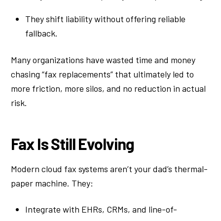
They shift liability without offering reliable
fallback.
Many organizations have wasted time and money
chasing “fax replacements” that ultimately led to
more friction, more silos, and no reduction in actual
risk.
Fax Is Still Evolving
Modern cloud fax systems aren’t your dad’s thermal-
paper machine. They:
Integrate with EHRs, CRMs, and line-of-