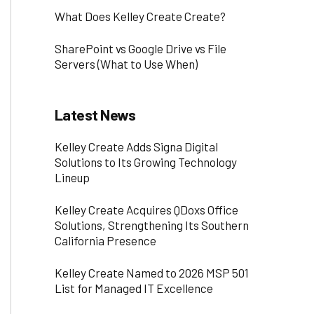
What Does Kelley Create Create?
SharePoint vs Google Drive vs File
Servers (What to Use When)
Latest News
Kelley Create Adds Signa Digital
Solutions to Its Growing Technology
Lineup
Kelley Create Acquires QDoxs Office
Solutions, Strengthening Its Southern
California Presence
Kelley Create Named to 2026 MSP 501
List for Managed IT Excellence