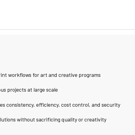
int workflows for art and creative programs
s projects at large scale
 consistency, efficiency, cost control, and security
tions without sacrificing quality or creativity