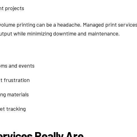
nt projects
volume printing can be a headache. Managed print service
 output while minimizing downtime and maintenance.
ooms and events
 frustration
ng materials
t tracking
rvices Really Are