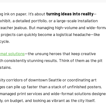
ng ink on paper. It’s about
turning ideas into reality
—
ibit, a detailed portfolio, or a large-scale installation
teacher jealous. But managing high-volume and wide-form
e projects can quickly become a logistical headache—like
cycle.
rmat solutions
—the unsung heroes that keep creative
th consistently stunning results. Think of them as the pit
stains.
ity corridors of downtown Seattle or coordinating art
nges can pile up faster than a stack of unfinished posters.
g managed print services and wide-format solutions design
, on budget, and looking as vibrant as the city itself.