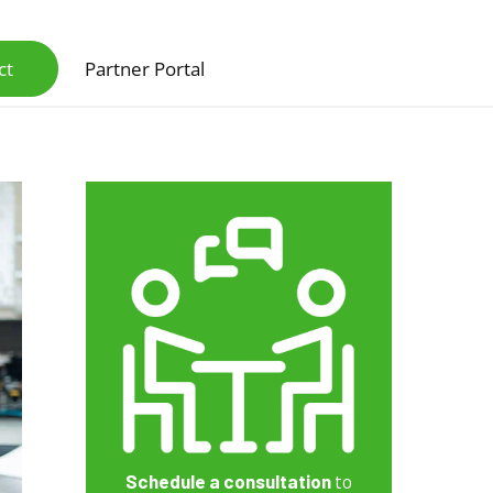
ct
Partner Portal
Scanners & Intelligent Capture Hardware
Schedule a consultation
to