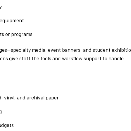
y
 equipment
ts or programs
enges—specialty media, event banners, and student exhibiti
ions give staff the tools and workflow support to handle
, vinyl, and archival paper
g
budgets