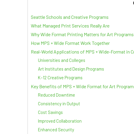
Seattle Schools and Creative Programs
What Managed Print Services Really Are
Why Wide Format Printing Matters for Art Programs
How MPS + Wide Format Work Together
Real-World Applications of MPS + Wide-Format in 
Universities and Colleges
Art Institutes and Design Programs
K–12 Creative Programs
Key Benefits of MPS + Wide Format for Art Program
Reduced Downtime
Consistency in Output
Cost Savings
Improved Collaboration
Enhanced Security