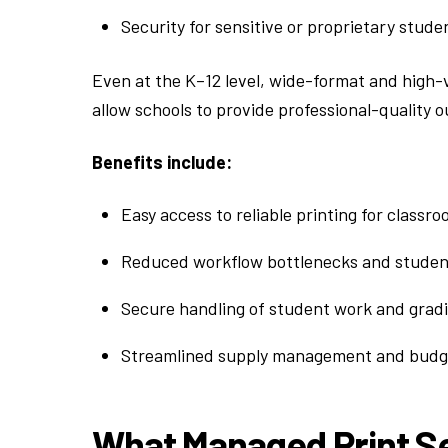
Security for sensitive or proprietary stude
Even at the K–12 level, wide-format and high-
allow schools to provide professional-quality
Benefits include:
Easy access to reliable printing for classr
Reduced workflow bottlenecks and student
Secure handling of student work and gradi
Streamlined supply management and budge
What Managed Print Se