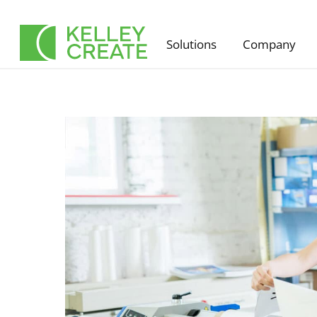
Skip
to
Solutions
Company
content