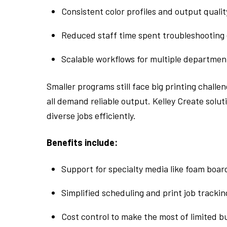
Consistent color profiles and output qualit
Reduced staff time spent troubleshooting
Scalable workflows for multiple departmen
Smaller programs still face big printing chall
all demand reliable output. Kelley Create solut
diverse jobs efficiently.
Benefits include:
Support for specialty media like foam board
Simplified scheduling and print job trackin
Cost control to make the most of limited 