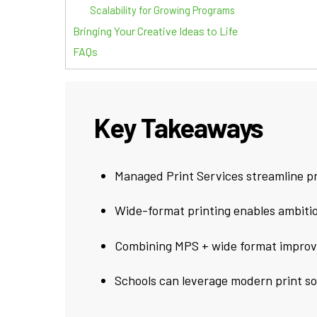
Scalability for Growing Programs
Bringing Your Creative Ideas to Life
FAQs
Key Takeaways
Managed Print Services streamline pr
Wide-format printing enables ambitiou
Combining MPS + wide format improves
Schools can leverage modern print solu