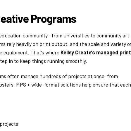
reative Programs
ve education community—from universities to community art
ms rely heavily on print output, and the scale and variety o
ce equipment. That’s where
Kelley Create’s managed print
tep in to keep things running smoothly.
grams often manage hundreds of projects at once, from
n posters. MPS + wide-format solutions help ensure that each
projects