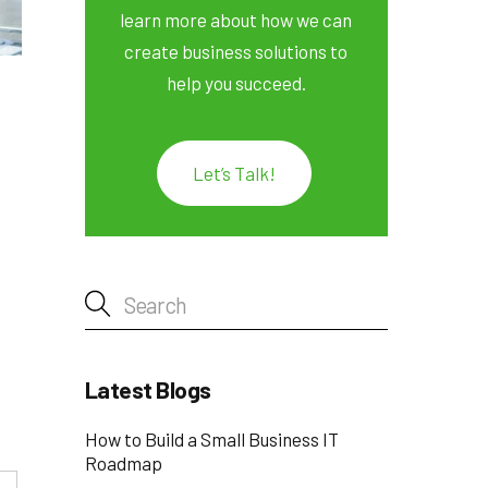
learn more about how we can
create business solutions to
help you succeed.
Let’s Talk!
Latest Blogs
How to Build a Small Business IT
Roadmap