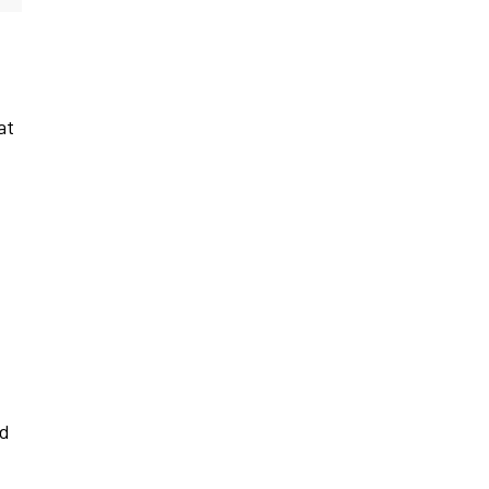
at
ed