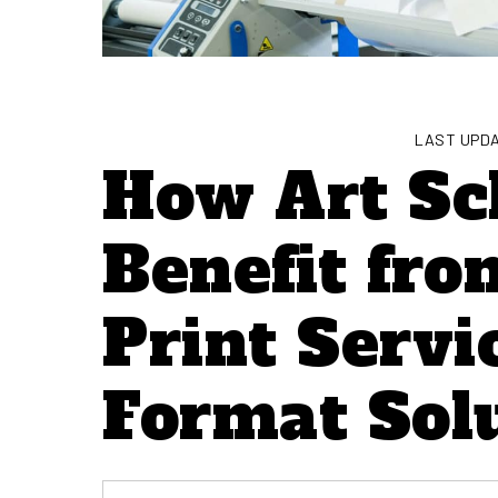
LAST UPDA
How Art Sc
Benefit fr
Print Servi
Format Sol