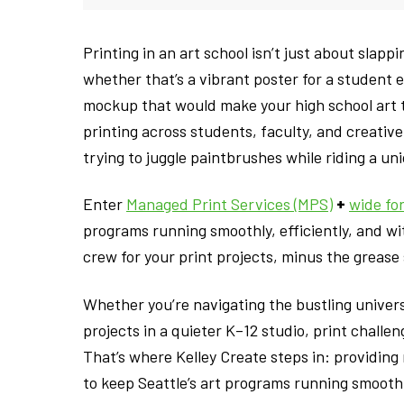
Printing in an art school isn’t just about slappi
whether that’s a vibrant poster for a student exh
mockup that would make your high school art 
printing across students, faculty, and creativ
trying to juggle paintbrushes while riding a uni
Enter
Managed Print Services (MPS)
+
wide fo
programs running smoothly, efficiently, and wi
crew for your print projects, minus the grease 
Whether you’re navigating the bustling univers
projects in a quieter K–12 studio, print challe
That’s where Kelley Create steps in: providin
to keep Seattle’s art programs running smoothly