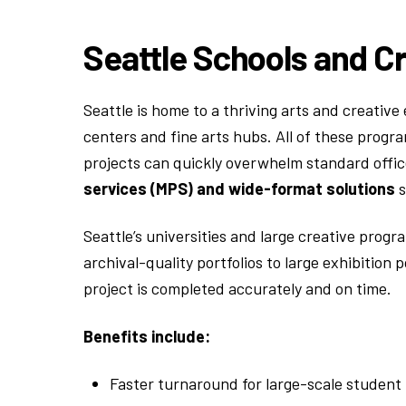
Seattle Schools and C
Seattle is home to a thriving arts and creati
centers and fine arts hubs. All of these progra
projects can quickly overwhelm standard offi
services (MPS) and wide-format solutions
s
Seattle’s universities and large creative pro
archival-quality portfolios to large exhibitio
project is completed accurately and on time.
Benefits include:
Faster turnaround for large-scale student 