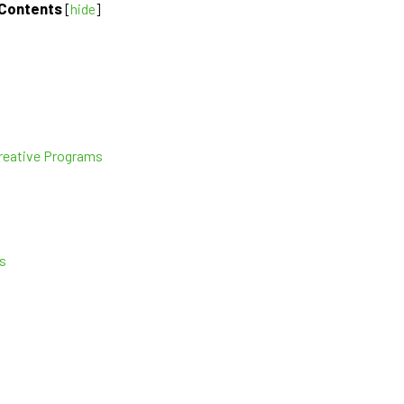
Contents
[
hide
]
Creative Programs
s