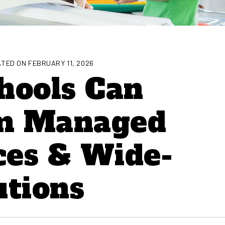
TED ON FEBRUARY 11, 2026
hools Can
om Managed
ces & Wide-
utions