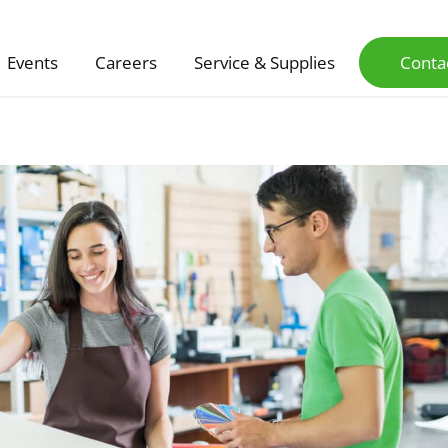
Events
Careers
Service & Supplies
Conta