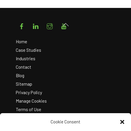
Facebook
LinkedIn
Instagram
YouTube
Back
To
Top
Home
Case Studies
Industries
Contact
Blog
Sitemap
Privacy Policy
Manage Cookies
Terms of Use
Cookie Consent