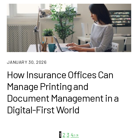
JANUARY 30, 2026
How Insurance Offices Can
Manage Printing and
Document Management in a
Digital-First World
1
2
3
4
›
»