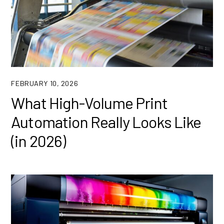
FEBRUARY 10, 2026
What High-Volume Print
Automation Really Looks Like
(in 2026)