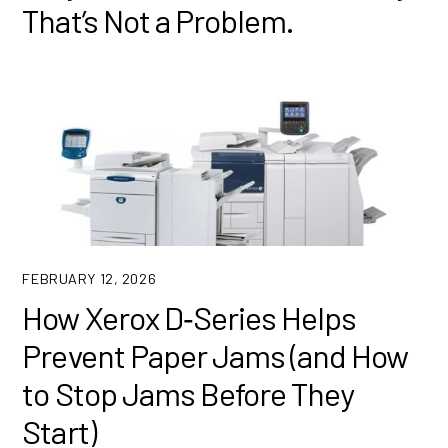
That’s Not a Problem.
FEBRUARY 12, 2026
How Xerox D‑Series Helps
Prevent Paper Jams (and How
to Stop Jams Before They
Start)