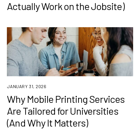
Actually Work on the Jobsite)
JANUARY 31, 2026
Why Mobile Printing Services
Are Tailored for Universities
(And Why It Matters)