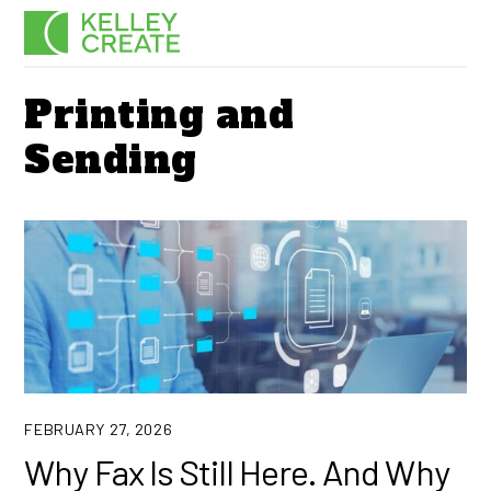
Skip
Men
to
content
Printing and
Sending
FEBRUARY 27, 2026
Why Fax Is Still Here. And Why