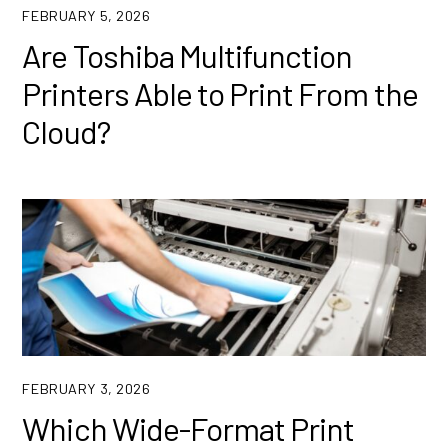
FEBRUARY 5, 2026
Are Toshiba Multifunction
Printers Able to Print From the
Cloud?
FEBRUARY 3, 2026
Which Wide-Format Print