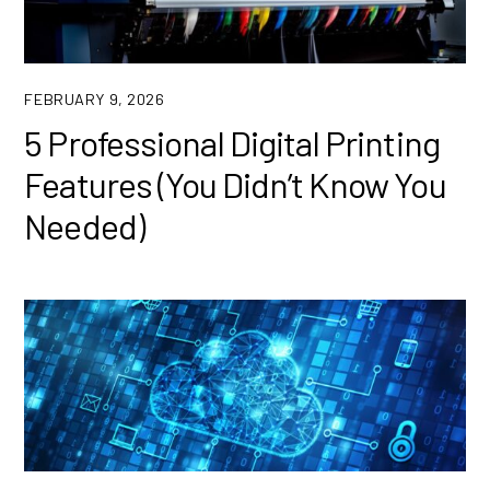
FEBRUARY 9, 2026
5 Professional Digital Printing
Features (You Didn’t Know You
Needed)