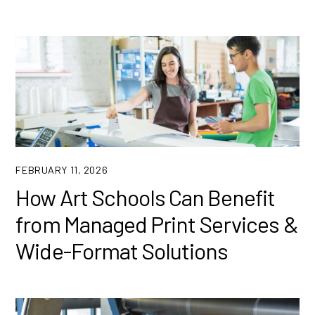
FEBRUARY 11, 2026
How Art Schools Can Benefit
from Managed Print Services &
Wide-Format Solutions