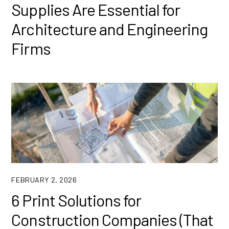
Supplies Are Essential for
Architecture and Engineering
Firms
FEBRUARY 2, 2026
6 Print Solutions for
Construction Companies (That