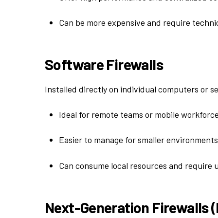
Can be more expensive and require technic
Software Firewalls
Installed directly on individual computers or s
Ideal for remote teams or mobile workforce
Easier to manage for smaller environments
Can consume local resources and require 
Next-Generation Firewalls