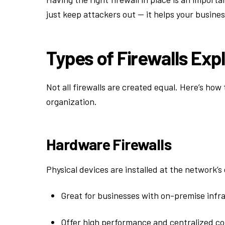
just keep attackers out — it helps your busine
Types of Firewalls Exp
Not all firewalls are created equal. Here’s ho
organization.
Hardware Firewalls
Physical devices are installed at the network’s
Great for businesses with on-premise infr
Offer high performance and centralized co