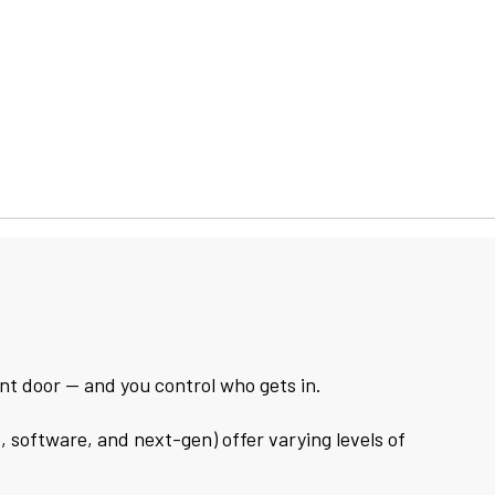
ront door — and you control who gets in.
, software, and next-gen) offer varying levels of