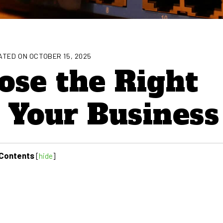
TED ON OCTOBER 15, 2025
ose the Right
r Your Business
Contents
[
hide
]