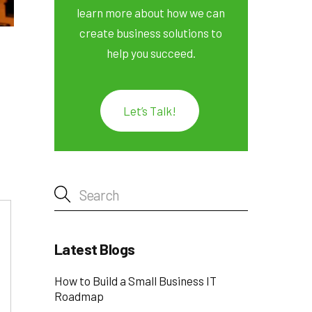
learn more about how we can
create business solutions to
help you succeed.
Let’s Talk!
Latest Blogs
How to Build a Small Business IT
Roadmap