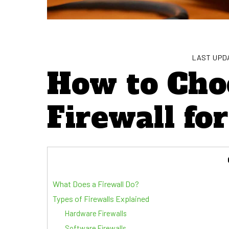
LAST UPDA
How to Cho
Firewall fo
What Does a Firewall Do?
Types of Firewalls Explained
Hardware Firewalls
Software Firewalls