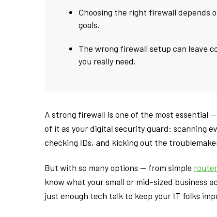
Choosing the right firewall depends o
goals.
The wrong firewall setup can leave c
you really need.
A strong firewall is one of the most essential
of it as your digital security guard: scanning e
checking IDs, and kicking out the troublemake
But with so many options — from simple
route
know what your small or mid-sized business act
just enough tech talk to keep your IT folks imp