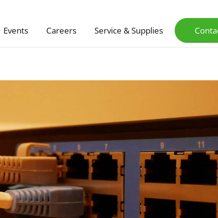
Events
Careers
Service & Supplies
Conta