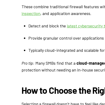
These combine traditional firewall features wi
inspection
, and application awareness.
Detect and block the
latest cybersecurity 
Provide granular control over applications
Typically cloud-integrated and scalable fo
Pro tip:
Many SMBs find that a
cloud-managed
protection without needing an in-house securi
How to Choose the Righ
Selecting a firewall doesn’t have to feel like 