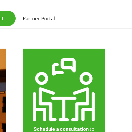
ct
Partner Portal
Scanners & Intelligent Capture Hardware
Schedule a consultation
to