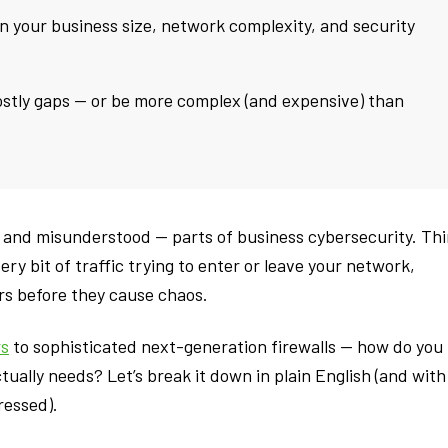
n your business size, network complexity, and security
ostly gaps — or be more complex (and expensive) than
 — and misunderstood — parts of business cybersecurity. Th
very bit of traffic trying to enter or leave your network,
rs before they cause chaos.
rs
to sophisticated next-generation firewalls — how do you
ually needs? Let’s break it down in plain English (and with
ressed).