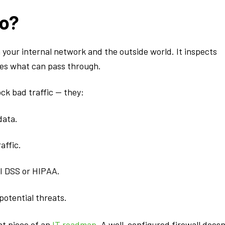
Do?
en your internal network and the outside world. It inspects
des what can pass through.
ck bad traffic — they:
data.
affic.
I DSS or HIPAA.
 potential threats.
ant piece of an
IT roadmap
. A well-configured firewall doesn