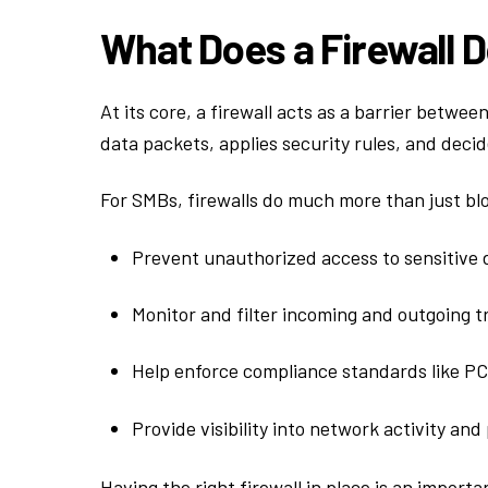
What Does a Firewall 
At its core, a firewall acts as a barrier betwe
data packets, applies security rules, and deci
For SMBs, firewalls do much more than just blo
Prevent unauthorized access to sensitive 
Monitor and filter incoming and outgoing tr
Help enforce compliance standards like PC
Provide visibility into network activity and
Having the right firewall in place is an import