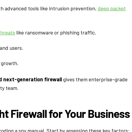
th advanced tools like intrusion prevention,
deep packet
threats
like ransomware or phishing traffic.
 and users.
r growth.
 next-generation firewall
gives them enterprise-grade
ty team.
t Firewall for Your Business
decoding a spy manual. Start by assessing these key factors: