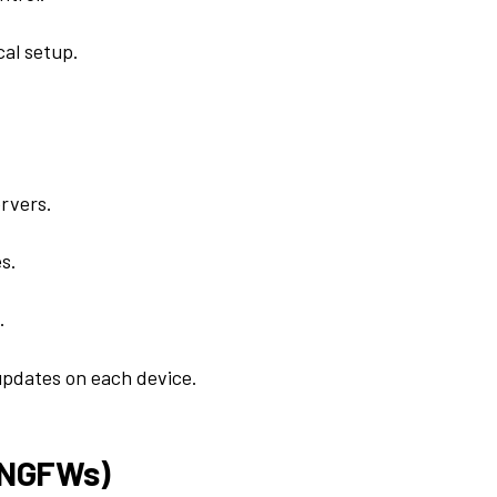
al setup.
ervers.
s.
.
updates on each device.
 (NGFWs)