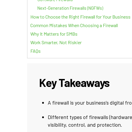
Next-Generation Firewalls (NGFWs)
How to Choose the Right Firewall for Your Business
Common Mistakes When Choosing a Firewall
Why It Matters for SMBs
Work Smarter, Not Riskier
FAQs
Key Takeaways
A firewall is your business’s digital f
Different types of firewalls (hardware
visibility, control, and protection.