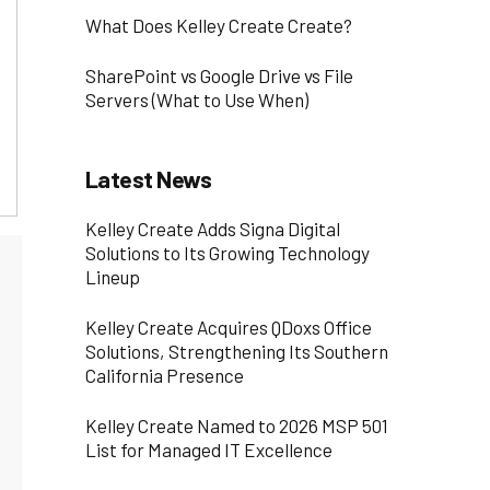
What Does Kelley Create Create?
SharePoint vs Google Drive vs File
Servers (What to Use When)
Latest News
Kelley Create Adds Signa Digital
Solutions to Its Growing Technology
Lineup
Kelley Create Acquires QDoxs Office
Solutions, Strengthening Its Southern
California Presence
Kelley Create Named to 2026 MSP 501
List for Managed IT Excellence