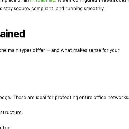
ss stay secure, compliant, and running smoothly.
lained
w the main types differ — and what makes sense for your
 edge. These are ideal for protecting entire office networks
astructure.
ntrol.