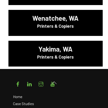
Wenatchee, WA
Printers & Copiers
Yakima, WA
Printers & Copiers
Facebook
LinkedIn
Instagram
YouTube
Back
To
Top
Home
Case Studies