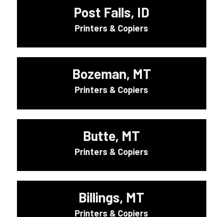
Post Falls, ID
Printers & Copiers
Bozeman, MT
Printers & Copiers
Butte, MT
Printers & Copiers
Billings, MT
Printers & Copiers