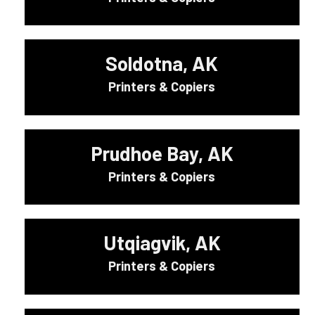
Soldotna, AK
Printers & Copiers
Prudhoe Bay, AK
Printers & Copiers
Utqiagvik, AK
Printers & Copiers