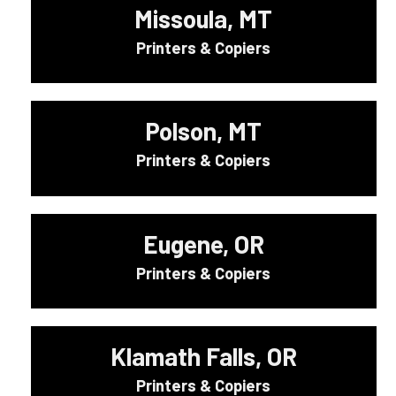
Missoula, MT
Printers & Copiers
Polson, MT
Printers & Copiers
Eugene, OR
Printers & Copiers
Klamath Falls, OR
Printers & Copiers