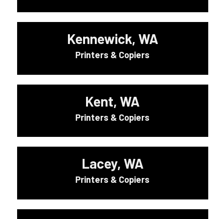
Kennewick, WA
Printers & Copiers
Kent, WA
Printers & Copiers
Lacey, WA
Printers & Copiers