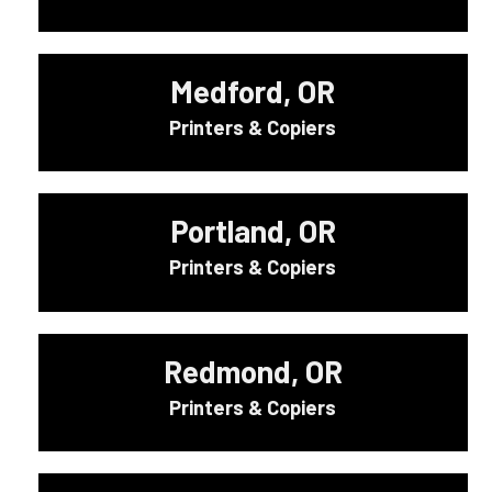
Medford, OR
Printers & Copiers
Portland, OR
Printers & Copiers
Redmond, OR
Printers & Copiers