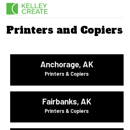
Skip
Men
to
content
Printers and Copiers
Anchorage, AK
Printers & Copiers
Fairbanks, AK
Printers & Copiers