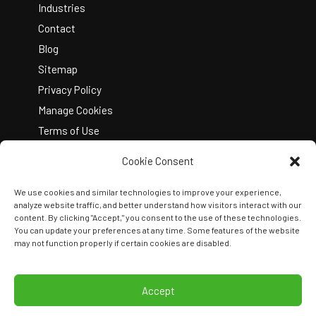
Industries
Contact
Blog
Sitemap
Privacy Policy
Manage Cookies
Terms of Use
Cookie Consent
We use cookies and similar technologies to improve your experience,
analyze website traffic, and better understand how visitors interact with our
content. By clicking "Accept," you consent to the use of these technologies.
You can update your preferences at any time. Some features of the website
Copyright © 2026 Kelley Create
may not function properly if certain cookies are disabled.
Join Our Team
View Locations
Accept