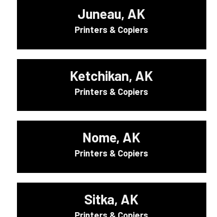
Juneau, AK
Printers & Copiers
Ketchikan, AK
Printers & Copiers
Nome, AK
Printers & Copiers
Sitka, AK
Printers & Copiers