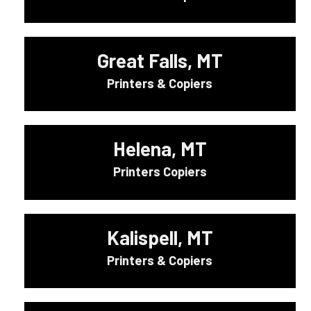
Great Falls, MT
Printers & Copiers
Helena, MT
Printers Copiers
Kalispell, MT
Printers & Copiers