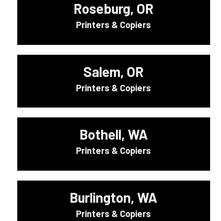
Roseburg, OR
Printers & Copiers
Salem, OR
Printers & Copiers
Bothell, WA
Printers & Copiers
Burlington, WA
Printers & Copiers