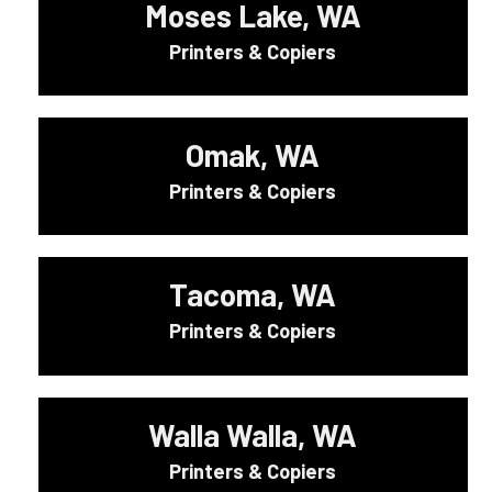
Moses Lake, WA
Printers & Copiers
Omak, WA
Printers & Copiers
Tacoma, WA
Printers & Copiers
Walla Walla, WA
Printers & Copiers