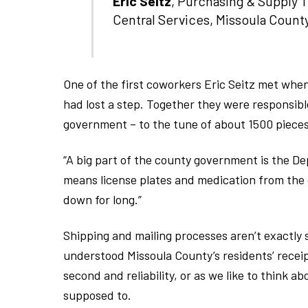
Eric Seitz
, Purchasing & Supply 
Central Services, Missoula Count
One of the first coworkers Eric Seitz met whe
had lost a step. Together they were responsible 
government – to the tune of about 1500 pieces
“A big part of the county government is the D
means license plates and medication from the cl
down for long.”
Shipping and mailing processes aren’t exactly 
understood Missoula County’s residents’ recei
second and reliability, or as we like to think a
supposed to.