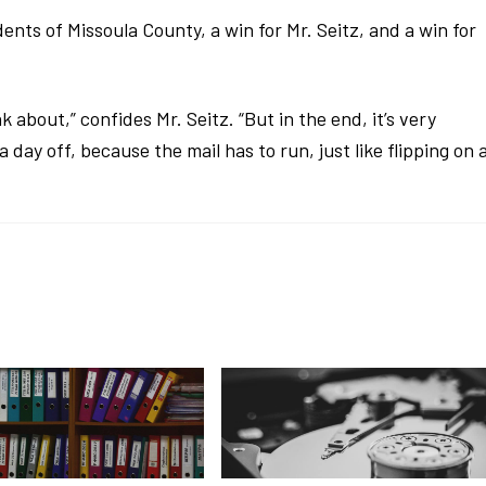
dents of Missoula County, a win for Mr. Seitz, and a win for
k about,” confides Mr. Seitz. “But in the end, it’s very
day off, because the mail has to run, just like flipping on 