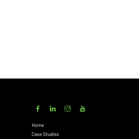
s
Facebook
LinkedIn
Instagram
YouTube
Home
Case Studies