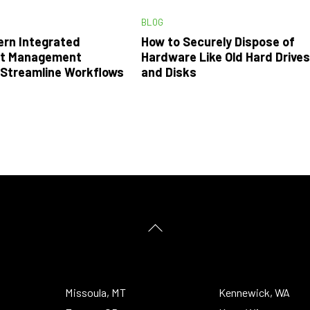
BLOG
rn Integrated
How to Securely Dispose of
t Management
Hardware Like Old Hard Drive
Streamline Workflows
and Disks
Back
To
Top
Missoula, MT
Kennewick, WA