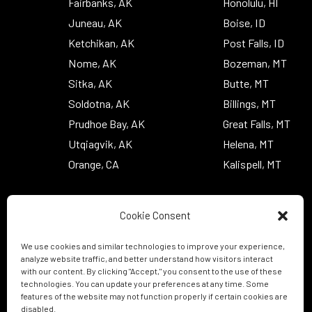
Fairbanks, AK
Honolulu, HI
Juneau, AK
Boise, ID
Ketchikan, AK
Post Falls, ID
Nome, AK
Bozeman, MT
Sitka, AK
Butte, MT
Soldotna, AK
Billings, MT
Prudhoe Bay, AK
Great Falls, MT
Utqiagvik, AK
Helena, MT
Orange, CA
Kalispell, MT
Cookie Consent
We use cookies and similar technologies to improve your experience,
analyze website traffic, and better understand how visitors interact
with our content. By clicking "Accept," you consent to the use of these
technologies. You can update your preferences at any time. Some
features of the website may not function properly if certain cookies are
disabled.