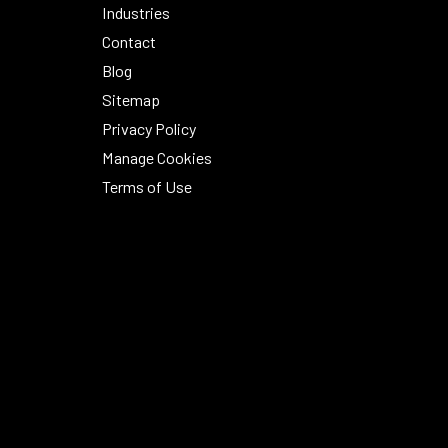
Industries
Contact
Blog
Sitemap
Privacy Policy
Manage Cookies
Terms of Use