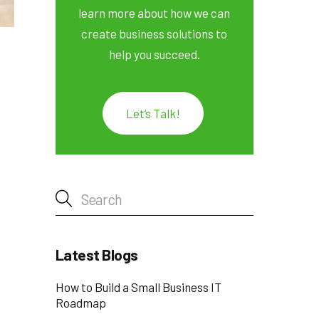
learn more about how we can
create business solutions to
help you succeed.
Let’s Talk!
Latest Blogs
How to Build a Small Business IT
Roadmap