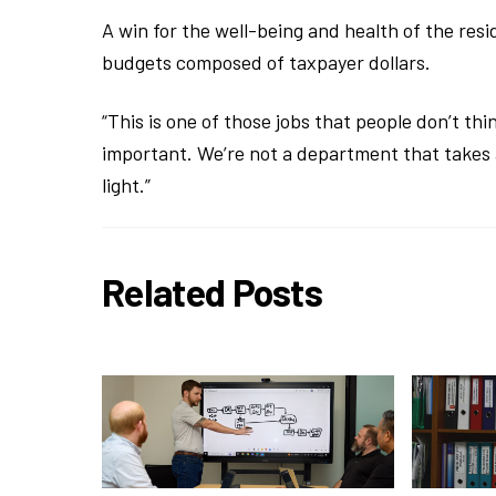
A win for the well-being and health of the resi
budgets composed of taxpayer dollars.
“This is one of those jobs that people don’t thin
important. We’re not a department that takes a 
light.”
Related Posts