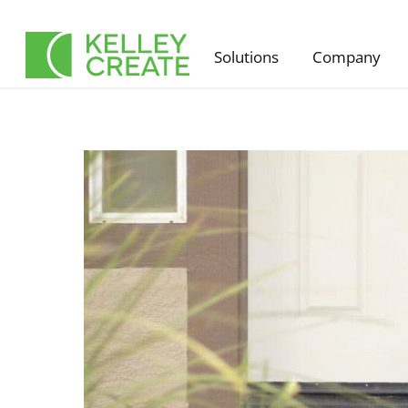
Skip
to
Solutions
Company
content