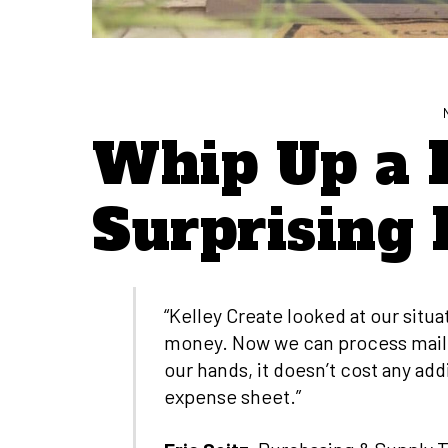
Whip Up a 
Surprising 
“Kelley Create looked at our situ
money. Now we can process mail ev
our hands, it doesn’t cost any addi
expense sheet.”