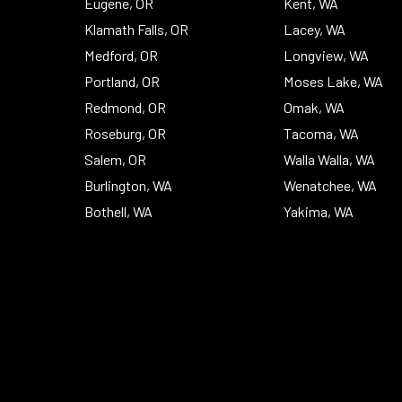
Eugene, OR
Kent, WA
Klamath Falls, OR
Lacey, WA
Medford, OR
Longview, WA
Portland, OR
Moses Lake, WA
Redmond, OR
Omak, WA
Roseburg, OR
Tacoma, WA
Salem, OR
Walla Walla, WA
Burlington, WA
Wenatchee, WA
Bothell, WA
Yakima, WA