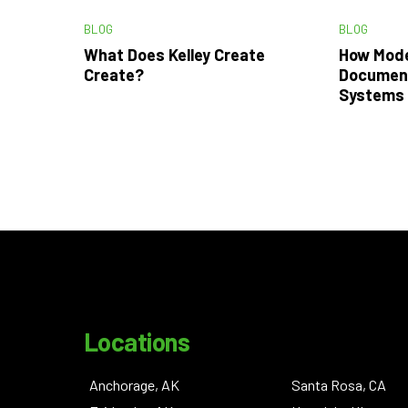
BLOG
BLOG
What Does Kelley Create
How Mode
Create?
Documen
Systems 
Locations
Anchorage, AK
Santa Rosa, CA