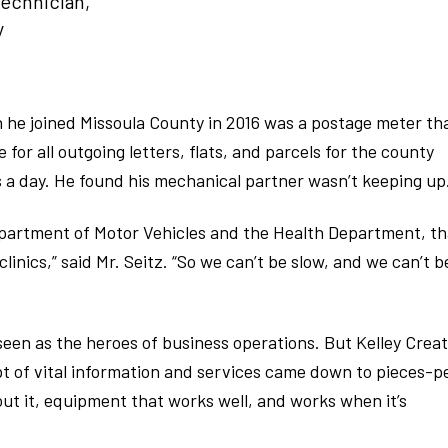
Technician,
y
n he joined Missoula County in 2016 was a postage meter th
for all outgoing letters, flats, and parcels for the county
 a day. He found his mechanical partner wasn’t keeping up
epartment of Motor Vehicles and the Health Department, th
inics,” said Mr. Seitz. “So we can’t be slow, and we can’t b
seen as the heroes of business operations. But Kelley Crea
pt of vital information and services came down to pieces-p
bout it, equipment that works well, and works when it’s