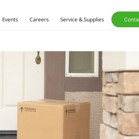
Events
Careers
Service & Supplies
Conta