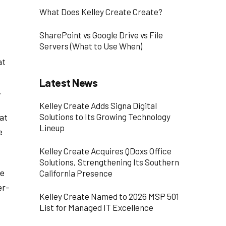
What Does Kelley Create Create?
SharePoint vs Google Drive vs File
Servers (What to Use When)
at
Latest News
.
Kelley Create Adds Signa Digital
at
Solutions to Its Growing Technology
Lineup
e
Kelley Create Acquires QDoxs Office
Solutions, Strengthening Its Southern
te
California Presence
er-
Kelley Create Named to 2026 MSP 501
List for Managed IT Excellence