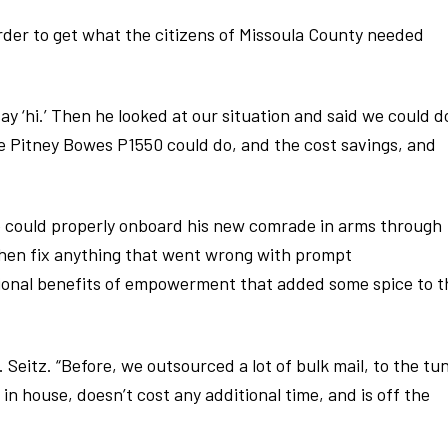
order to get what the citizens of Missoula County needed
say ‘hi.’ Then he looked at our situation and said we could d
 Pitney Bowes P1550 could do, and the cost savings, and
e could properly onboard his new comrade in arms through
 then fix anything that went wrong with prompt
tional benefits of empowerment that added some spice to t
 Seitz. “Before, we outsourced a lot of bulk mail, to the tu
in house, doesn’t cost any additional time, and is off the