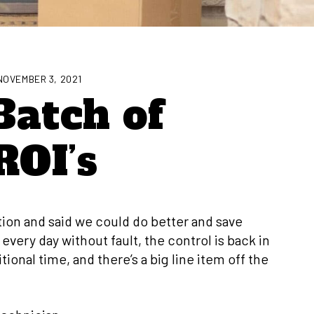
NOVEMBER 3, 2021
Batch of
ROI’s
ation and said we could do better and save
ery day without fault, the control is back in
tional time, and there’s a big line item off the