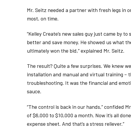
Mr. Seitz needed a partner with fresh legs in 
most, on time.
“Kelley Create’s new sales guy just came by to 
better and save money. He showed us what the
ultimately won the bid,” explained Mr. Seitz.
The result? Quite a few surprises. We knew w
installation and manual and virtual training –
troubleshooting. It was the financial and emo
sauce.
“The control is back in our hands,” confided Mr.
of $6,000 to $10,000 a month. Now it’s all done 
expense sheet. And that’s a stress reliever.”