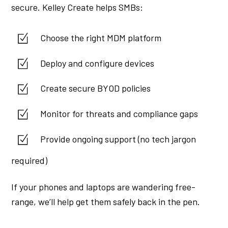
secure. Kelley Create helps SMBs:
Choose the right MDM platform
Deploy and configure devices
Create secure BYOD policies
Monitor for threats and compliance gaps
Provide ongoing support (no tech jargon
required)
If your phones and laptops are wandering free-
range, we’ll help get them safely back in the pen.