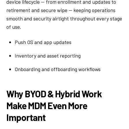
device lifecycle — from enrollment and updates to
retirement and secure wipe — keeping operations
smooth and security airtight throughout every stage
of use.
Push OS and app updates
Inventory and asset reporting
Onboarding and offboarding workflows
Why BYOD & Hybrid Work
Make MDM Even More
Important