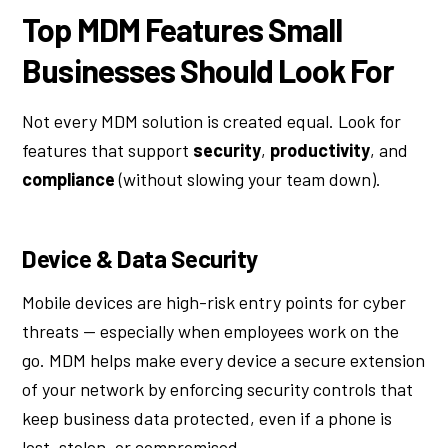
Top MDM Features Small
Businesses Should Look For
Not every MDM solution is created equal. Look for
features that support
security
,
productivity
, and
compliance
(without slowing your team down).
Device & Data Security
Mobile devices are high-risk entry points for cyber
threats — especially when employees work on the
go. MDM helps make every device a secure extension
of your network by enforcing security controls that
keep business data protected, even if a phone is
lost, stolen, or compromised.