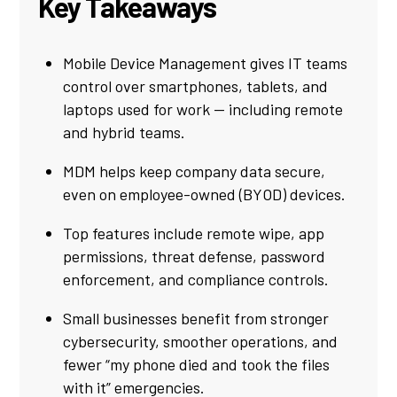
Key Takeaways
Mobile Device Management gives IT teams
control over smartphones, tablets, and
laptops used for work — including remote
and hybrid teams.
MDM helps keep company data secure,
even on employee-owned (BYOD) devices.
Top features include remote wipe, app
permissions, threat defense, password
enforcement, and compliance controls.
Small businesses benefit from stronger
cybersecurity, smoother operations, and
fewer “my phone died and took the files
with it” emergencies.