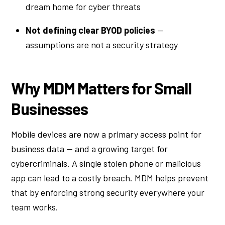
dream home for cyber threats
Not defining clear BYOD policies
—
assumptions are not a security strategy
Why MDM Matters for Small
Businesses
Mobile devices are now a primary access point for
business data — and a growing target for
cybercriminals. A single stolen phone or malicious
app can lead to a costly breach. MDM helps prevent
that by enforcing strong security everywhere your
team works.