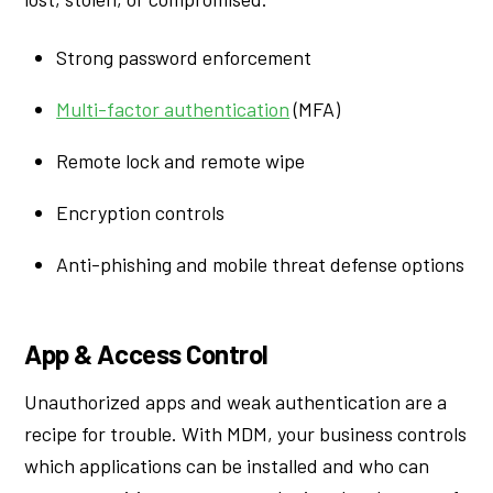
Strong password enforcement
Multi-factor authentication
(MFA)
Remote lock and remote wipe
Encryption controls
Anti-phishing and mobile threat defense options
App & Access Control
Unauthorized apps and weak authentication are a
recipe for trouble. With MDM, your business controls
which applications can be installed and who can