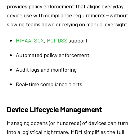
provides policy enforcement that aligns everyday
device use with compliance requirements—without
slowing teams down or relying on manual oversight.
HIPAA
,
SOX
,
PCI-DSS
support
Automated policy enforcement
Audit logs and monitoring
Real-time compliance alerts
Device Lifecycle Management
Managing dozens (or hundreds) of devices can turn
into a logistical nightmare. MDM simplifies the full