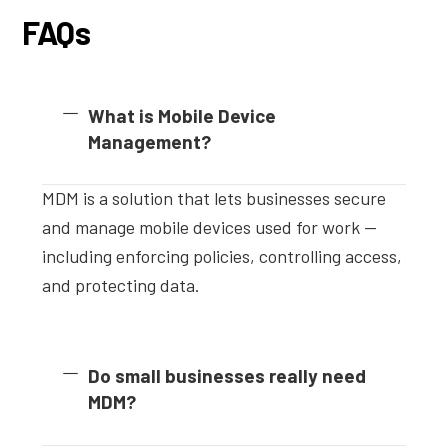
FAQs
What is Mobile Device
Management?
MDM is a solution that lets businesses secure
and manage mobile devices used for work —
including enforcing policies, controlling access,
and protecting data.
Do small businesses really need
MDM?