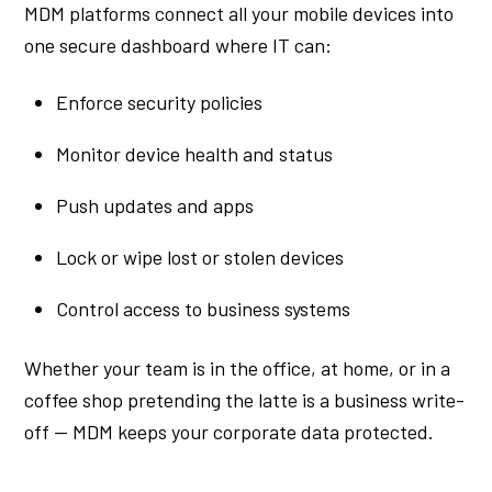
MDM platforms connect all your mobile devices into
one secure dashboard where IT can:
Enforce security policies
Monitor device health and status
Push updates and apps
Lock or wipe lost or stolen devices
Control access to business systems
Whether your team is in the office, at home, or in a
coffee shop pretending the latte is a business write-
off — MDM keeps your corporate data protected.