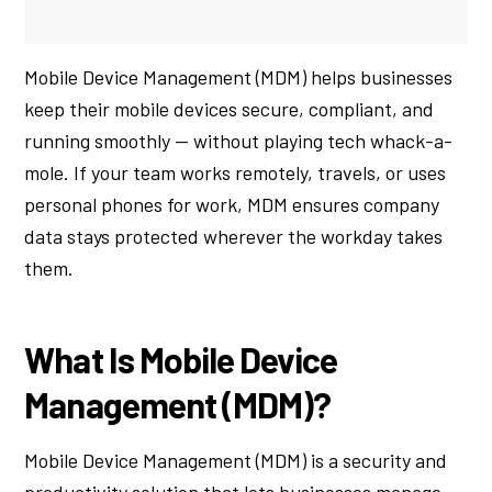
Mobile Device Management (MDM) helps businesses
keep their mobile devices secure, compliant, and
running smoothly — without playing tech whack-a-
mole. If your team works remotely, travels, or uses
personal phones for work, MDM ensures company
data stays protected wherever the workday takes
them.
What Is Mobile Device
Management (MDM)?
Mobile Device Management (MDM) is a security and