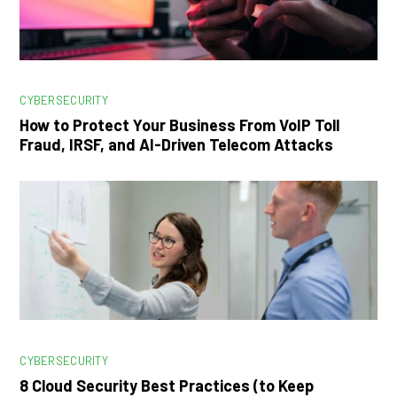
CYBERSECURITY
How to Protect Your Business From VoIP Toll
Fraud, IRSF, and AI-Driven Telecom Attacks
CYBERSECURITY
8 Cloud Security Best Practices (to Keep