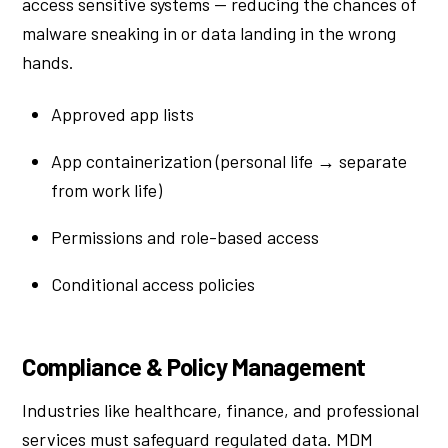
access sensitive systems — reducing the chances of
malware sneaking in or data landing in the wrong
hands.
Approved app lists
App containerization (personal life → separate
from work life)
Permissions and role-based access
Conditional access policies
Compliance & Policy Management
Industries like healthcare, finance, and professional
services must safeguard regulated data. MDM