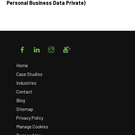
Personal Business Data Private)
Facebook
LinkedIn
Instagram
YouTube
Back
To
Top
Home
Case Studies
Industries
Contact
Blog
Sitemap
Privacy Policy
Manage Cookies