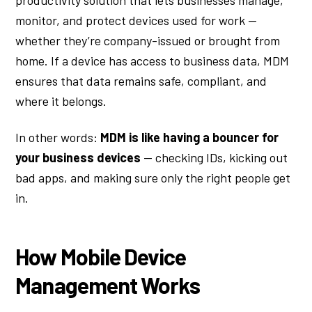
productivity solution that lets businesses manage,
monitor, and protect devices used for work —
whether they’re company-issued or brought from
home. If a device has access to business data, MDM
ensures that data remains safe, compliant, and
where it belongs.
In other words:
MDM is like having a bouncer for
your business devices
— checking IDs, kicking out
bad apps, and making sure only the right people get
in.
How Mobile Device
Management Works