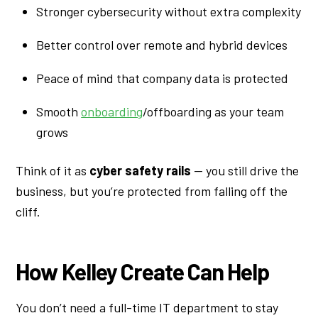
Stronger cybersecurity without extra complexity
Better control over remote and hybrid devices
Peace of mind that company data is protected
Smooth
onboarding
/offboarding as your team
grows
Think of it as
cyber safety rails
— you still drive the
business, but you’re protected from falling off the
cliff.
How Kelley Create Can Help
You don’t need a full-time IT department to stay