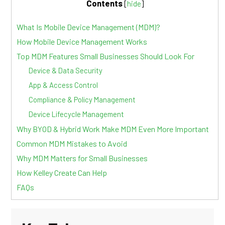
Contents
[
hide
]
What Is Mobile Device Management (MDM)?
How Mobile Device Management Works
Top MDM Features Small Businesses Should Look For
Device & Data Security
App & Access Control
Compliance & Policy Management
Device Lifecycle Management
Why BYOD & Hybrid Work Make MDM Even More Important
Common MDM Mistakes to Avoid
Why MDM Matters for Small Businesses
How Kelley Create Can Help
FAQs