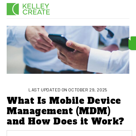
Skip
Men
to
content
LAST UPDATED ON OCTOBER 29, 2025
What Is Mobile Device
Management (MDM)
and How Does it Work?