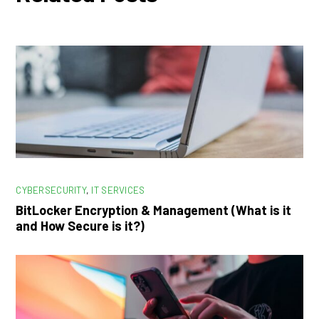
CYBERSECURITY
,
IT SERVICES
BitLocker Encryption & Management (What is it
and How Secure is it?)