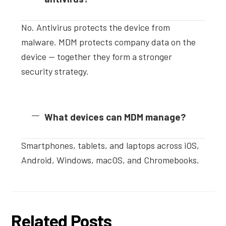
No. Antivirus protects the device from
malware. MDM protects company data on the
device — together they form a stronger
security strategy.
What devices can MDM manage?
Smartphones, tablets, and laptops across iOS,
Android, Windows, macOS, and Chromebooks.
Related Posts