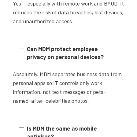
Yes — especially with remote work and BYOD. It
reduces the risk of data breaches, lost devices,
and unauthorized access.
Can MDM protect employee
privacy on personal devices?
Absolutely. MDM separates business data from
personal apps so IT controls only work
information, not text messages or pets-
named-after-celebrities photos.
Is MDM the same as mobile
antivirus?