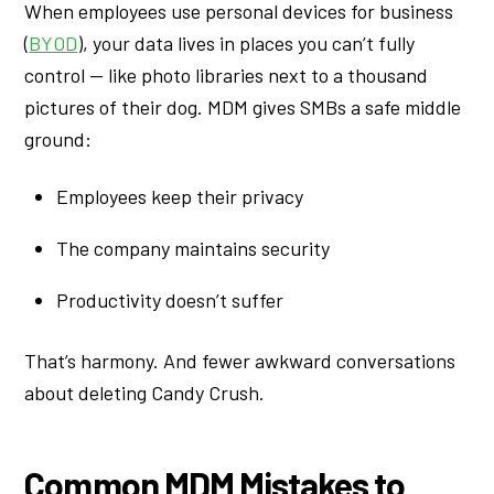
When employees use personal devices for business
(
BYOD
), your data lives in places you can’t fully
control — like photo libraries next to a thousand
pictures of their dog. MDM gives SMBs a safe middle
ground:
Employees keep their privacy
The company maintains security
Productivity doesn’t suffer
That’s harmony. And fewer awkward conversations
about deleting Candy Crush.
Common MDM Mistakes to