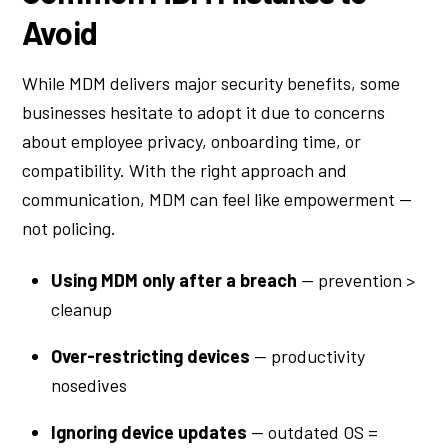
Avoid
While MDM delivers major security benefits, some
businesses hesitate to adopt it due to concerns
about employee privacy, onboarding time, or
compatibility. With the right approach and
communication, MDM can feel like empowerment —
not policing.
Using MDM only after a breach
— prevention >
cleanup
Over-restricting devices
— productivity
nosedives
Ignoring device updates
— outdated OS =