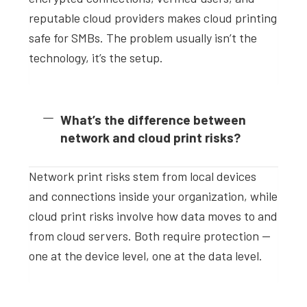
reputable cloud providers makes cloud printing
safe for SMBs. The problem usually isn’t the
technology, it’s the setup.
What’s the difference between
network and cloud print risks?
Network print risks stem from local devices
and connections inside your organization, while
cloud print risks involve how data moves to and
from cloud servers. Both require protection —
one at the device level, one at the data level.