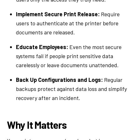
Implement Secure Print Release:
Require
users to authenticate at the printer before
documents are released.
Educate Employees:
Even the most secure
systems fail if people print sensitive data
carelessly or leave documents unattended.
Back Up Configurations and Logs:
Regular
backups protect against data loss and simplify
recovery after an incident.
Why It Matters