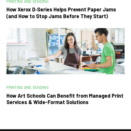
PRINTING AND SENDING
How Xerox D‑Series Helps Prevent Paper Jams
(and How to Stop Jams Before They Start)
PRINTING AND SENDING
How Art Schools Can Benefit from Managed Print
Services & Wide-Format Solutions