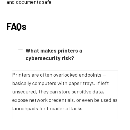
and documents safe.
FAQs
What makes printers a
cybersecurity risk?
Printers are often overlooked endpoints —
basically computers with paper trays. If left
unsecured, they can store sensitive data,
expose network credentials, or even be used as
launchpads for broader attacks.