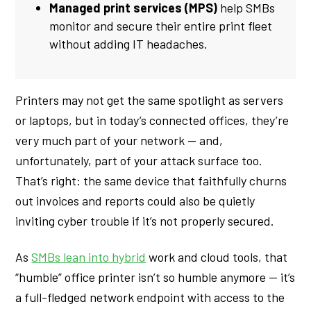
Managed print services (MPS)
help SMBs
monitor and secure their entire print fleet
without adding IT headaches.
Printers may not get the same spotlight as servers
or laptops, but in today’s connected offices, they’re
very much part of your network — and,
unfortunately, part of your attack surface too.
That’s right: the same device that faithfully churns
out invoices and reports could also be quietly
inviting cyber trouble if it’s not properly secured.
As
SMBs lean into hybrid
work and cloud tools, that
“humble” office printer isn’t so humble anymore — it’s
a full-fledged network endpoint with access to the