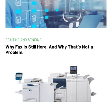
PRINTING AND SENDING
Why Fax Is Still Here. And Why That’s Not a
Problem.