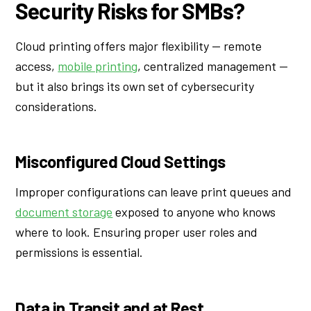
Security Risks for SMBs?
Cloud printing offers major flexibility — remote
access,
mobile printing
, centralized management —
but it also brings its own set of cybersecurity
considerations.
Misconfigured Cloud Settings
Improper configurations can leave print queues and
document storage
exposed to anyone who knows
where to look. Ensuring proper user roles and
permissions is essential.
Data in Transit and at Rest