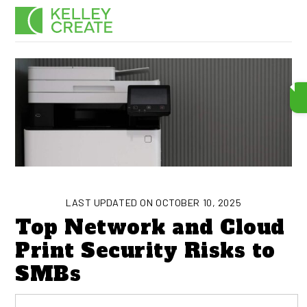
Skip
Men
to
content
LAST UPDATED ON OCTOBER 10, 2025
Top Network and Cloud
Print Security Risks to
SMBs