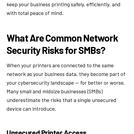
keep your business printing safely, efficiently, and
with total peace of mind.
What Are Common Network
Security Risks for SMBs?
When your printers are connected to the same
network as your business data, they become part of
your cybersecurity landscape — for better or worse.
Many small and midsize businesses (SMBs)
underestimate the risks that a single unsecured
device can introduce.
Unsecured Printer Access