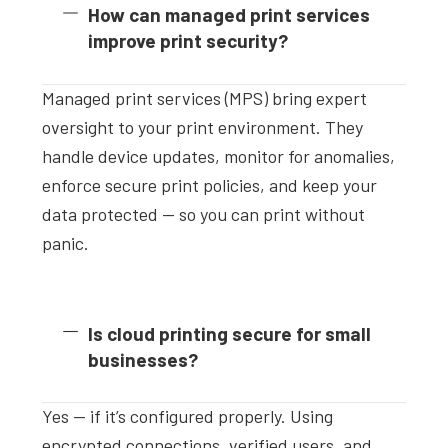
How can managed print services
improve print security?
Managed print services (MPS) bring expert
oversight to your print environment. They
handle device updates, monitor for anomalies,
enforce secure print policies, and keep your
data protected — so you can print without
panic.
Is cloud printing secure for small
businesses?
Yes — if it’s configured properly. Using
encrypted connections, verified users, and