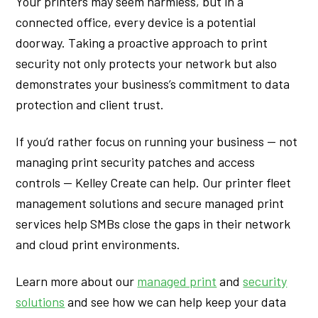
Your printers may seem harmless, but in a
connected office, every device is a potential
doorway. Taking a proactive approach to print
security not only protects your network but also
demonstrates your business’s commitment to data
protection and client trust.
If you’d rather focus on running your business — not
managing print security patches and access
controls — Kelley Create can help. Our printer fleet
management solutions and secure managed print
services help SMBs close the gaps in their network
and cloud print environments.
Learn more about our
managed print
and
security
solutions
and see how we can help keep your data