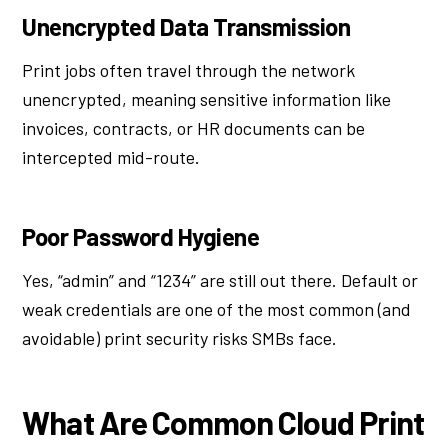
Unencrypted Data Transmission
Print jobs often travel through the network
unencrypted, meaning sensitive information like
invoices, contracts, or HR documents can be
intercepted mid-route.
Poor Password Hygiene
Yes, “admin” and “1234” are still out there. Default or
weak credentials are one of the most common (and
avoidable) print security risks SMBs face.
What Are Common Cloud Print