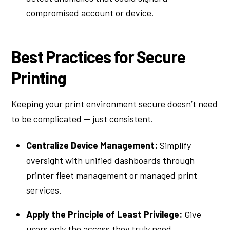
compromised account or device.
Best Practices for Secure
Printing
Keeping your print environment secure doesn’t need
to be complicated — just consistent.
Centralize Device Management:
Simplify
oversight with unified dashboards through
printer fleet management or managed print
services.
Apply the Principle of Least Privilege:
Give
users only the access they truly need.