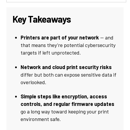
Key Takeaways
Printers are part of your network
— and
that means they’re potential cybersecurity
targets if left unprotected.
Network and cloud print security risks
differ but both can expose sensitive data if
overlooked.
Simple steps like encryption, access
controls, and regular firmware updates
go a long way toward keeping your print
environment safe.