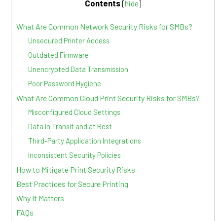
Contents
[
hide
]
What Are Common Network Security Risks for SMBs?
Unsecured Printer Access
Outdated Firmware
Unencrypted Data Transmission
Poor Password Hygiene
What Are Common Cloud Print Security Risks for SMBs?
Misconfigured Cloud Settings
Data in Transit and at Rest
Third-Party Application Integrations
Inconsistent Security Policies
How to Mitigate Print Security Risks
Best Practices for Secure Printing
Why It Matters
FAQs