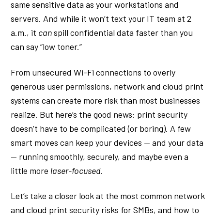
same sensitive data as your workstations and
servers. And while it won’t text your IT team at 2
a.m., it
can
spill confidential data faster than you
can say “low toner.”
From unsecured Wi-Fi connections to overly
generous user permissions, network and cloud print
systems can create more risk than most businesses
realize. But here’s the good news: print security
doesn’t have to be complicated (or boring). A few
smart moves can keep your devices — and your data
— running smoothly, securely, and maybe even a
little more
laser-focused
.
Let’s take a closer look at the most common network
and cloud print security risks for SMBs, and how to