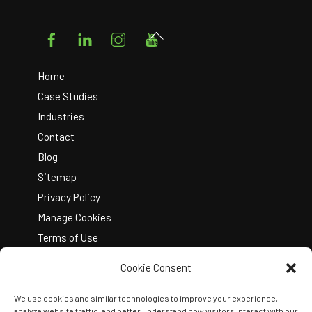
Facebook
LinkedIn
Instagram
YouTube
Back
To
Top
Home
Case Studies
Industries
Contact
Blog
Sitemap
Privacy Policy
Manage Cookies
Terms of Use
Cookie Consent
We use cookies and similar technologies to improve your experience,
analyze website traffic, and better understand how visitors interact with our