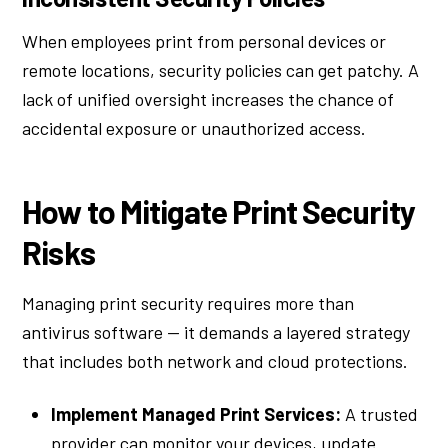
When employees print from personal devices or
remote locations, security policies can get patchy. A
lack of unified oversight increases the chance of
accidental exposure or unauthorized access.
How to Mitigate Print Security
Risks
Managing print security requires more than
antivirus software — it demands a layered strategy
that includes both network and cloud protections.
Implement Managed Print Services:
A trusted
provider can monitor your devices, update