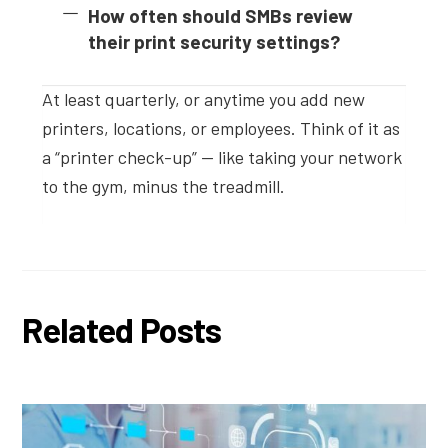
How often should SMBs review
their print security settings?
At least quarterly, or anytime you add new
printers, locations, or employees. Think of it as
a “printer check-up” — like taking your network
to the gym, minus the treadmill.
Related Posts