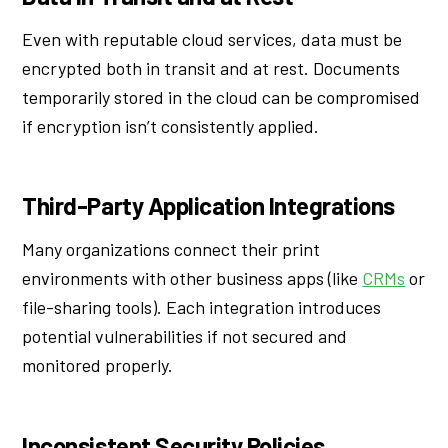
Even with reputable cloud services, data must be
encrypted both in transit and at rest. Documents
temporarily stored in the cloud can be compromised
if encryption isn’t consistently applied.
Third-Party Application Integrations
Many organizations connect their print
environments with other business apps (like
CRMs
or
file-sharing tools). Each integration introduces
potential vulnerabilities if not secured and
monitored properly.
Inconsistent Security Policies