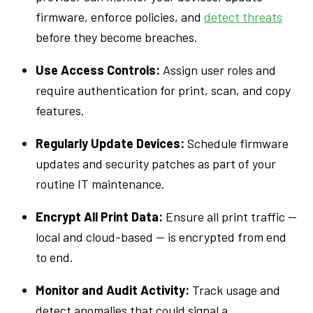
firmware, enforce policies, and
detect threats
before they become breaches.
Use Access Controls:
Assign user roles and
require authentication for print, scan, and copy
features.
Regularly Update Devices:
Schedule firmware
updates and security patches as part of your
routine IT maintenance.
Encrypt All Print Data:
Ensure all print traffic —
local and cloud-based — is encrypted from end
to end.
Monitor and Audit Activity:
Track usage and
detect anomalies that could signal a