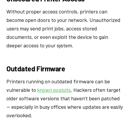
Without proper access controls, printers can
become open doors to your network. Unauthorized
users may send print jobs, access stored
documents, or even exploit the device to gain
deeper access to your system.
Outdated Firmware
Printers running on outdated firmware can be
vulnerable to
known exploits
. Hackers often target
older software versions that haven’t been patched
— especially in busy offices where updates are easily
overlooked.