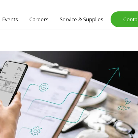
Events
Careers
Service & Supplies
Conta