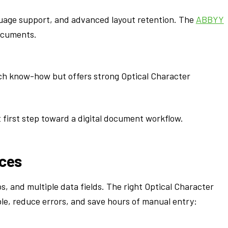
guage support, and advanced layout retention. The
ABBYY
ocuments.
ech know-how but offers strong Optical Character
 first step toward a digital document workflow.
ices
os, and multiple data fields. The right Optical Character
e, reduce errors, and save hours of manual entry: