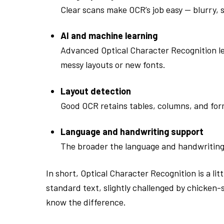
Clear scans make OCR’s job easy — blurry, 
AI and machine learning
Advanced Optical Character Recognition le
messy layouts or new fonts.
Layout detection
Good OCR retains tables, columns, and for
Language and handwriting support
The broader the language and handwriting r
In short, Optical Character Recognition is a li
standard text, slightly challenged by chicken
know the difference.