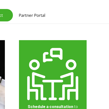
ct
Partner Portal
Scanners & Intelligent Capture Hardware
Schedule a consultation
to