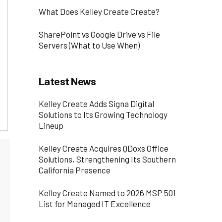
What Does Kelley Create Create?
SharePoint vs Google Drive vs File
Servers (What to Use When)
Latest News
Kelley Create Adds Signa Digital
Solutions to Its Growing Technology
Lineup
Kelley Create Acquires QDoxs Office
Solutions, Strengthening Its Southern
California Presence
Kelley Create Named to 2026 MSP 501
List for Managed IT Excellence