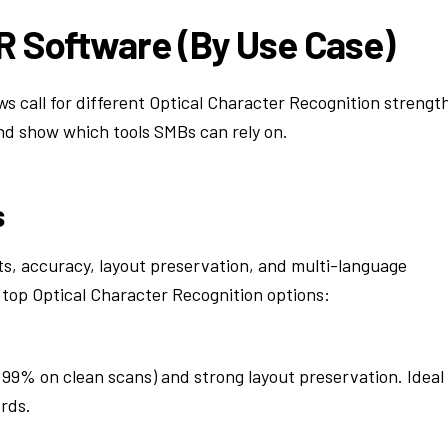
R Software (By Use Case)
 call for different Optical Character Recognition strengt
nd show which tools SMBs can rely on.
s
, accuracy, layout preservation, and multi-language
 top Optical Character Recognition options:
 99% on clean scans) and strong layout preservation. Ideal
rds.