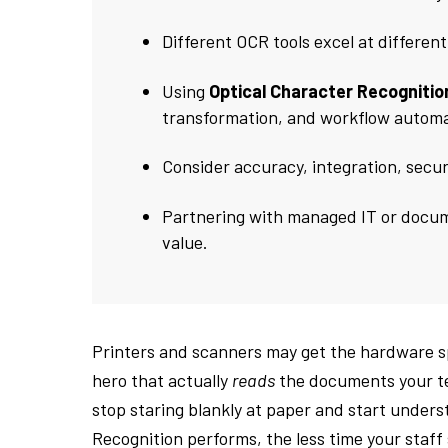
Different OCR tools excel at differen
Using
Optical Character Recognitio
transformation, and workflow automa
Consider accuracy, integration, secu
Partnering with managed IT or docu
value.
Printers and scanners may get the hardware sp
hero that actually
reads
the documents your tea
stop staring blankly at paper and start unders
Recognition performs, the less time your staf