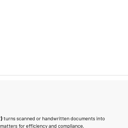
)
turns scanned or handwritten documents into
 matters for efficiency and compliance.