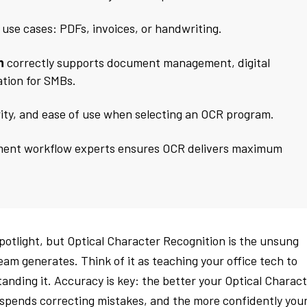
t use cases: PDFs, invoices, or handwriting.
n
correctly supports document management, digital
tion for SMBs.
rity, and ease of use when selecting an OCR program.
ment workflow experts ensures OCR delivers maximum
otlight, but Optical Character Recognition is the unsung
m generates. Think of it as teaching your office tech to
tanding it. Accuracy is key: the better your Optical Charac
f spends correcting mistakes, and the more confidently you