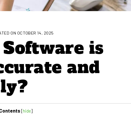
TED ON OCTOBER 14, 2025
Software is
ccurate and
ly?
Contents
[
hide
]