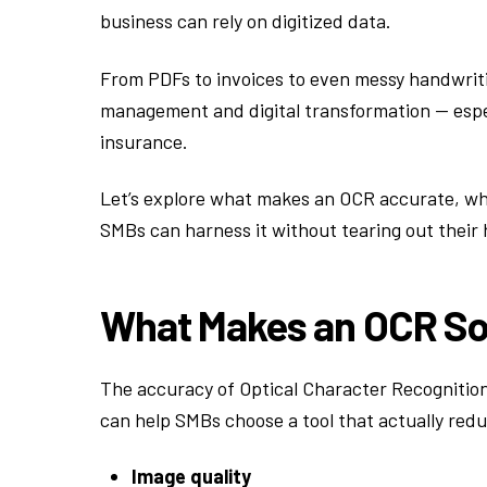
business can rely on digitized data.
From PDFs to invoices to even messy handwriti
management and digital transformation — espec
insurance.
Let’s explore what makes an OCR accurate, wh
SMBs can harness it without tearing out their h
What Makes an OCR So
The accuracy of Optical Character Recognitio
can help SMBs choose a tool that actually re
Image quality