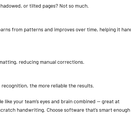
shadowed, or tilted pages? Not so much.
arns from patterns and improves over time, helping it han
matting, reducing manual corrections.
ecognition, the more reliable the results.
ttle like your team’s eyes and brain combined — great at
-scratch handwriting. Choose software that’s smart enough