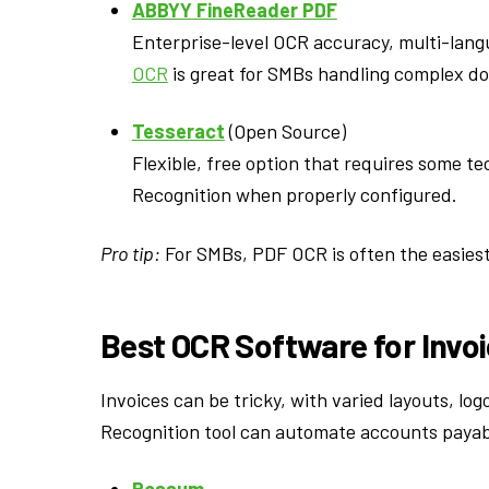
ABBYY FineReader PDF
Enterprise-level OCR accuracy, multi-lan
OCR
is great for SMBs handling complex d
Tesseract
(Open Source)
Flexible, free option that requires some t
Recognition when properly configured.
Pro tip:
For SMBs, PDF OCR is often the easiest
Best OCR Software for Invo
Invoices can be tricky, with varied layouts, log
Recognition tool can automate accounts payabl
Rossum