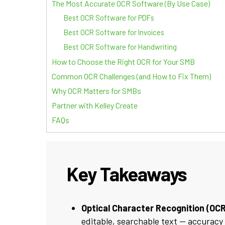
The Most Accurate OCR Software (By Use Case)
Best OCR Software for PDFs
Best OCR Software for Invoices
Best OCR Software for Handwriting
How to Choose the Right OCR for Your SMB
Common OCR Challenges (and How to Fix Them)
Why OCR Matters for SMBs
Partner with Kelley Create
FAQs
Key Takeaways
Optical Character Recognition (OCR
editable, searchable text — accuracy