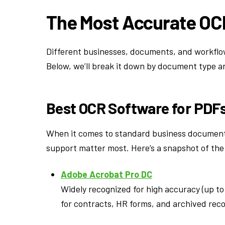
The Most Accurate OC
Different businesses, documents, and workflows
Below, we’ll break it down by document type a
Best OCR Software for PDF
When it comes to standard business documents
support matter most. Here’s a snapshot of the
Adobe Acrobat Pro DC
Widely recognized for high accuracy (up to
for contracts, HR forms, and archived reco