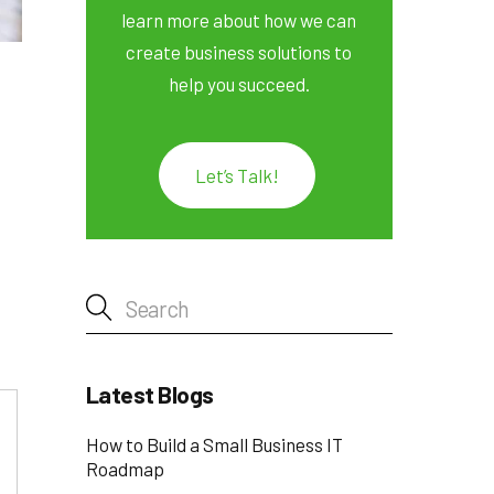
learn more about how we can
create business solutions to
help you succeed.
Let’s Talk!
Latest Blogs
How to Build a Small Business IT
Roadmap