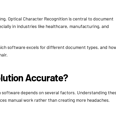
ng, Optical Character Recognition is central to document
ially in industries like healthcare, manufacturing, and
ich software excels for different document types, and ho
air.
lution Accurate?
n software depends on several factors. Understanding the
duces manual work rather than creating more headaches.