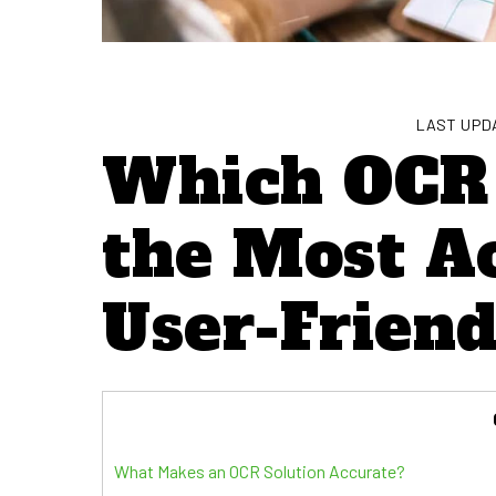
LAST UPDA
Which OCR 
the Most A
User-Friend
What Makes an OCR Solution Accurate?